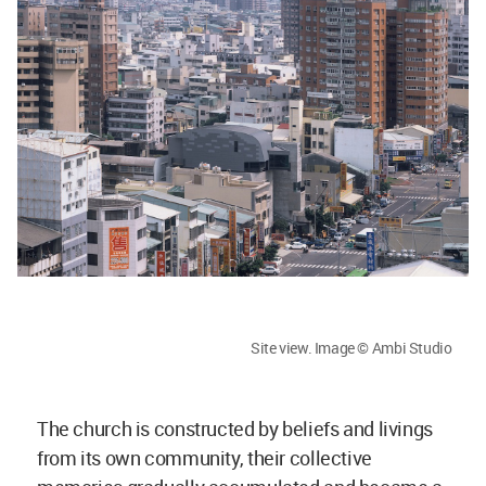
Site view. Image © Ambi Studio
The church is constructed by beliefs and livings
from its own community, their collective