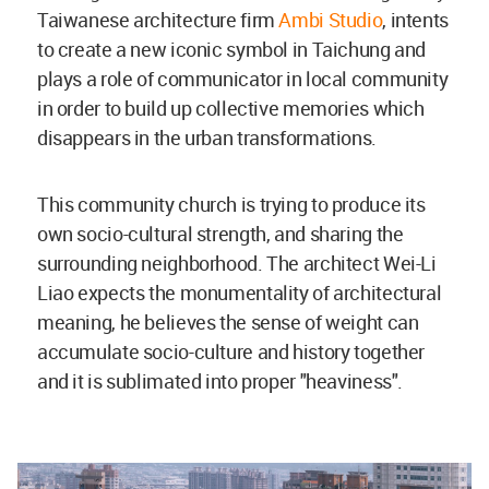
Taiwanese architecture firm
Ambi Studio
, intents
to create a new iconic symbol in Taichung and
plays a role of communicator in local community
in order to build up collective memories which
disappears in the urban transformations.
This community church is trying to produce its
own socio-cultural strength, and sharing the
surrounding neighborhood. The architect Wei-Li
Liao expects the monumentality of architectural
meaning, he believes the sense of weight can
accumulate socio-culture and history together
and it is sublimated into proper "heaviness".