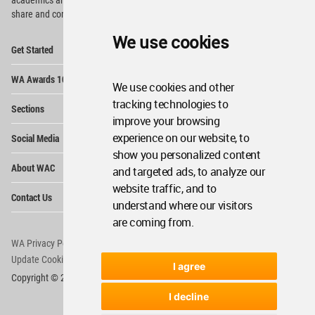
share and compete.
We use cookies
Op
Get Started
Me
Op
WA Awards 10+5+X
Me
We use cookies and other
Op
tracking technologies to
Sections
Me
improve your browsing
Op
experience on our website, to
Social Media
Me
show you personalized content
Op
About WAC
and targeted ads, to analyze our
Me
website traffic, and to
Op
Contact Us
Me
understand where our visitors
are coming from.
WA Privacy Policy
WA Cookies Policy
Update Cookies Preferences
WA Member Agreement
I agree
Copyright © 2006 - 2026 World Architecture Community. All rights reserved.
I decline