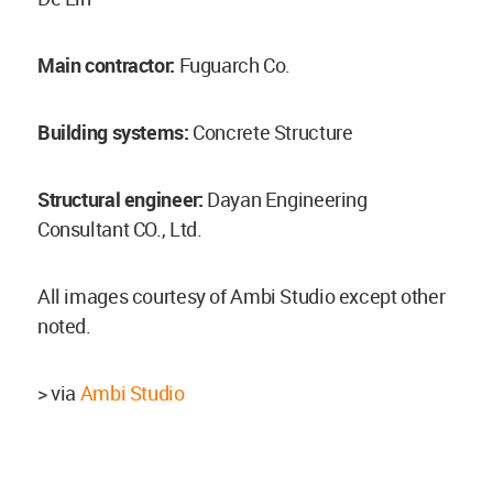
Main contractor:
Fuguarch Co.
Building systems:
Concrete Structure
Structural engineer:
Dayan Engineering
Consultant CO., Ltd.
All images courtesy of Ambi Studio except other
noted.
> via
Ambi Studio