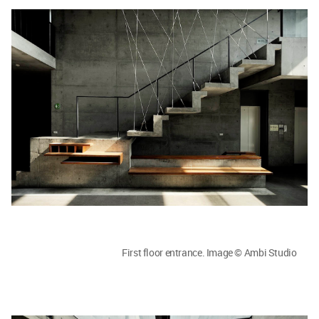
First floor entrance. Image © Ambi Studio