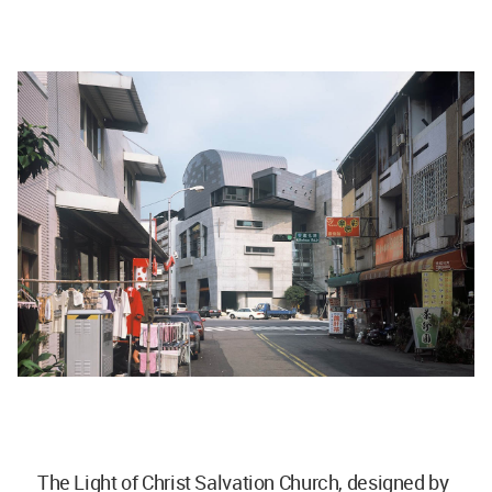
The Light of Christ Salvation Church, designed by