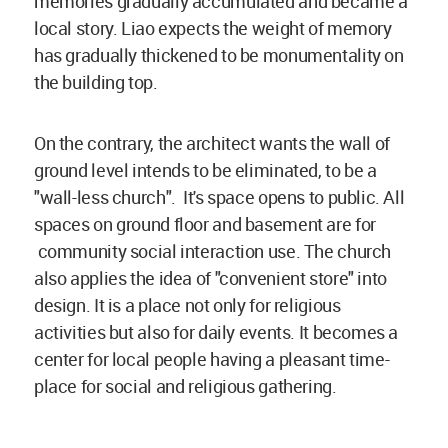
memories gradually accumulated and became a
local story. Liao expects the weight of memory
has gradually thickened to be monumentality on
the building top.
On the contrary, the architect wants the wall of
ground level intends to be eliminated, to be a
"wall-less church". It's space opens to public. All
spaces on ground floor and basement are for
community social interaction use. The church
also applies the idea of "convenient store" into
design. It is a place not only for religious
activities but also for daily events. It becomes a
center for local people having a pleasant time-
place for social and religious gathering.