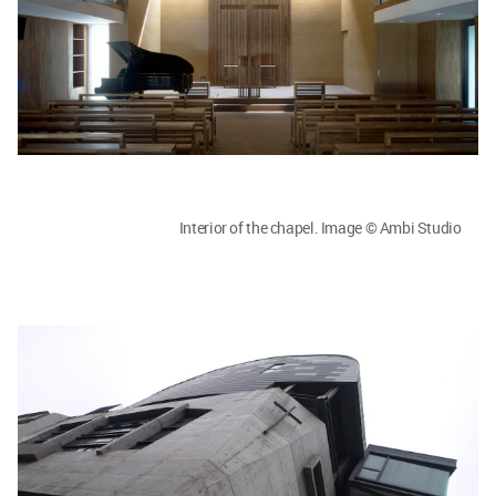
Interior of the chapel. Image © Ambi Studio