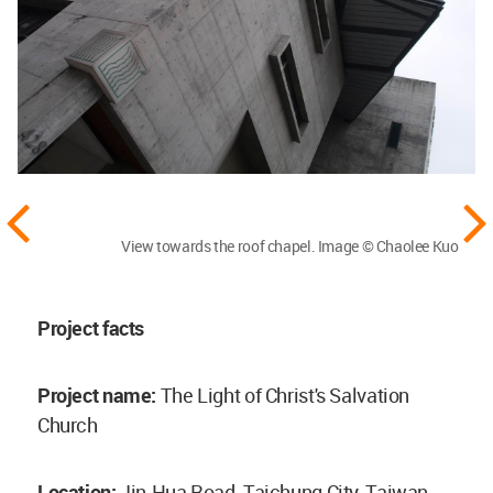
View towards the roof chapel. Image © Chaolee Kuo
Project facts
Project name:
The Light of Christ's Salvation
Church
Location:
Jin-Hua Road, Taichung City, Taiwan