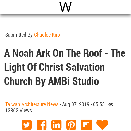
Open
Menu
World Architecture Communi
Submitted By
Chaolee Kuo
A Noah Ark On The Roof - The
Light Of Christ Salvation
Church By AMBi Studio
Taiwan Architecture News
- Aug 07, 2019 - 05:55
13862 Views