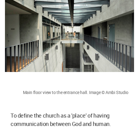
Main floor view to the entrance hall. Image © Ambi Studio
To define the church as a 'place' of having
communication between God and human.