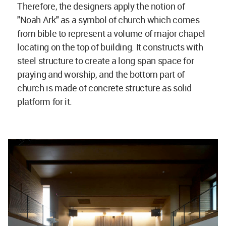
Therefore, the designers apply the notion of
"Noah Ark" as a symbol of church which comes
from bible to represent a volume of major chapel
locating on the top of building. It constructs with
steel structure to create a long span space for
praying and worship, and the bottom part of
church is made of concrete structure as solid
platform for it.