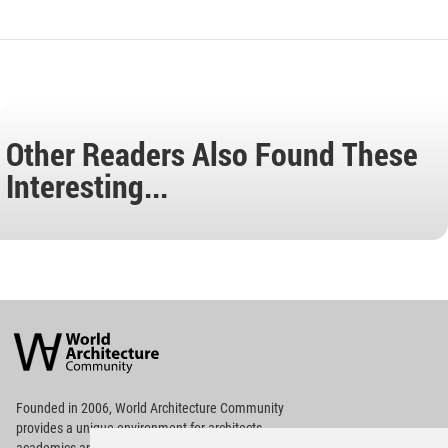
Other Readers Also Found These
Interesting...
World
Architecture
Community
Footer
Founded in 2006, World Architecture Community
provides
a unique environment for architects,
academics and
students around the Globe to meet,