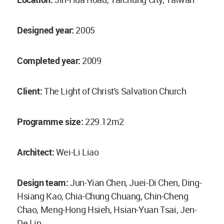
Designed year:
2005
Completed year:
2009
Client:
The Light of Christ's Salvation Church
Programme size:
229.12m2
Architect:
Wei-Li Liao
Design team:
Jun-Yian Chen, Juei-Di Chen, Ding-
Hsiang Kao, Chia-Chung Chuang, Chin-Cheng
Chao, Meng-Hong Hsieh, Hsian-Yuan Tsai, Jen-
De Lin