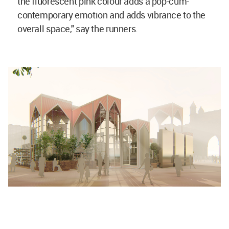
the fluorescent pink colour adds a pop-cum-
contemporary emotion and adds vibrance to the
overall space," say the runners.