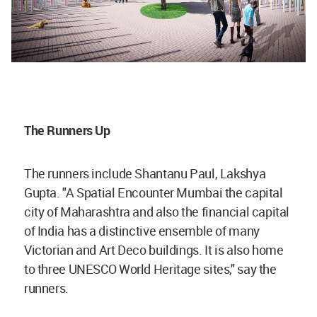
The Runners Up
The runners include Shantanu Paul, Lakshya
Gupta. "A Spatial Encounter Mumbai the capital
city of Maharashtra and also the financial capital
of India has a distinctive ensemble of many
Victorian and Art Deco buildings. It is also home
to three UNESCO World Heritage sites," say the
runners.