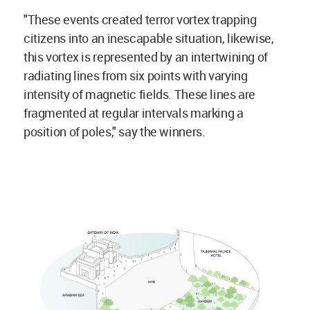
"These events created terror vortex trapping
citizens into an inescapable situation, likewise,
this vortex is represented by an intertwining of
radiating lines from six points with varying
intensity of magnetic fields. These lines are
fragmented at regular intervals marking a
position of poles," say the winners.