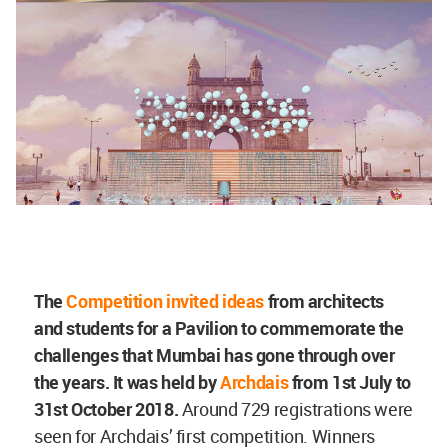
The
Competition invited ideas
from architects
and students for a Pavilion to commemorate the
challenges that Mumbai has gone through over
the years. It was held by
Archdais
from 1st July to
31st October 2018.
Around 729 registrations were
seen for Archdais’ first competition. Winners