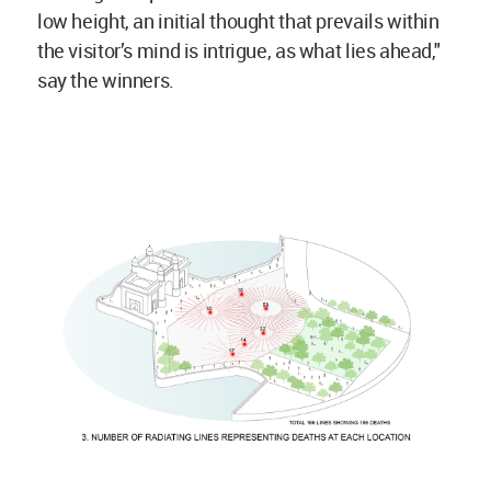
low height, an initial thought that prevails within
the visitor’s mind is intrigue, as what lies ahead,"
say the winners.