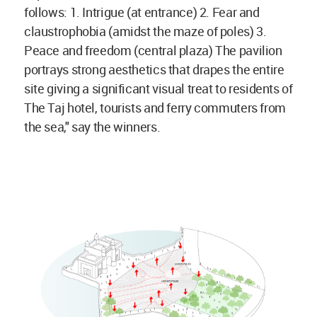
follows: 1. Intrigue (at entrance) 2. Fear and
claustrophobia (amidst the maze of poles) 3.
Peace and freedom (central plaza) The pavilion
portrays strong aesthetics that drapes the entire
site giving a significant visual treat to residents of
The Taj hotel, tourists and ferry commuters from
the sea," say the winners.