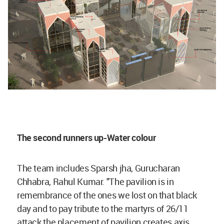
The second runners up-Water colour
The team includes Sparsh jha, Gurucharan
Chhabra, Rahul Kumar. "The pavilion is in
remembrance of the ones we lost on that black
day and to pay tribute to the martyrs of 26/11
attack the placement of pavilion creates axis