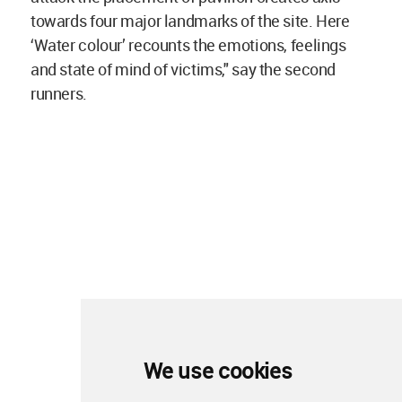
towards four major landmarks of the site. Here
‘Water colour’ recounts the emotions, feelings
and state of mind of victims," say the second
runners.
We use cookies