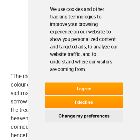
We use cookies and other
tracking technologies to
improve your browsing
experience on our website, to
show you personalized content
and targeted ads, to analyze our
website traffic, and to
understand where our visitors
are coming from.
"The idea is to reflect the loss of life by change in
colour of water and building façade with time, as
I agree
victims put their steps ahead depicting the end of
sorrow and despair. The central space portrays
I decline
the tree of life where its branches are reaching to
Change my preferences
heaven in the form of ETFE balloons and roofs
connecting to earth so are one’s life. This space
henceforth shares the memory and love of those