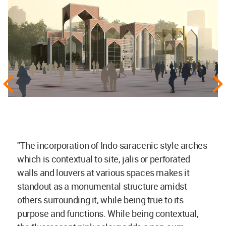
"The incorporation of Indo-saracenic style arches
which is contextual to site, jalis or perforated
walls and louvers at various spaces makes it
standout as a monumental structure amidst
others surrounding it, while being true to its
purpose and functions. While being contextual,