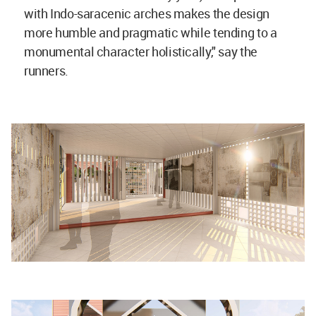
with Indo-saracenic arches makes the design
more humble and pragmatic while tending to a
monumental character holistically," say the
runners.