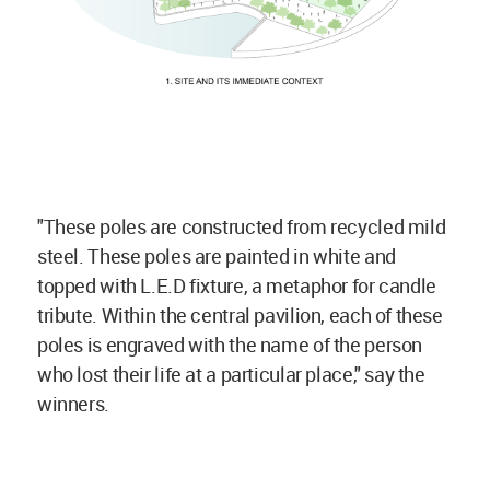
"These poles are constructed from recycled mild
steel. These poles are painted in white and
topped with L.E.D fixture, a metaphor for candle
tribute. Within the central pavilion, each of these
poles is engraved with the name of the person
who lost their life at a particular place," say the
winners.