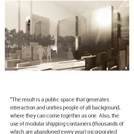
"The result is a public space that generates
interaction and unifies people of all background,
where they can come together as one. Also, the
use of modular shipping containers (thousands of
which are abandoned every year) incorporated