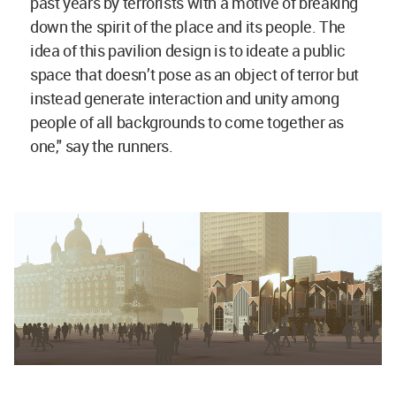
past years by terrorists with a motive of breaking
down the spirit of the place and its people. The
idea of this pavilion design is to ideate a public
space that doesn’t pose as an object of terror but
instead generate interaction and unity among
people of all backgrounds to come together as
one," say the runners.