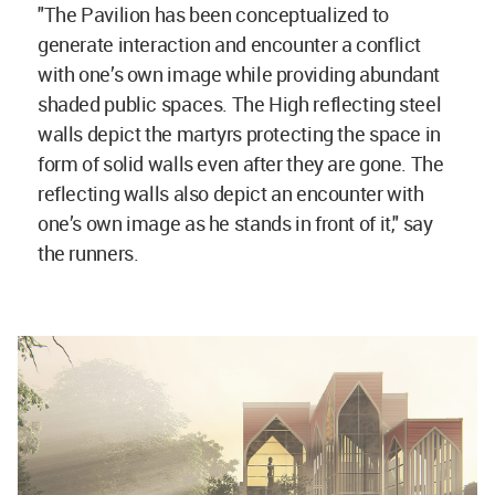
"The Pavilion has been conceptualized to
generate interaction and encounter a conflict
with one’s own image while providing abundant
shaded public spaces. The High reflecting steel
walls depict the martyrs protecting the space in
form of solid walls even after they are gone. The
reflecting walls also depict an encounter with
one’s own image as he stands in front of it," say
the runners.