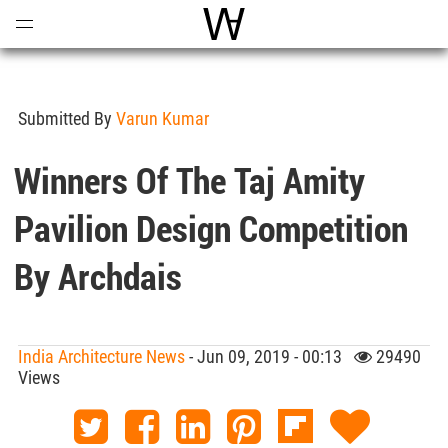
Open
Menu
World Architecture Communi
Submitted By
Varun Kumar
Winners Of The Taj Amity
Pavilion Design Competition
By Archdais
India Architecture News
- Jun 09, 2019 - 00:13
29490
Views