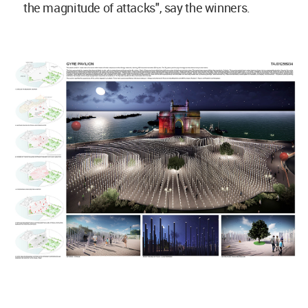
the magnitude of attacks", say the winners.