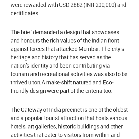
were rewarded with USD 2882 (INR 200,000) and
certificates.
The brief demanded a design that showcases
and honours the rich values of the Indian front
against forces that attacked Mumbai. The city’s
heritage and history that has served as the
nation’s identity and been contributing via
tourism and recreational activities was also to be
thrived upon.A make-shift natured and Eco-
friendly design were part of the criteria too.
The Gateway of India precinct is one of the oldest
and a popular tourist attraction that hosts various
hotels, art galleries, historic buildings and other
activities that cater to visitors from within and