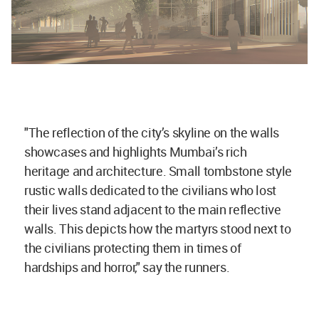
"The reflection of the city’s skyline on the walls
showcases and highlights Mumbai’s rich
heritage and architecture. Small tombstone style
rustic walls dedicated to the civilians who lost
their lives stand adjacent to the main reflective
walls. This depicts how the martyrs stood next to
the civilians protecting them in times of
hardships and horror," say the runners.