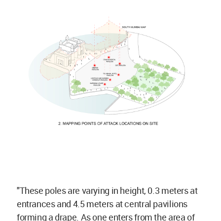
"These poles are varying in height, 0.3 meters at
entrances and 4.5 meters at central pavilions
forming a drape. As one enters from the area of