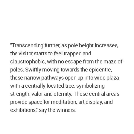
"Transcending further, as pole height increases,
the visitor starts to feel trapped and
claustrophobic, with no escape from the maze of
poles. Swiftly moving towards the epicentre,
these narrow pathways open up into wide plaza
with a centrally located tree, symbolizing
strength, valor and eternity. These central areas
provide space for meditation, art display, and
exhibitions," say the winners.