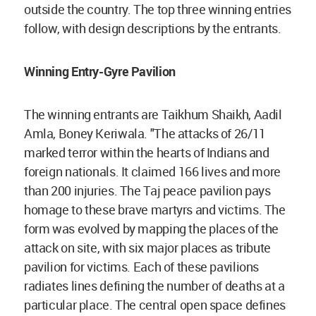
outside the country. The top three winning entries
follow, with design descriptions by the entrants.
Winning Entry-Gyre Pavilion
The winning entrants are Taikhum Shaikh, Aadil
Amla, Boney Keriwala. "The attacks of 26/11
marked terror within the hearts of Indians and
foreign nationals. It claimed 166 lives and more
than 200 injuries. The Taj peace pavilion pays
homage to these brave martyrs and victims. The
form was evolved by mapping the places of the
attack on site, with six major places as tribute
pavilion for victims. Each of these pavilions
radiates lines defining the number of deaths at a
particular place. The central open space defines