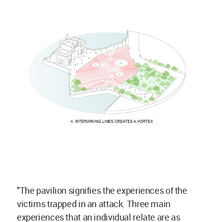
"The pavilion signifies the experiences of the
victims trapped in an attack. Three main
experiences that an individual relate are as