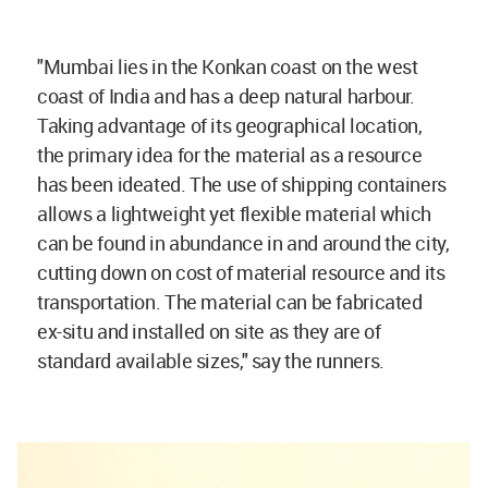
"Mumbai lies in the Konkan coast on the west
coast of India and has a deep natural harbour.
Taking advantage of its geographical location,
the primary idea for the material as a resource
has been ideated. The use of shipping containers
allows a lightweight yet flexible material which
can be found in abundance in and around the city,
cutting down on cost of material resource and its
transportation. The material can be fabricated
ex-situ and installed on site as they are of
standard available sizes," say the runners.