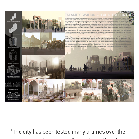
"The city has been tested many-a-times over the