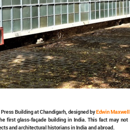
Press Building at Chandigarh, designed by
Edwin Maxwell
the first glass-façade building in India. This fact may no
cts and architectural historians in India and abroad.