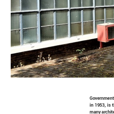
Government 
in 1953, is 
many archite