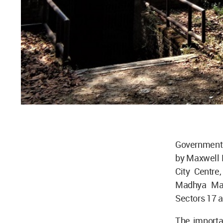
Government P
by Maxwell F
City Centre
Madhya Marg
Sectors 17 a
The importa