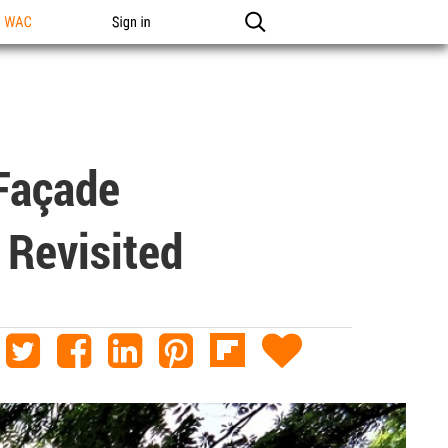
n WAC
Sign in
-Façade
 Revisited