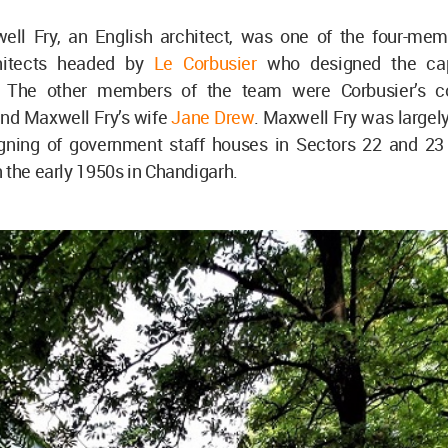
ll Fry, an English architect, was one of the four-me
chitects headed by
Le Corbusier
who designed the capi
. The other members of the team were Corbusier’s 
and Maxwell Fry’s wife
Jane Drew
. Maxwell Fry was largel
igning of government staff houses in Sectors 22 and 2
 the early 1950s in Chandigarh.