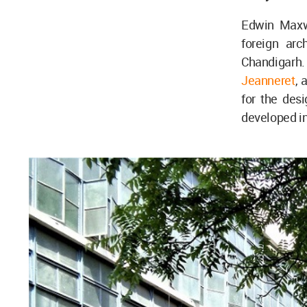
Edwin Maxwe
foreign ar
Chandigarh
Jeanneret
, 
for the des
developed in