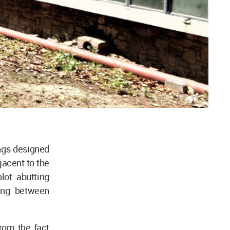
ings designed
jacent to the
lot abutting
ning between
rom the fact