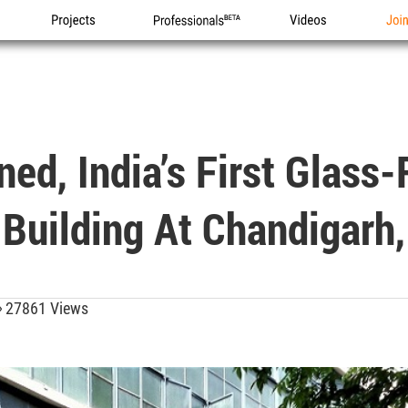
Projects
Professionals
Videos
Joi
ed, India’s First Glass
Building At Chandigarh,
27861 Views