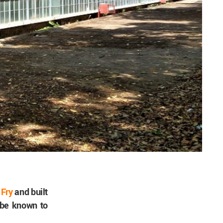
 Fry
and built
t be known to