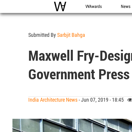
WAC
WA Awards
News
Submitted By
Sarbjit Bahga
Maxwell Fry-Design
Government Press 
India Architecture News
- Jun 07, 2019 - 18:45