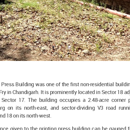
ress Building was one of the first non-residential build
ry in Chandigarh. It is prominently located in Sector 18 ad
, Sector 17. The building occupies a 2.48-acre corner p
 on its north-east, and sector-dividing V3 road run
nd 18 on its north-west.
nce given to the printing press building can be gauged f