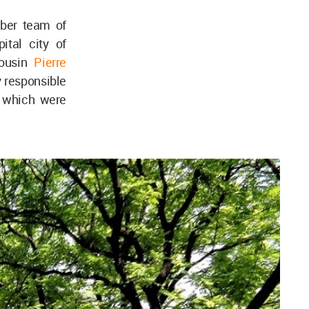
mber team of
tal city of
cousin
Pierre
y responsible
3 which were