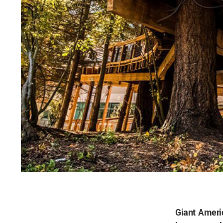
Giant Ameri