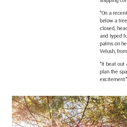
shipping con
"On a recent
below a tree
closed, head
and typed fu
palms on her
Velush, from
"It beat ou
plan the spa
excitement.