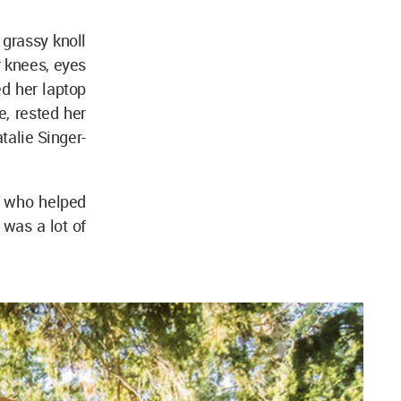
 grassy knoll
r knees, eyes
ed her laptop
e, rested her
talie Singer-
r who helped
 was a lot of