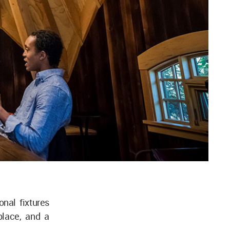
nal fixtures
place, and a