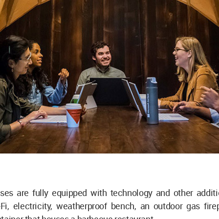
ses are fully equipped with technology and other additio
Fi, electricity, weatherproof bench, an outdoor gas fire