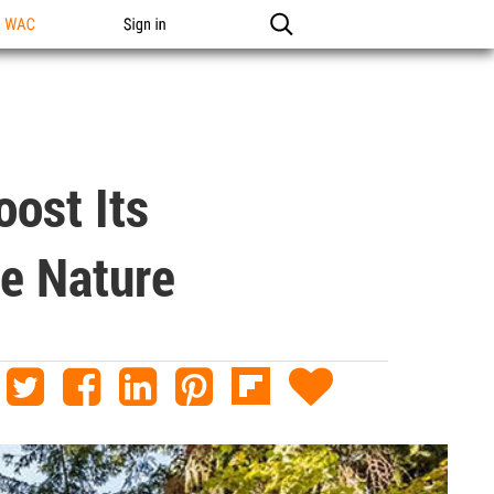
n WAC
Sign in
ost Its
he Nature