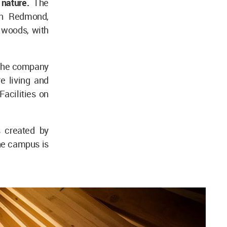
 nature.
The
in Redmond,
 woods, with
 the company
e living and
Facilities on
 created by
he campus is