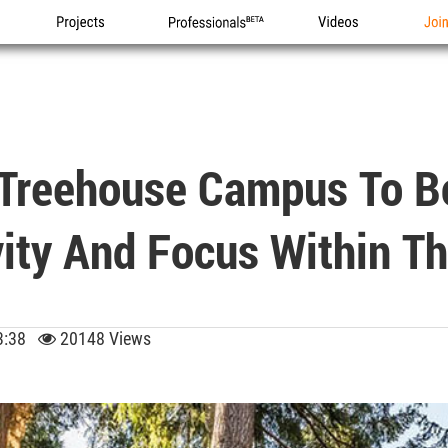
Projects
Professionals
Videos
Joi
 Treehouse Campus To Bo
vity And Focus Within T
 13:38
20148 Views