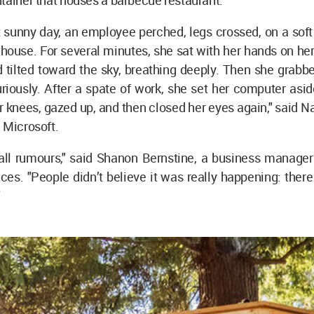
tainer that houses a barbecue restaurant.
 sunny day, an employee perched, legs crossed, on a soft
house. For several minutes, she sat with her hands on he
 tilted toward the sky, breathing deeply. Then she grabb
riously. After a spate of work, she set her computer asid
 knees, gazed up, and then closed her eyes again," said Na
 Microsoft.
t all rumours," said Shanon Bernstine, a business manage
ces. "People didn’t believe it was really happening: there
"