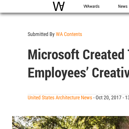
WAC
WA Awards
News
Submitted By
WA Contents
Microsoft Created
Employees’ Creati
United States Architecture News
- Oct 20, 2017 -