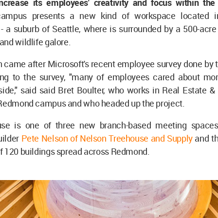
ncrease its employees' creativity and focus within the
campus presents a new kind of workspace located 
- a suburb of Seattle, where is surrounded by a 500-acre
nd wildlife galore.
n came after Microsoft's recent employee survey done by
ng to the survey, "many of employees cared about mor
ide," said said Bret Boulter, who works in Real Estate & 
 Redmond campus and who headed up the project.
use is one of three new branch-based meeting spaces
ilder
Pete Nelson of Nelson Treehouse and Supply
and t
f 120 buildings spread across Redmond.