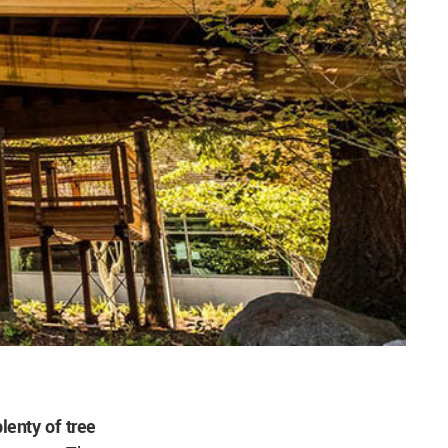
lenty of tree