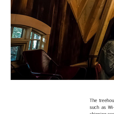
The treehou
such as Wi-