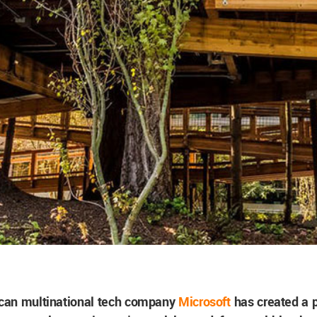
can multinational tech company
Microsoft
has created a p