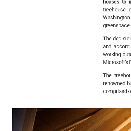
houses to i
treehouse 
Washington 
greenspace a
The decisio
and accordi
working outs
Microsoft’s
The treeho
renowned bu
comprised o