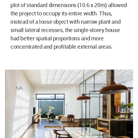
plot of standard dimensions (10.6 x 20m) allowed
the project to occupy its entire width. Thus,
instead of a loose object with narrow plant and
small lateral recesses, the single-storey house
had better spatial proportions and more
concentrated and profitable external areas.