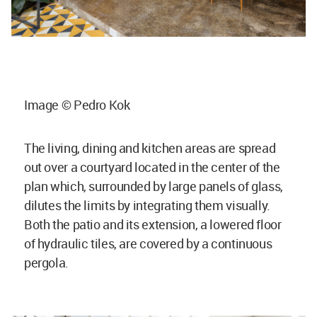
Image © Pedro Kok
The living, dining and kitchen areas are spread
out over a courtyard located in the center of the
plan which, surrounded by large panels of glass,
dilutes the limits by integrating them visually.
Both the patio and its extension, a lowered floor
of hydraulic tiles, are covered by a continuous
pergola.