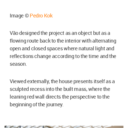
Image ©
Pedro Kok
Vão designed the project as an object but as a
flowing route back to the interior with alternating
open and closed spaces where natural light and
reflections change according to the time and the
season.
Viewed externally, the house presents itself as a
sculpted recess into the built mass, where the
leaning red wall directs the perspective to the
beginning of the journey.