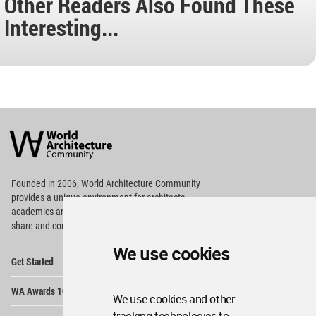
Other Readers Also Found These
Interesting...
World
Architecture
Community
Footer
Founded in 2006, World Architecture Community
provides
a unique environment for architects,
academics and
students around the Globe to meet,
share and compete.
We use cookies
Op
Get Started
Me
Op
WA Awards 10+5+X
Me
We use cookies and other
Op