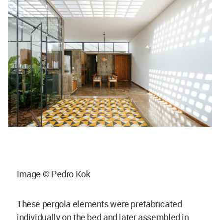
Image © Pedro Kok
These pergola elements were prefabricated
individually on the bed and later assembled in