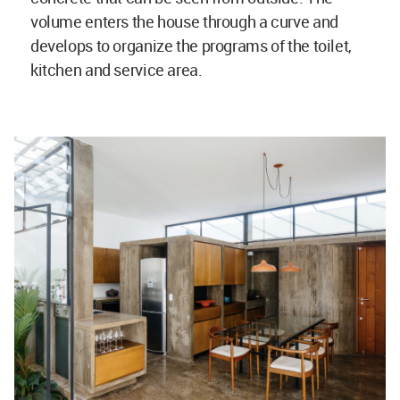
volume enters the house through a curve and
develops to organize the programs of the toilet,
kitchen and service area.