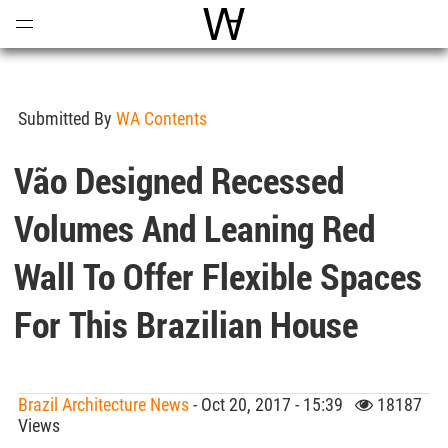
Open
Menu
World Architecture Communi
Submitted By
WA Contents
Vão Designed Recessed
Volumes And Leaning Red
Wall To Offer Flexible Spaces
For This Brazilian House
Brazil Architecture News
- Oct 20, 2017 - 15:39
18187
Views