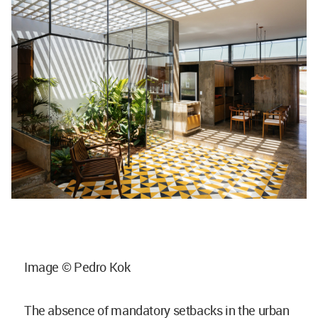
Image © Pedro Kok
The absence of mandatory setbacks in the urban