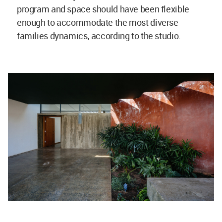
program and space should have been flexible
enough to accommodate the most diverse
families dynamics, according to the studio.