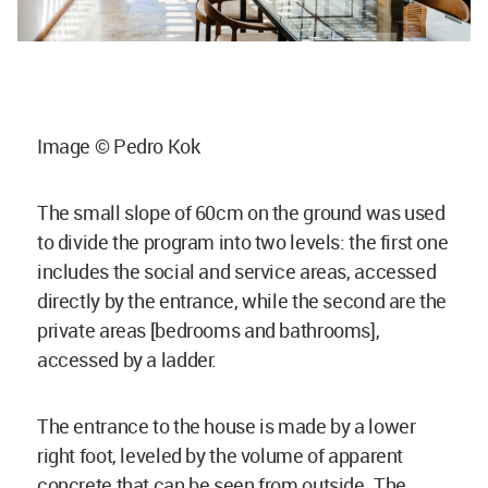
Image © Pedro Kok
The small slope of 60cm on the ground was used
to divide the program into two levels: the first one
includes the social and service areas, accessed
directly by the entrance, while the second are the
private areas [bedrooms and bathrooms],
accessed by a ladder.
The entrance to the house is made by a lower
right foot, leveled by the volume of apparent
concrete that can be seen from outside. The