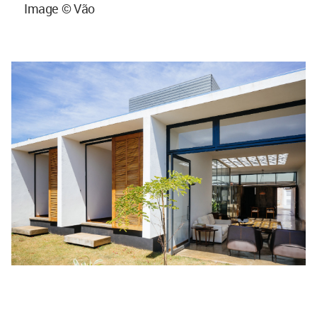
Image © Vão