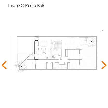
Image © Pedro Kok