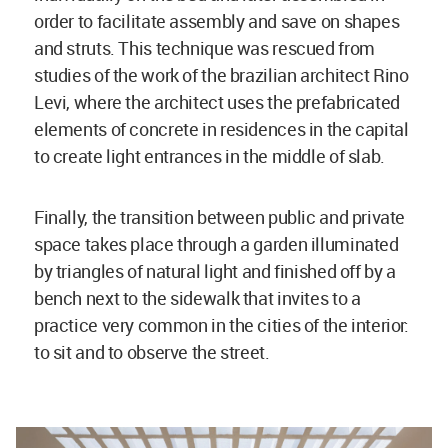
order to facilitate assembly and save on shapes
and struts. This technique was rescued from
studies of the work of the brazilian architect Rino
Levi, where the architect uses the prefabricated
elements of concrete in residences in the capital
to create light entrances in the middle of slab.
Finally, the transition between public and private
space takes place through a garden illuminated
by triangles of natural light and finished off by a
bench next to the sidewalk that invites to a
practice very common in the cities of the interior:
to sit and to observe the street.