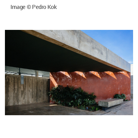
Image © Pedro Kok