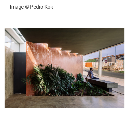
Image © Pedro Kok