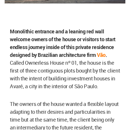
Monolithic entrance and a leaning red wall
welcome owners of the house or visitors to start
endless journey inside of this private residence
designed by Brazilian architecture firm
Vão
.
Called Ownerless House nº 01, the house is the
first of three contiguous plots bought by the client
with the intent of building investment houses in
Avaré, a city in the interior of São Paulo.
The owners of the house wanted a flexible layout
adapting to their desires and particularities in
time but at the same time, the client being only
an intermediary to the future resident, the