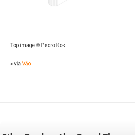
Top image © Pedro Kok
> via
Vão