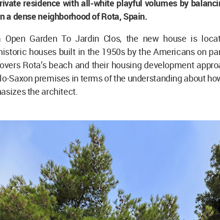
rivate residence with all-white playful volumes by balan
in a dense neighborhood of Rota, Spain.
m Open Garden To Jardin Clos, the new house is locat
istoric houses built in the 1950s by the Americans on par
 covers Rota’s beach and their housing development appro
lo-Saxon premises in terms of the understanding about how
asizes the architect.