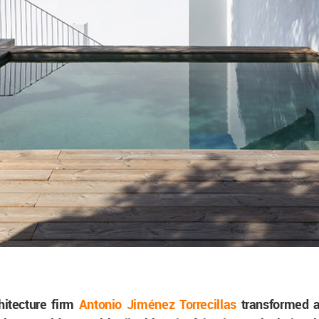
hitecture firm
Antonio Jiménez Torrecillas
transformed a