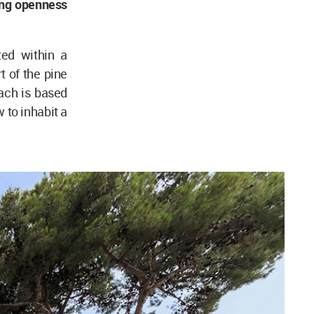
cing openness
ed within a
t of the pine
ach is based
 to inhabit a