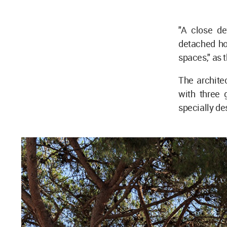
"A close de
detached ho
spaces," as t
The archite
with three 
specially de