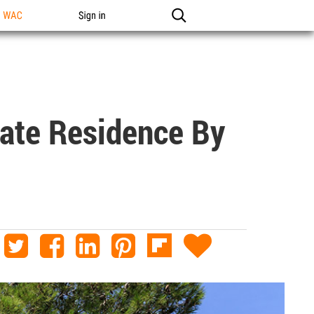
n WAC
Sign in
vate Residence By