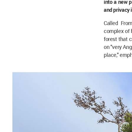
into a new p
and privacy 
Called Fro
complex of h
forest that
on "very Ang
place," emph