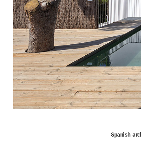
Spanish arc