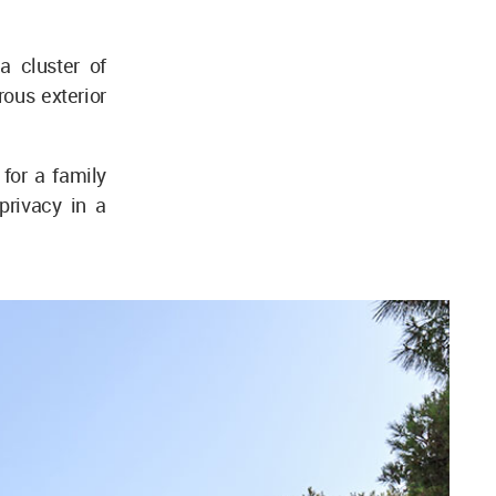
a cluster of
ous exterior
for a family
privacy in a