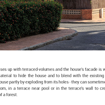
ises up with terraced-volumes and the house's facade is 
aterial to hide the house and to blend with the existing
ouse partly by exploding from its holes - they can sometim
oom, in a terrace near pool or in the terrace's wall to cr
f a forest.