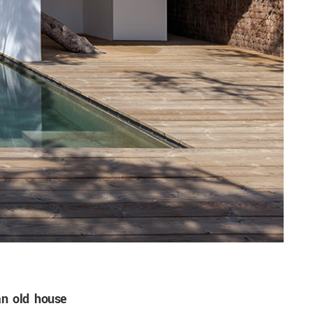
n old house