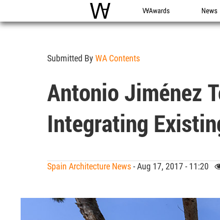
WAC
WA Awards
News
Submitted By
WA Contents
Antonio Jiménez To
Integrating Existin
Spain Architecture News
- Aug 17, 2017 - 11:20