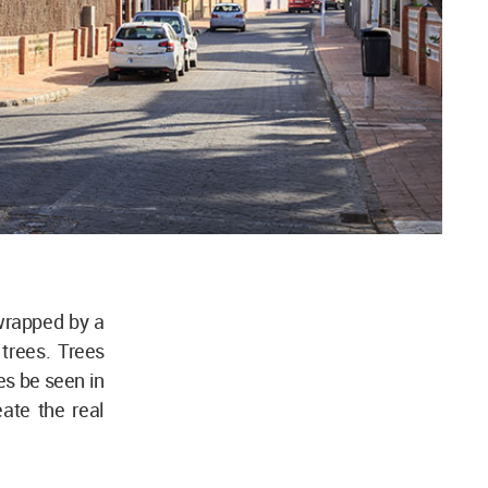
wrapped by a
 trees. Trees
es be seen in
eate the real