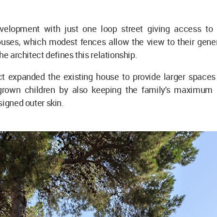
velopment with just one loop street giving access to 
uses, which modest fences allow the view to their gener
he architect defines this relationship.
ct expanded the existing house to provide larger spaces 
grown children by also keeping the family's maximum 
signed outer skin.