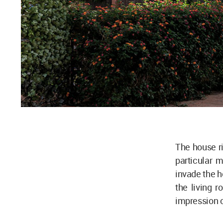
The house r
particular m
invade the h
the living r
impression o