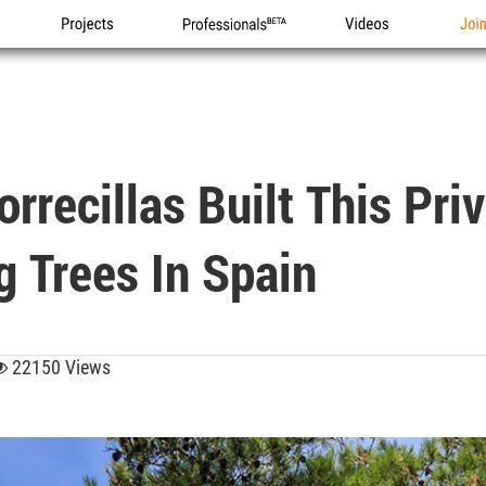
Projects
Professionals
Videos
Joi
rrecillas Built This Pri
g Trees In Spain
22150 Views