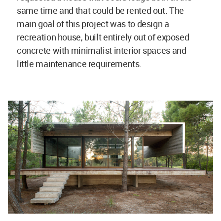
same time and that could be rented out. The
main goal of this project was to design a
recreation house, built entirely out of exposed
concrete with minimalist interior spaces and
little maintenance requirements.