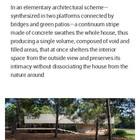
In an elementary architectural scheme—
synthesized in two platforms connected by
bridges and green patios—a continuum stripe
made of concrete swathes the whole house, thus
producing a single volume, composed of void and
filled areas, that at once shelters the interior
space from the outside view and preserves its
intimacy without dissociating the house from the
nature around.