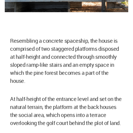
Resembling a concrete spaceship, the house is
comprised of two staggered platforms disposed
at half-height and connected through smoothly
sloped ramp-like stairs and an empty space in
which the pine forest becomes a part of the
house.
At half-height of the entrance level and set on the
natural terrain, the platform at the back houses
the social area, which opens into a terrace
overlooking the golf court behind the plot of land.