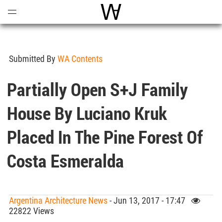
Open
Menu
World Architecture Communi
Submitted By
WA Contents
Partially Open S+J Family
House By Luciano Kruk
Placed In The Pine Forest Of
Costa Esmeralda
Argentina Architecture News
- Jun 13, 2017 - 17:47
22822 Views