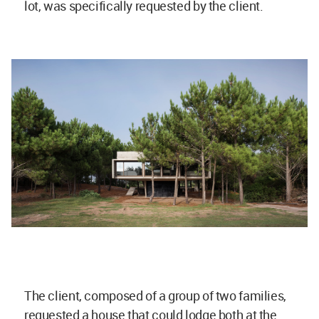
lot, was specifically requested by the client.
The client, composed of a group of two families,
requested a house that could lodge both at the