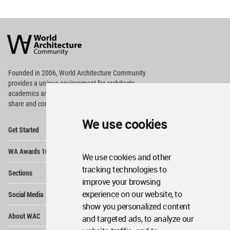
World
Architecture
Community
Footer
Founded in 2006, World Architecture Community
provides
a unique environment for architects,
academics and
students around the Globe to meet,
share and compete.
We use cookies
Op
Get Started
Me
Op
WA Awards 10+5+X
Me
We use cookies and other
Op
tracking technologies to
Sections
Me
improve your browsing
Op
experience on our website, to
Social Media
Me
show you personalized content
Op
About WAC
and targeted ads, to analyze our
Me