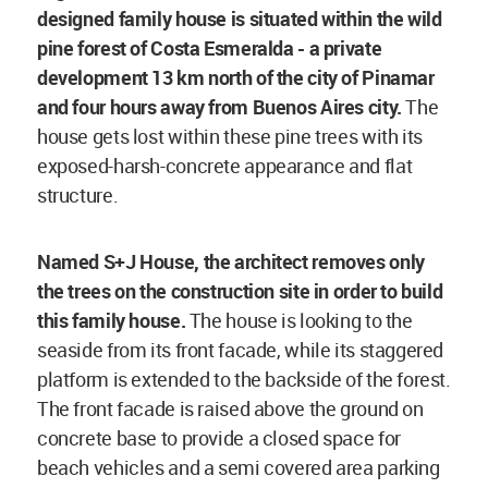
designed
family house is situated within the wild
pine forest of Costa Esmeralda - a private
development 13 km north of the city of Pinamar
and four hours away from Buenos Aires city.
The
house gets lost within these pine trees with its
exposed-harsh-concrete appearance and flat
structure.
Named S+J House, the architect removes only
the trees on the construction site in order to build
this family house.
The house is looking to the
seaside from its front facade, while its staggered
platform is extended to the backside of the forest.
The front facade is raised above the ground on
concrete base to provide a closed space for
beach vehicles and a semi covered area parking