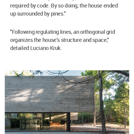
required by code. By so doing, the house ended
up surrounded by pines."
"Following regulating lines, an orthogonal grid
organizes the house’s structure and space,"
detailed Luciano Kruk.