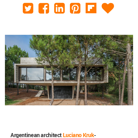
Argentinean architect
Luciano Kruk
-