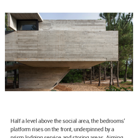
Half a level above the social area, the bedrooms’
platform rises on the front, underpinned by a
prism lodging service and storing areas. Aiming