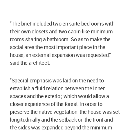
"The brief included two en suite bedrooms with
their own closets and two cabin-like minimum
rooms sharing a bathroom. So as to make the
social area the most important place in the
house, an external expansion was requested,"
said the architect.
"Special emphasis was laid on the need to
establish a fluid relation between the inner
spaces and the exterior, which would allow a
closer experience of the forest. In order to
preserve the native vegetation, the house was set
longitudinally and the setback on the front and
the sides was expanded beyond the minimum