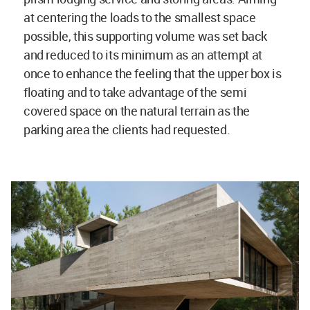
at centering the loads to the smallest space
possible, this supporting volume was set back
and reduced to its minimum as an attempt at
once to enhance the feeling that the upper box is
floating and to take advantage of the semi
covered space on the natural terrain as the
parking area the clients had requested.