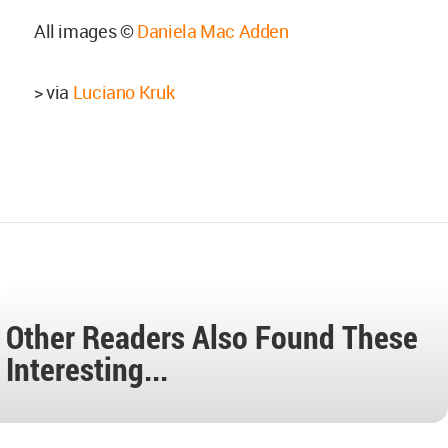
All images ©
Daniela Mac Adden
> via
Luciano Kruk
Other Readers Also Found These
Interesting...