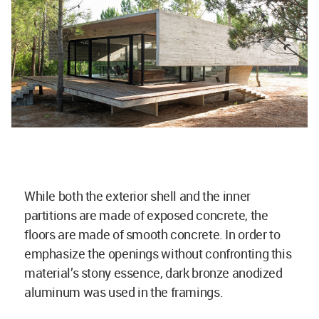
While both the exterior shell and the inner
partitions are made of exposed concrete, the
floors are made of smooth concrete. In order to
emphasize the openings without confronting this
material’s stony essence, dark bronze anodized
aluminum was used in the framings.