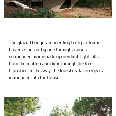
The glazed bridges connecting both platforms
traverse the void space through a pines-
surrounded promenade upon which light falls
from the rooftop and drips through the tree
branches. In this way, the forest’s vital energy is
introduced into the house.