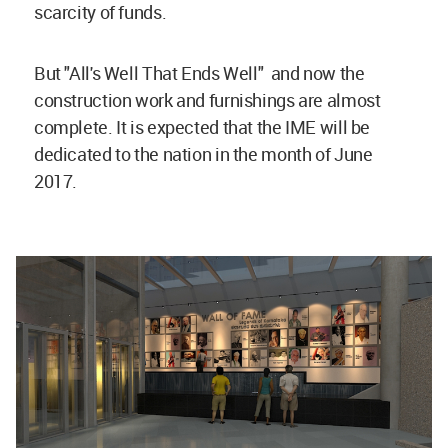
scarcity of funds.
But "All's Well That Ends Well" and now the
construction work and furnishings are almost
complete. It is expected that the IME will be
dedicated to the nation in the month of June
2017.