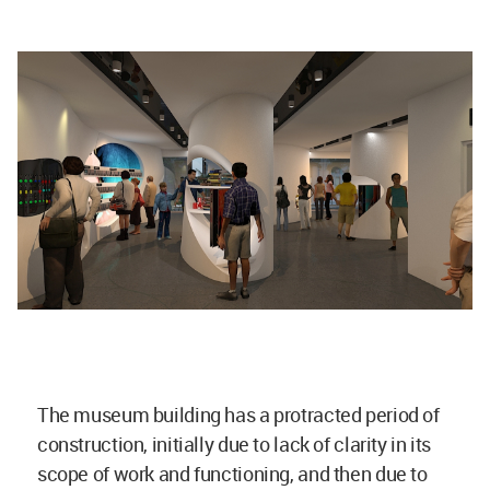
The museum building has a protracted period of
construction, initially due to lack of clarity in its
scope of work and functioning, and then due to