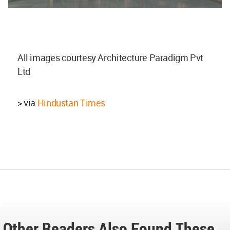
All images courtesy Architecture Paradigm Pvt
Ltd
> via
Hindustan Times
Other Readers Also Found These