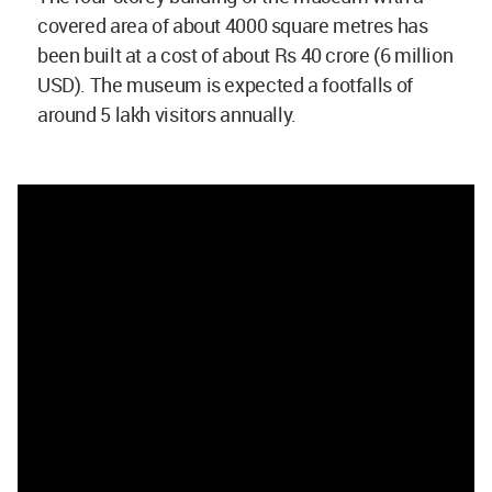
covered area of about 4000 square metres has
been built at a cost of about Rs 40 crore (6 million
USD). The museum is expected a footfalls of
around 5 lakh visitors annually.