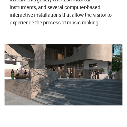
instruments, and several computer-based
interactive installations that allow the visitor to
experience the process of music-making.