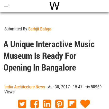
Open
Menu
World Architecture Communi
Submitted By
Sarbjit Bahga
A Unique Interactive Music
Museum Is Ready For
Opening In Bangalore
India Architecture News
- Apr 30, 2017 - 15:47
50969
Views