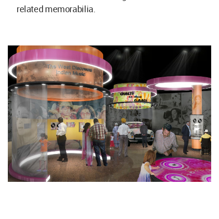
related memorabilia.