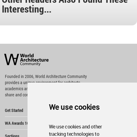
Interesting...
World
Architecture
Community
Footer
Founded in 2006, World Architecture Community
provides
a unique environment for architects,
academics and
students around the Globe to meet,
share and compete.
We use cookies
Op
Get Started
Me
Op
WA Awards 10+5+X
Me
We use cookies and other
Op
tracking technologies to
Sections