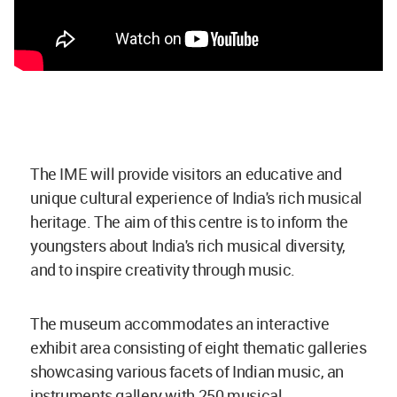
The IME will provide visitors an educative and
unique cultural experience of India's rich musical
heritage. The aim of this centre is to inform the
youngsters about India's rich musical diversity,
and to inspire creativity through music.
The museum accommodates an interactive
exhibit area consisting of eight thematic galleries
showcasing various facets of Indian music, an
instruments gallery with 250 musical