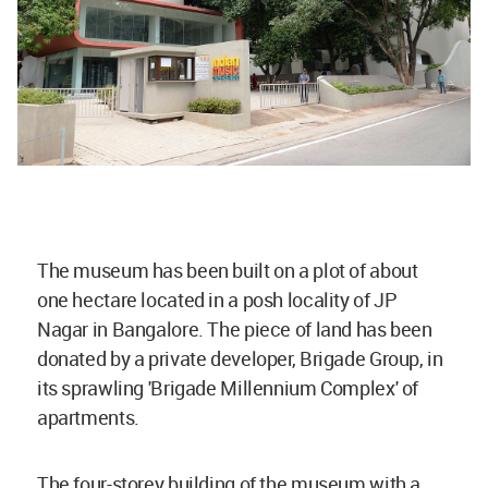
The museum has been built on a plot of about
one hectare located in a posh locality of JP
Nagar in Bangalore. The piece of land has been
donated by a private developer, Brigade Group, in
its sprawling 'Brigade Millennium Complex' of
apartments.
The four-storey building of the museum with a