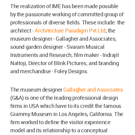
The realization of IME has been made possible
by the passionate working of committed group of
professionals of diverse fields. These include: the
architect -
Architecture Paradigm Pvt Ltd
; the
museum designer - Gallagher and Associates;
sound garden designer - Svaram Musical
Instruments and Research; film maker - Indrajit
Nattoji, Director of Blink Pictures; and branding
and merchandise - Foley Designs.
The museum designer
Gallagher and Associates
(G&A) is one of the leading professional design
firms in USA which have to its credit the famous
Grammy Museum in Los Angeles, California. The
firm worked to define the visitor experience
model and its relationship to a conceptual