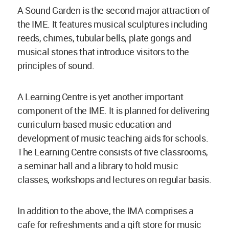
A Sound Garden is the second major attraction of
the IME. It features musical sculptures including
reeds, chimes, tubular bells, plate gongs and
musical stones that introduce visitors to the
principles of sound.
A Learning Centre is yet another important
component of the IME. It is planned for delivering
curriculum-based music education and
development of music teaching aids for schools.
The Learning Centre consists of five classrooms,
a seminar hall and a library to hold music
classes, workshops and lectures on regular basis.
In addition to the above, the IMA comprises a
cafe for refreshments and a gift store for music