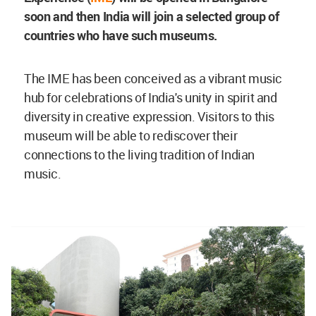
soon and then India will join a selected group of
countries who have such museums.
The IME has been conceived as a vibrant music
hub for celebrations of India's unity in spirit and
diversity in creative expression. Visitors to this
museum will be able to rediscover their
connections to the living tradition of Indian
music.