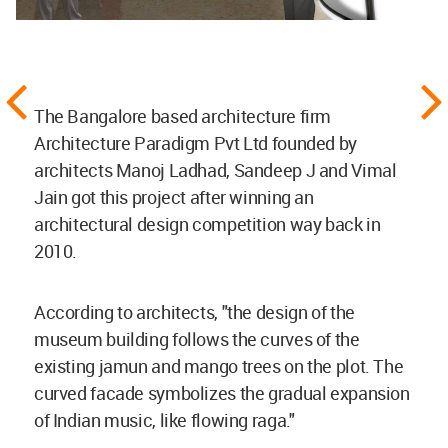
The Bangalore based architecture firm
Architecture Paradigm Pvt Ltd founded by
architects Manoj Ladhad, Sandeep J and Vimal
Jain got this project after winning an
architectural design competition way back in
2010.
According to architects, "the design of the
museum building follows the curves of the
existing jamun and mango trees on the plot. The
curved facade symbolizes the gradual expansion
of Indian music, like flowing raga."