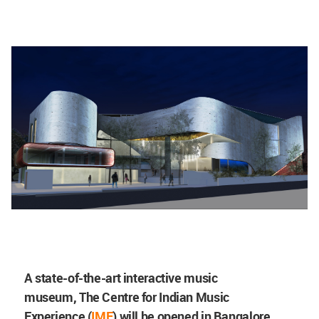
A state-of-the-art interactive music
museum,
The Centre for Indian Music
Experience
(
IME
) will be opened in Bangalore