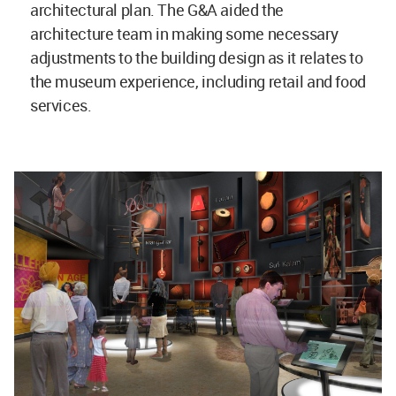
architectural plan. The G&A aided the
architecture team in making some necessary
adjustments to the building design as it relates to
the museum experience, including retail and food
services.