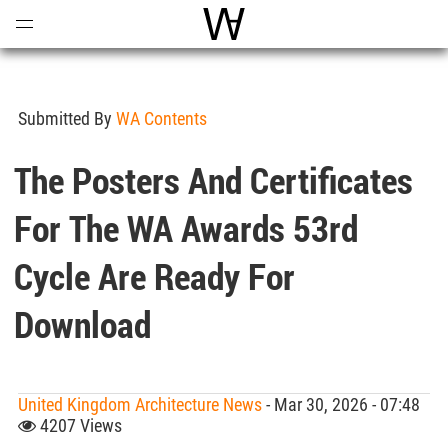
Open
Menu
World Architecture Communi
Submitted By
WA Contents
The Posters And Certificates
For The WA Awards 53rd
Cycle Are Ready For
Download
United Kingdom Architecture News
- Mar 30, 2026 - 07:48
4207 Views