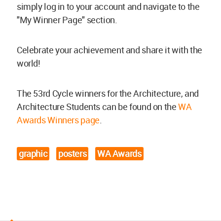
simply log in to your account and navigate to the
"My Winner Page" section.
Celebrate your achievement and share it with the
world!
The 53rd Cycle winners for the Architecture, and
Architecture Students can be found on the
WA
Awards Winners page
.
graphic
posters
WA Awards