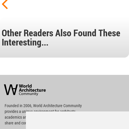
Other Readers Also Found These
Interesting...
World
Architecture
Community
Footer
Founded in 2006, World Architecture Community
provides
a unique environment for architects,
academics and
students around the Globe to meet,
share and compete.