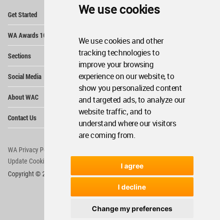
We use cookies
Op
Get Started
Me
Op
WA Awards 10+5+X
Me
We use cookies and other
Op
tracking technologies to
Sections
Me
improve your browsing
Op
experience on our website, to
Social Media
Me
show you personalized content
Op
About WAC
and targeted ads, to analyze our
Me
website traffic, and to
Op
Contact Us
Me
understand where our visitors
are coming from.
WA Privacy Policy
WA Cookies Policy
Update Cookies Preferences
WA Member Agreement
I agree
Copyright © 2006 - 2026 World Architecture Community. All rights reserved.
I decline
Change my preferences