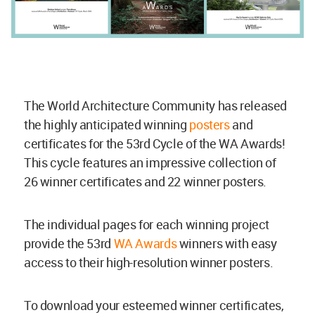
The World Architecture Community has released
the highly anticipated winning
posters
and
certificates for the 53rd Cycle of the WA Awards!
This cycle features an impressive collection of
26 winner certificates and 22 winner posters.
The individual pages for each winning project
provide the 53rd
WA Awards
winners with easy
access to their high-resolution winner posters.
To download your esteemed winner certificates,