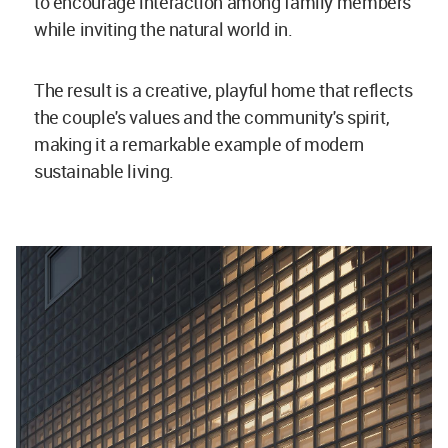
to encourage interaction among family members
while inviting the natural world in.
The result is a creative, playful home that reflects
the couple's values and the community's spirit,
making it a remarkable example of modern
sustainable living.