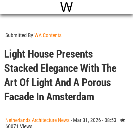
Open
Menu
World Architecture Communi
Submitted By
WA Contents
Light House Presents
Stacked Elegance With The
Art Of Light And A Porous
Facade In Amsterdam
Netherlands Architecture News
- Mar 31, 2026 - 08:53
60071 Views