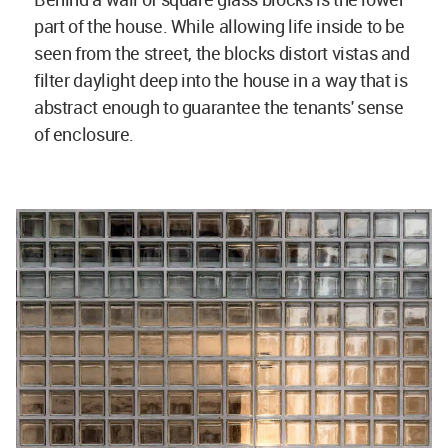
part of the house. While allowing life inside to be
seen from the street, the blocks distort vistas and
filter daylight deep into the house in a way that is
abstract enough to guarantee the tenants' sense
of enclosure.