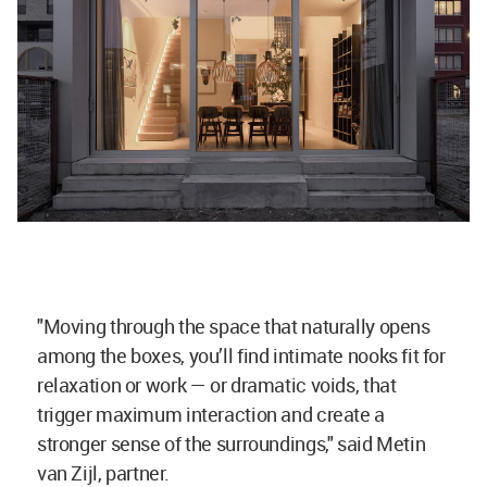
"Moving through the space that naturally opens
among the boxes, you’ll find intimate nooks fit for
relaxation or work — or dramatic voids, that
trigger maximum interaction and create a
stronger sense of the surroundings," said Metin
van Zijl, partner.