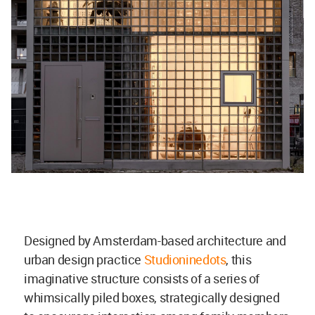
Designed by Amsterdam-based architecture and
urban design practice
Studioninedots
, this
imaginative structure consists of a series of
whimsically piled boxes, strategically designed