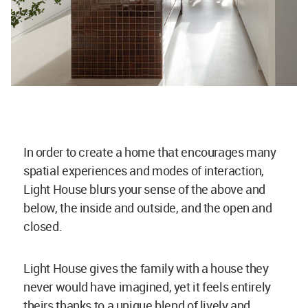
In order to create a home that encourages many
spatial experiences and modes of interaction,
Light House blurs your sense of the above and
below, the inside and outside, and the open and
closed.
Light House gives the family with a house they
never would have imagined, yet it feels entirely
theirs thanks to a unique blend of lively and