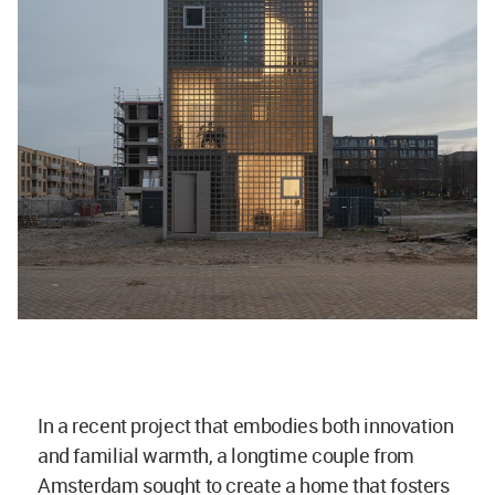
In a recent project that embodies both innovation
and familial warmth, a longtime couple from
Amsterdam sought to create a home that fosters