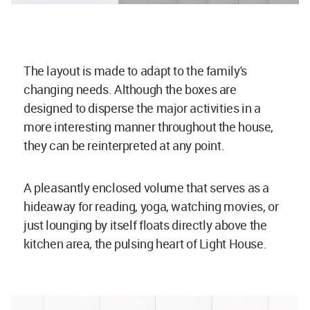
The layout is made to adapt to the family's
changing needs. Although the boxes are
designed to disperse the major activities in a
more interesting manner throughout the house,
they can be reinterpreted at any point.
A pleasantly enclosed volume that serves as a
hideaway for reading, yoga, watching movies, or
just lounging by itself floats directly above the
kitchen area, the pulsing heart of Light House.