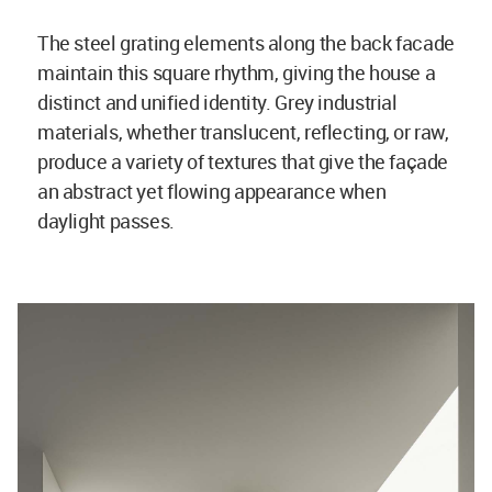
The steel grating elements along the back facade
maintain this square rhythm, giving the house a
distinct and unified identity. Grey industrial
materials, whether translucent, reflecting, or raw,
produce a variety of textures that give the façade
an abstract yet flowing appearance when
daylight passes.