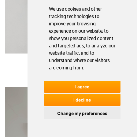
We use cookies and other
tracking technologies to
improve your browsing
experience on our website, to
show you personalized content
and targeted ads, to analyze our
website traffic, and to
understand where our visitors
are coming from.
I agree
I decline
Change my preferences