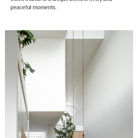
peaceful moments.