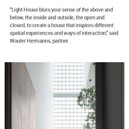
"Light House blurs your sense of the above and
below, the inside and outside, the open and
closed, to create a house that inspires different
spatial experiences and ways of interaction," said
Wouter Hermanns, partner.