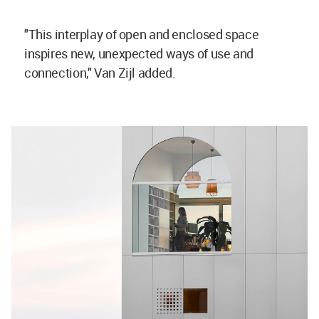
"This interplay of open and enclosed space
inspires new, unexpected ways of use and
connection," Van Zijl added.