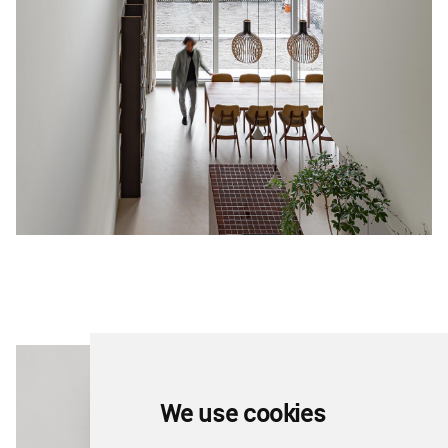
We use cookies