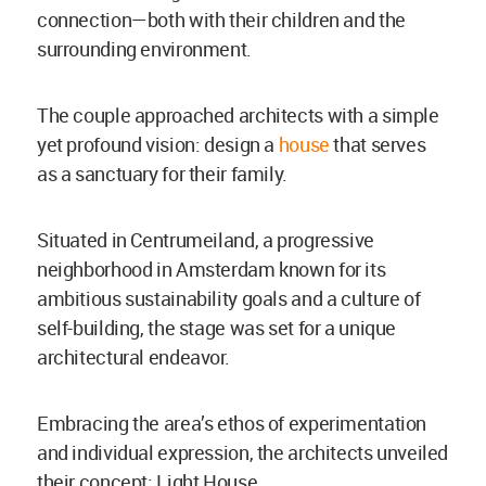
connection—both with their children and the
surrounding environment.
The couple approached architects with a simple
yet profound vision: design a
house
that serves
as a sanctuary for their family.
Situated in Centrumeiland, a progressive
neighborhood in Amsterdam known for its
ambitious sustainability goals and a culture of
self-building, the stage was set for a unique
architectural endeavor.
Embracing the area’s ethos of experimentation
and individual expression, the architects unveiled
their concept: Light House.