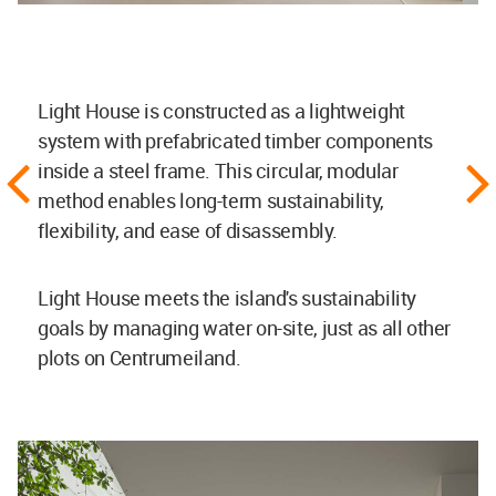
Light House is constructed as a lightweight
system with prefabricated timber components
inside a steel frame. This circular, modular
method enables long-term sustainability,
flexibility, and ease of disassembly.
Light House meets the island's sustainability
goals by managing water on-site, just as all other
plots on Centrumeiland.