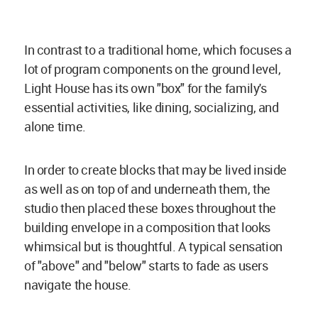
In contrast to a traditional home, which focuses a
lot of program components on the ground level,
Light House has its own "box" for the family's
essential activities, like dining, socializing, and
alone time.
In order to create blocks that may be lived inside
as well as on top of and underneath them, the
studio then placed these boxes throughout the
building envelope in a composition that looks
whimsical but is thoughtful. A typical sensation
of "above" and "below" starts to fade as users
navigate the house.