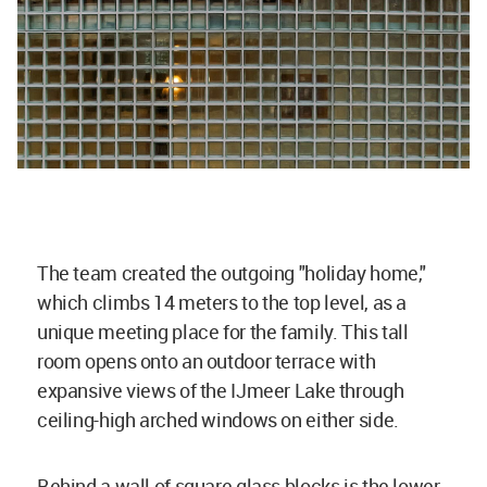
The team created the outgoing "holiday home,"
which climbs 14 meters to the top level, as a
unique meeting place for the family. This tall
room opens onto an outdoor terrace with
expansive views of the IJmeer Lake through
ceiling-high arched windows on either side.
Behind a wall of square glass blocks is the lower