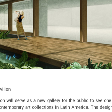
vilion
on will serve as a new gallery for the public to see one
ontemporary art collections in Latin America. The design