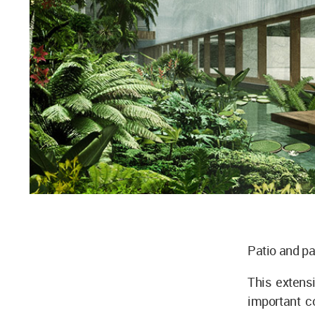
Patio and pa
This extensi
important c