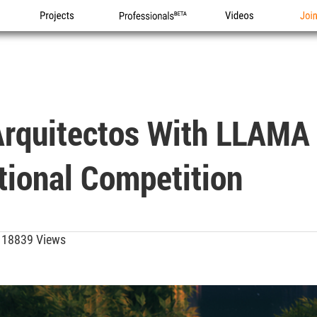
Projects
Professionals
Videos
Joi
Arquitectos With LLAMA
tional Competition
18839 Views