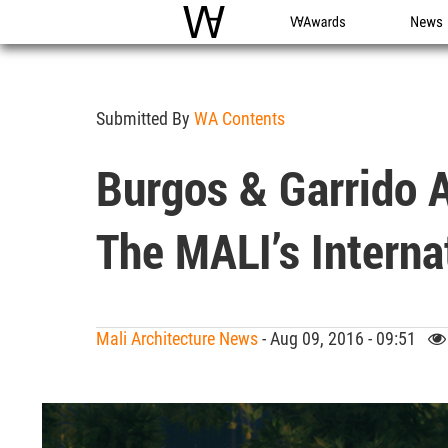
WAC
WA Awards
News
Submitted By
WA Contents
Burgos & Garrido 
The MALI’s Interna
Mali Architecture News
- Aug 09, 2016 - 09:51