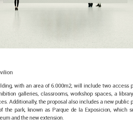
vilion
ding, with an area of 6.000m2, will include two access p
hibition galleries, classrooms, workshop spaces, a librar
es. Additionally, the proposal also includes a new public 
 of the park, known as Parque de la Exposicion, which s
seum and the new extension.