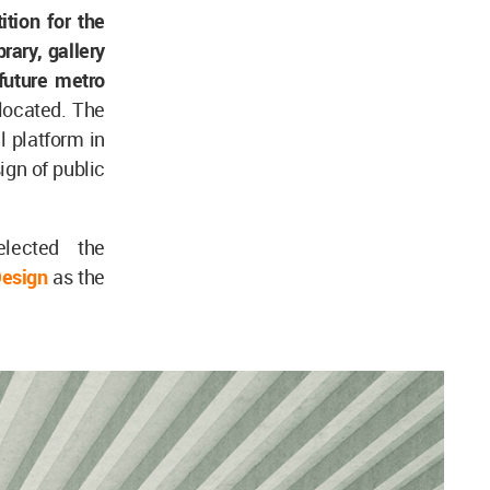
tion for the
brary, gallery
future metro
 located. The
l platform in
ign of public
elected the
esign
as the