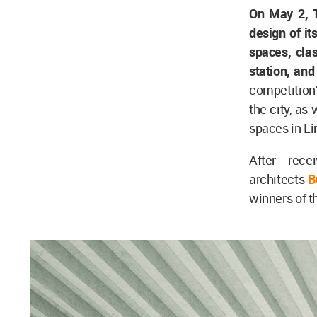
On May 2, 
design of i
spaces, cla
station, an
competition'
the city, as
spaces in L
After rece
architects
B
winners of t