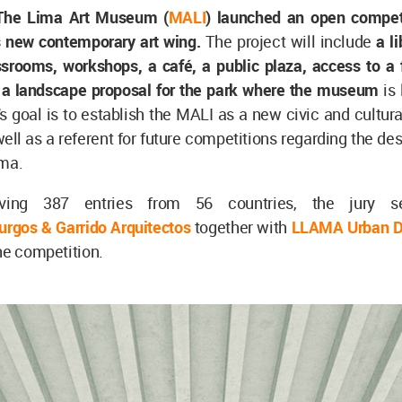
The Lima Art Museum (
MALI
) launched an open competi
ts new contemporary art wing.
The project will include
a li
ssrooms, workshops, a café, a public plaza, access to a 
d a landscape proposal for the park where the museum
is
s goal is to establish the MALI as a new civic and cultura
 well as a referent for future competitions regarding the des
ima.
iving 387 entries from 56 countries, the jury s
urgos & Garrido Arquitectos
together with
LLAMA Urban D
he competition.