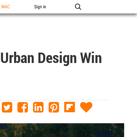
n WAC
Sign in
 Urban Design Win