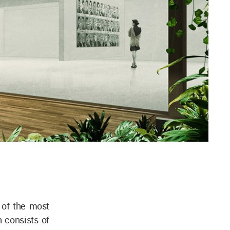
 of the most
 consists of