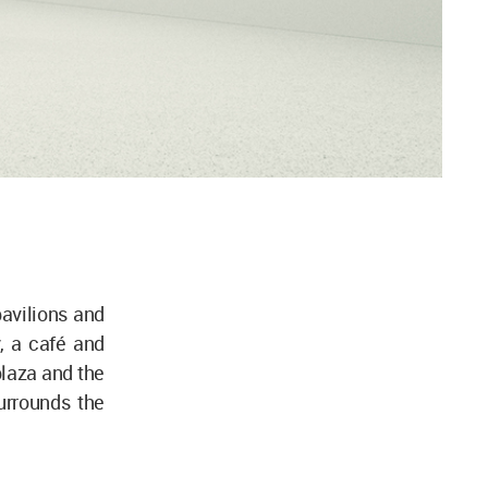
avilions and
y, a café and
plaza and the
urrounds the