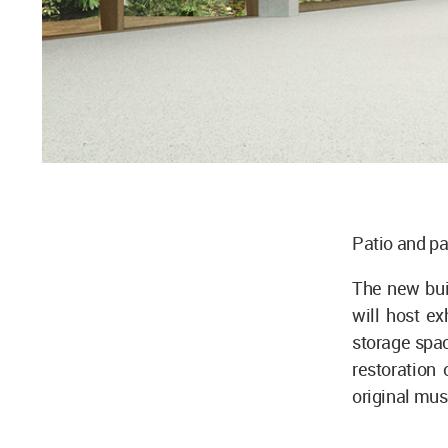
Patio and pa
The new buil
will host ex
storage spac
restoration
original mu