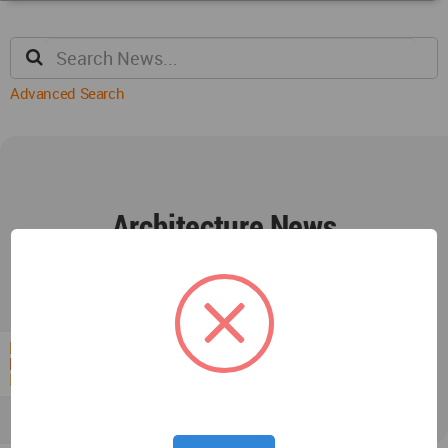
Advanced Search
Architecture News