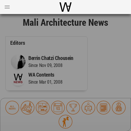
Open
Menu
World Architecture Communi
Mali Architecture News
Editors
Berrin Chatzi Chousein
Since Nov 09, 2008
WA Contents
Since Mar 01, 2008