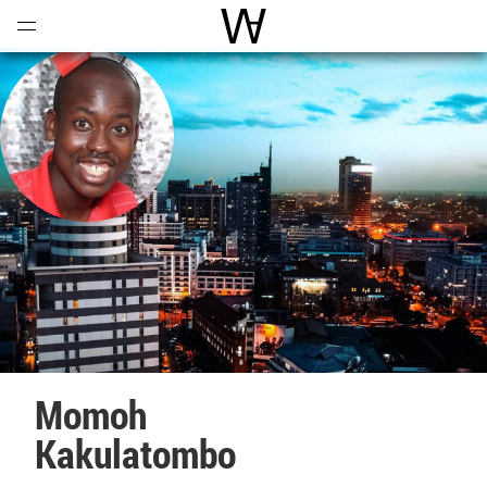
Open
Menu
World Architecture Communi
Momoh
Kakulatombo