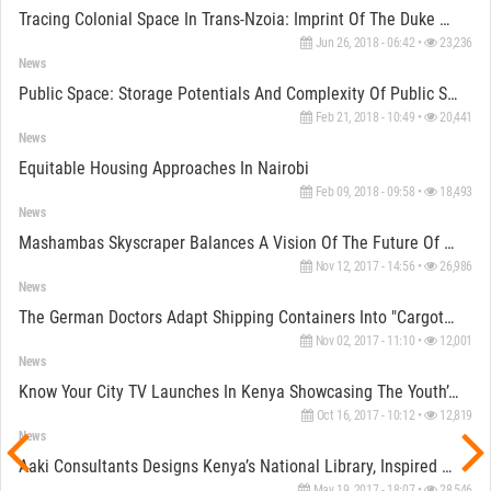
Tracing Colonial Space In Trans-Nzoia: Imprint Of The Duke Of Manchester
Jun 26, 2018 - 06:42 •
23,236
News
Public Space: Storage Potentials And Complexity Of Public Storages In Kenya
Feb 21, 2018 - 10:49 •
20,441
News
Equitable Housing Approaches In Nairobi
Feb 09, 2018 - 09:58 •
18,493
News
Mashambas Skyscraper Balances A Vision Of The Future Of Traditional Farming In Sub-Saharan Africa
Nov 12, 2017 - 14:56 •
26,986
News
The German Doctors Adapt Shipping Containers Into "cargotecture" Facilitating Their Humanitarian Aid
Nov 02, 2017 - 11:10 •
12,001
News
Know Your City TV Launches In Kenya Showcasing The Youth’s Take Of Daily Life
Oct 16, 2017 - 10:12 •
12,819
News
Aaki Consultants Designs Kenya’s National Library, Inspired By The Iconic African Drum
May 19, 2017 - 18:07 •
28,546