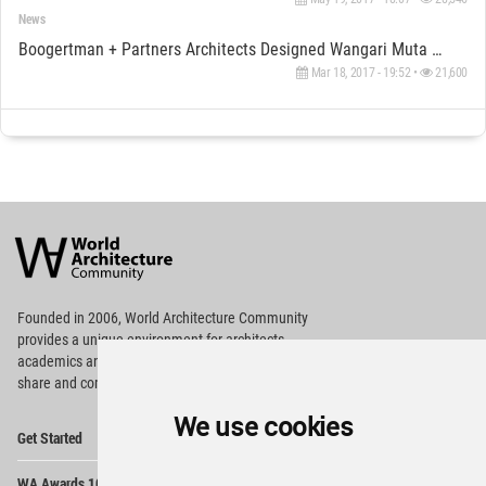
News
Boogertman + Partners Architects Designed Wangari Muta Mathai House In Kenya Celebrating A Heroine
Mar 18, 2017 - 19:52 •
21,600
World
Architecture
Community
Footer
Founded in 2006, World Architecture Community
provides
a unique environment for architects,
academics and
students around the Globe to meet,
share and compete.
We use cookies
Op
Get Started
Me
Op
WA Awards 10+5+X