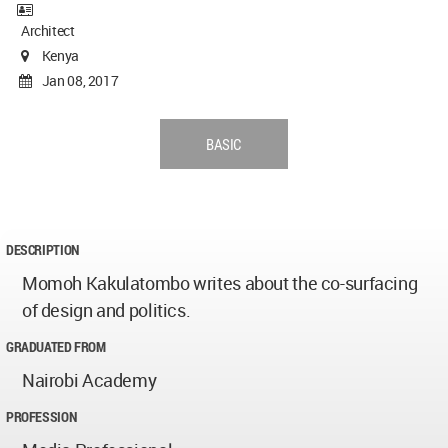
Architect
Kenya
Jan 08, 2017
BASIC
DESCRIPTION
Momoh Kakulatombo writes about the co-surfacing
of design and politics.
GRADUATED FROM
Nairobi Academy
PROFESSION