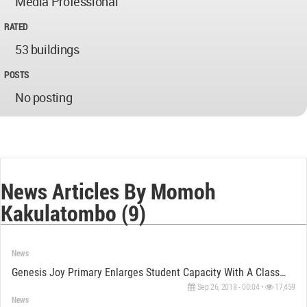
Media Professional
RATED
53 buildings
POSTS
No posting
News Articles By Momoh
Kakulatombo (9)
News
Genesis Joy Primary Enlarges Student Capacity With A Classroom Block Designed By Triad Architects
Sep 26, 2018 - 00:04 •
17,459
News