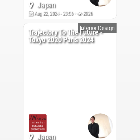
Japan
Aug 22, 2024 - 23:56 •
2026
Interior Design
Trajectory To The Future -
Tokyo 2020 Paris 2024
Japan