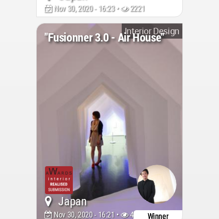
Nov 30, 2020 - 16:23 •
2221
Interior Design
"Fusionner 3.0 - Air House"
Japan
Nov 30, 2020 - 16:21 •
4099
Winner