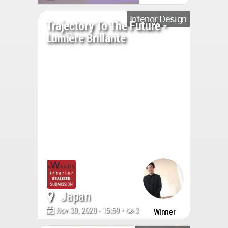
Interior Design
Trajectory To The Future -
Lumière Brillante
Japan
Nov 30, 2020 - 15:59 •
3177
Winner