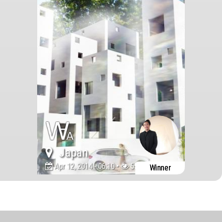
Japan
Apr 12, 2014 - 06:10 •
555360
Winner
World