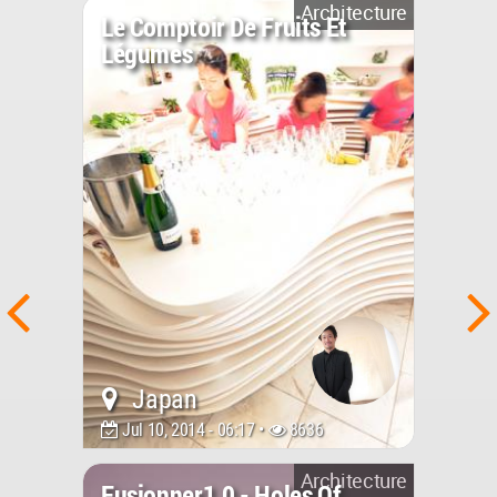
Architecture
Le Comptoir De Fruits Et
Légumes
Japan
Jul 10, 2014 - 06:17 •
8636
Architecture
Fusionner1.0 - Holes Of