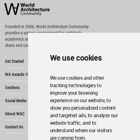
Architecture
Community
Footer
Founded in 2006, World Architecture Community
provides
a unique environment for architects,
academics and
students around the Globe to meet,
share and compete.
We use cookies
Op
Get Started
Me
Op
WA Awards 10+5+X
Me
We use cookies and other
Op
tracking technologies to
Sections
Me
improve your browsing
Op
experience on our website, to
Social Media
Me
show you personalized content
Op
About WAC
and targeted ads, to analyze our
Me
website traffic, and to
Op
Contact Us
Me
understand where our visitors
are coming from.