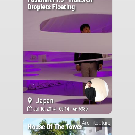
Droplets Floating
Japan
Jul 10, 2014 - 05:14 •
6389
Architecture
House Of The Tower