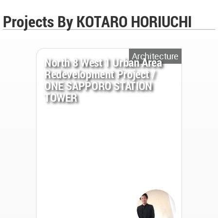
Projects By KOTARO HORIUCHI
Architecture
North 8 West 1 Urban Area
Redevelopment Project /
ONE SAPPORO STATION
TOWER