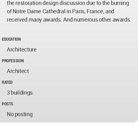
the restoration design discussion due to the burning
of Notre Dame Cathedral in Paris, France, and
received many awards. And numerous other awards.
EDUCATION
Architecture
PROFESSION
Architect
RATED
3 buildings
POSTS
No posting