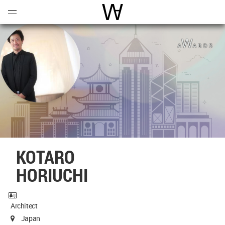
Open
Menu
World Architecture Communi
KOTARO
HORIUCHI
Architect
Japan