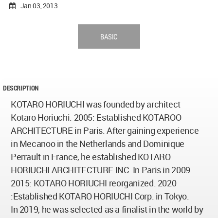
Jan 03, 2013
BASIC
DESCRIPTION
KOTARO HORIUCHI was founded by architect
Kotaro Horiuchi. 2005: Established KOTAROO
ARCHITECTURE in Paris. After gaining experience
in Mecanoo in the Netherlands and Dominique
Perrault in France, he established KOTARO
HORIUCHI ARCHITECTURE INC. In Paris in 2009.
2015: KOTARO HORIUCHI reorganized. 2020
:Established KOTARO HORIUCHI Corp. in Tokyo.
In 2019, he was selected as a finalist in the world by