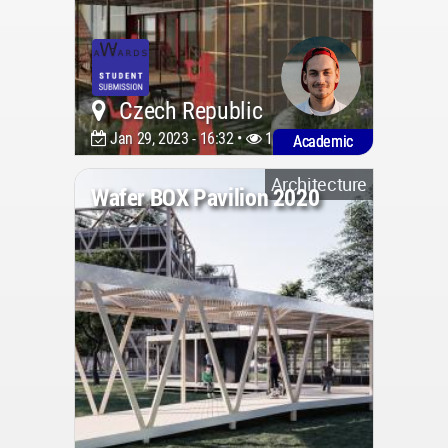
Czech Republic
Jan 29, 2023 - 16:32 •
1543
Academic
Architecture
Wafer BOX Pavilion 2020