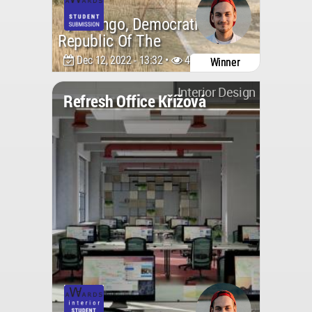
Congo, Democratic
Republic Of The
Dec 12, 2022 - 13:32 •
4731
Winner
Interior Design
Refresh Office Křížová