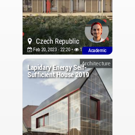
Czech Republic
Feb 20, 2023 - 22:20 •
1146
Academic
Architecture
Lapidary Energy Self-
Sufficient House 2019