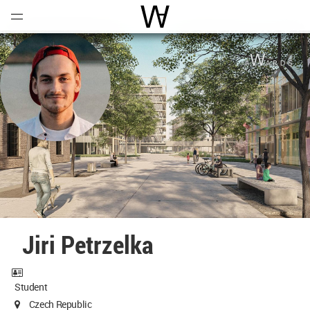
Open
Menu
World Architecture Communi
Jiri Petrzelka
Student
Czech Republic