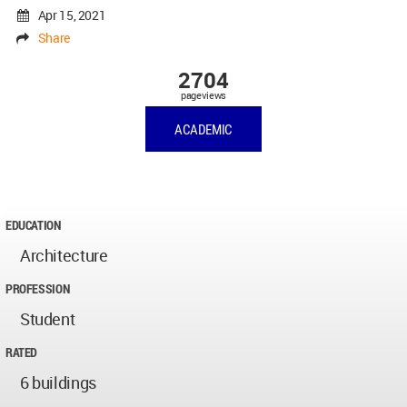
Apr 15, 2021
Share
2704
pageviews
ACADEMIC
EDUCATION
Architecture
PROFESSION
Student
RATED
6 buildings