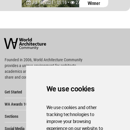
Jul 16, 2021 - 01:16 •
2795
Winner
World
Architecture
Community
Footer
Founded in 2006, World Architecture Community
provides
a unique environment for architects,
academics and
students around the Globe to meet,
share and compete.
We use cookies
Op
Get Started
Me
Op
WA Awards 10+5+X
Me
We use cookies and other
Op
tracking technologies to
Sections
Me
improve your browsing
Op
experience on our website, to
Social Media
Me