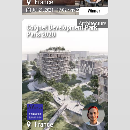
France
Jul 21, 2021 - 17:02 •
2204
Winner
Architecture
Coignet Development Park
Paris 2020
France