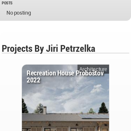
POSTS
No posting
Projects By Jiri Petrzelka
Architecture
Recreation House Proboštov
2022