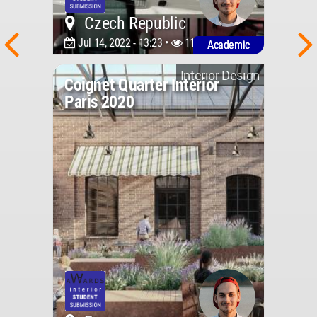
Czech Republic
Jul 14, 2022 - 13:23 •
1149
Academic
Interior Design
Coignet Quarter Interior
Paris 2020