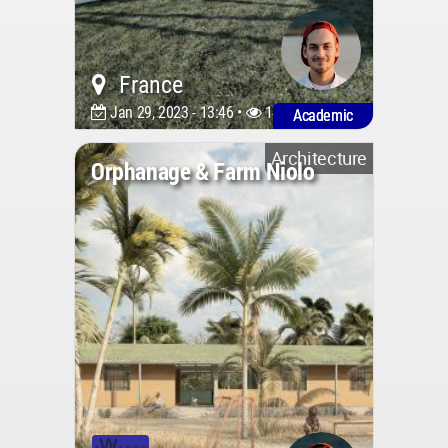
France
Jan 29, 2023 - 13:46 •
1426
Academic
Architecture
Orphanage & Farm Niolo