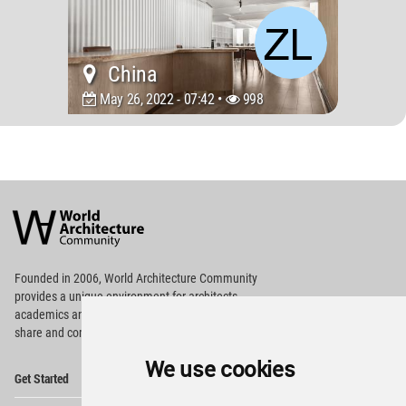
China
May 26, 2022 - 07:42 •
998
World
Architecture
Community
Footer
Founded in 2006, World Architecture Community
provides
a unique environment for architects,
academics and
students around the Globe to meet,
share and compete.
We use cookies
Op
Get Started
Me
Op