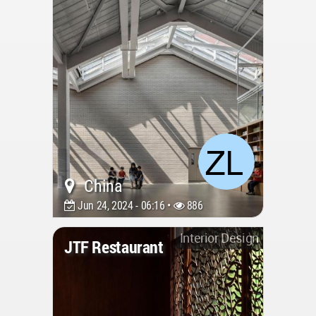
China
Jun 24, 2024 - 06:16 •
886
Interior Design
JTF Restaurant