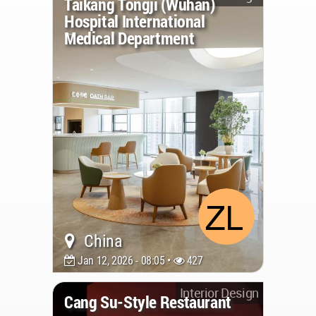
Taikang Tongji (Wuhan)
Hospital International
Medical Department
China
Jan 12, 2026 - 08:05 •
427
Interior Design
Cang Su-Style Restaurant