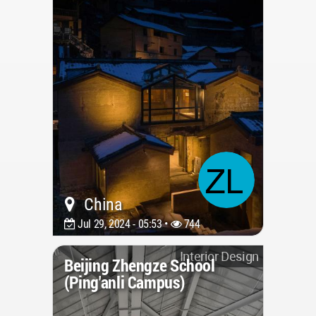
China
Jul 29, 2024 - 05:53 •
744
Interior Design
Beijing Zhengze School
(Ping'anli Campus)