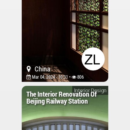
China
Mar 04, 2024 - 10:31 •
806
Interior Design
The Interior Renovation Of
Beijing Railway Station