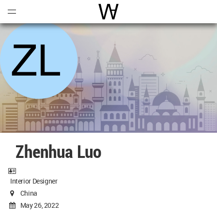
Open
Menu
World Architecture Communi
Zhenhua Luo
Interior Designer
China
May 26, 2022