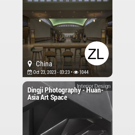
China
Oct 23, 2023 - 03:23 •
1044
Interior Design
Dingji Photography - Huan-
Asia Art Space