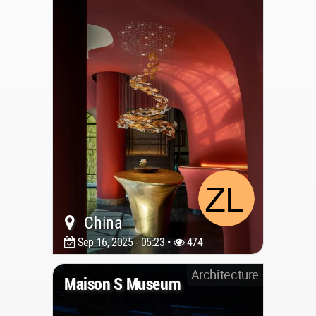
China
Sep 16, 2025 - 05:23 •
474
Architecture
Maison S Museum