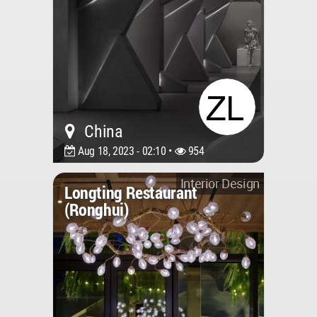
China
Aug 18, 2023 - 02:10 •
954
Interior Design
Longting Restaurant
(Ronghui)