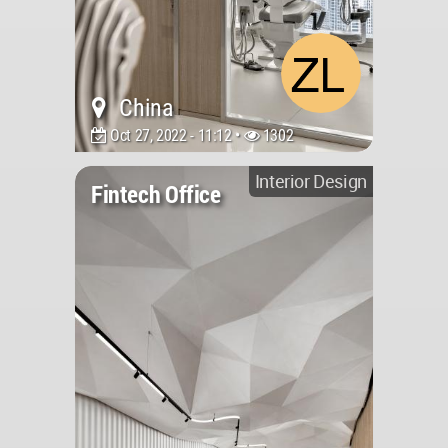
China
Oct 27, 2022 - 11:12 •
1302
Interior Design
Fintech Office