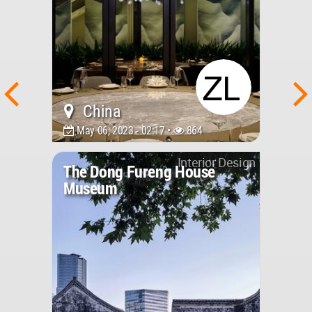
China
May 06, 2023 - 02:17 •
864
Interior Design
The Dong Fureng House
Museum