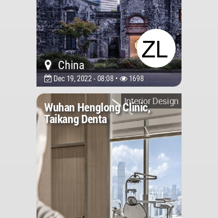
China
Dec 19, 2022 - 08:08 •
1698
Interior Design
Wuhan Henglong Clinic,
Taikang Denta