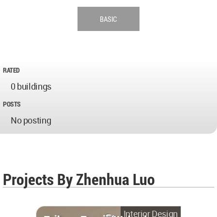
BASIC
RATED
0 buildings
POSTS
No posting
Projects By Zhenhua Luo
Interior Design