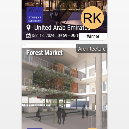
United Arab Emirates
Dec 13, 2024 - 09:59 •
1699
Winner
Architecture
Forest Market