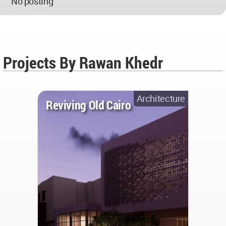
No posting
Projects By Rawan Khedr
Architecture
Reviving Old Cairo