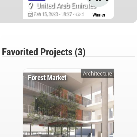
United Arab Emirates
Feb 15, 2023 - 10:27 •
43695
Winner
Favorited Projects (3)
Architecture
Forest Market