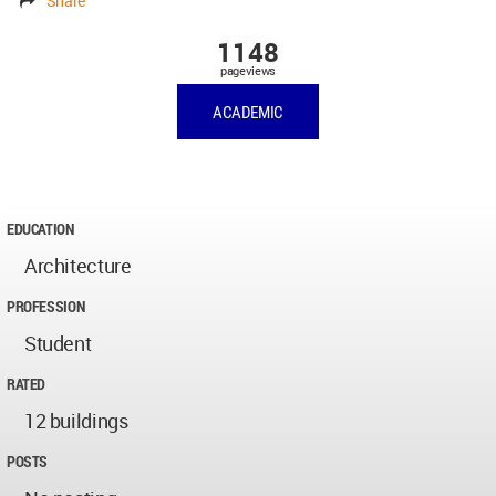
Share
1148
pageviews
ACADEMIC
EDUCATION
Architecture
PROFESSION
Student
RATED
12 buildings
POSTS