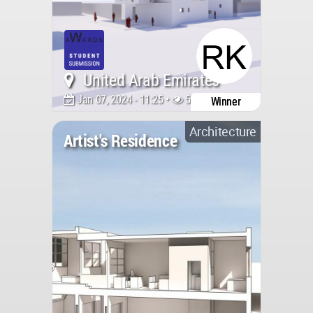
United Arab Emirates
Jan 07, 2024 - 11:25 •
5370
Winner
Architecture
Artist's Residence