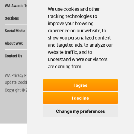
Op
WA Awards 10+5+X
Me
We use cookies and other
Op
tracking technologies to
Sections
Me
improve your browsing
Op
experience on our website, to
Social Media
Me
show you personalized content
Op
About WAC
and targeted ads, to analyze our
Me
website traffic, and to
Op
Contact Us
Me
understand where our visitors
are coming from.
WA Privacy Policy
WA Cookies Policy
Update Cookies Preferences
WA Member Agreement
I agree
Copyright © 2006 - 2026 World Architecture Community. All rights reserved.
I decline
Change my preferences