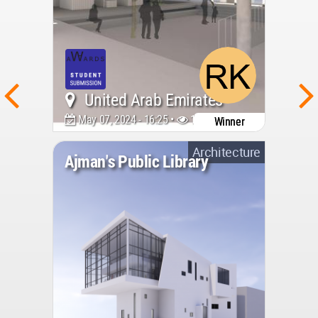
United Arab Emirates
May 07, 2024 - 16:25 •
1433
Winner
Architecture
Ajman's Public Library