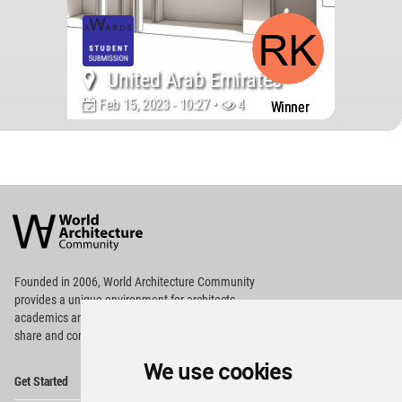
United Arab Emirates
Feb 15, 2023 - 10:27 •
43695
Winner
World
Architecture
Community
Footer
Founded in 2006, World Architecture Community
provides
a unique environment for architects,
academics and
students around the Globe to meet,
share and compete.
We use cookies
Op
Get Started
Me