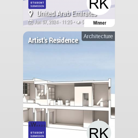
United Arab Emirates
Jan 07, 2024 - 11:25 •
5370
Winner
Architecture
Artist's Residence