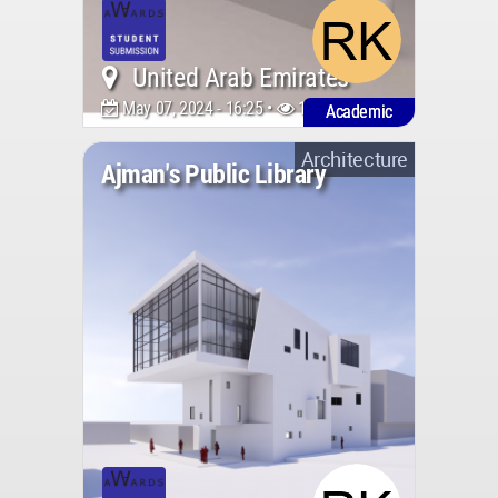
United Arab Emirates
May 07, 2024 - 16:25 •
1433
Academic
Architecture
Ajman's Public Library