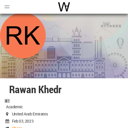
Open
Menu
World Architecture Communi
Rawan Khedr
Academic
United Arab Emirates
Feb 03, 2023