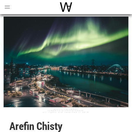
Open
Menu
World Architecture Communi
Arefin Chisty