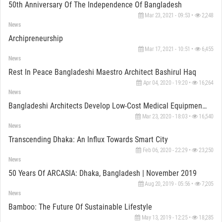
50th Anniversary Of The Independence Of Bangladesh
Mar 23, 2021 - 09:53 •
2,248
News
Archipreneurship
Mar 17, 2021 - 10:51 •
6,455
News
Rest In Peace Bangladeshi Maestro Architect Bashirul Haq
Apr 04, 2020 - 19:20 •
16,264
News
Bangladeshi Architects Develop Low-Cost Medical Equipment To Fight Covid-19
Mar 23, 2020 - 18:03 •
16,540
News
Transcending Dhaka: An Influx Towards Smart City
Feb 06, 2020 - 22:29 •
23,250
News
50 Years Of ARCASIA: Dhaka, Bangladesh | November 2019
Aug 20, 2019 - 05:56 •
7,205
News
Bamboo: The Future Of Sustainable Lifestyle
May 13, 2019 - 12:25 •
18,285