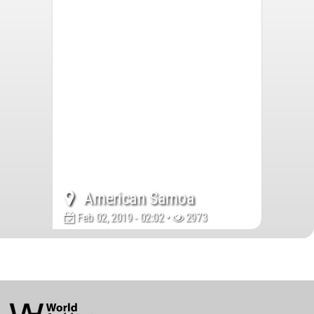
American Samoa
Feb 02, 2019 - 02:02 •
2973
World
Architecture