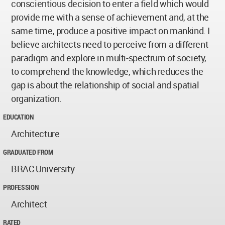
conscientious decision to enter a field which would
provide me with a sense of achievement and, at the
same time, produce a positive impact on mankind. I
believe architects need to perceive from a different
paradigm and explore in multi-spectrum of society,
to comprehend the knowledge, which reduces the
gap is about the relationship of social and spatial
organization.
EDUCATION
Architecture
GRADUATED FROM
BRAC University
PROFESSION
Architect
RATED