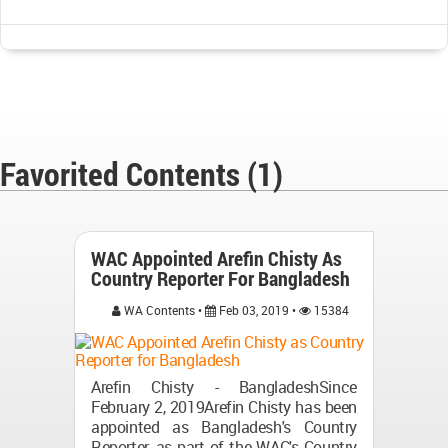
Favorited Contents (1)
WAC Appointed Arefin Chisty As
Country Reporter For Bangladesh
WA Contents •
Feb 03, 2019 •
15384
Arefin Chisty - BangladeshSince
February 2, 2019Arefin Chisty has been
appointed as Bangladesh's Country
Reporter, as part of the WAC's Country