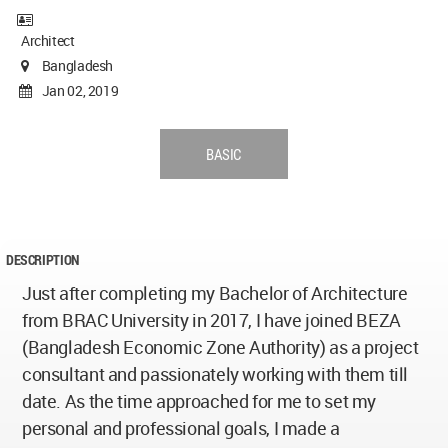
Architect
Bangladesh
Jan 02, 2019
BASIC
DESCRIPTION
Just after completing my Bachelor of Architecture
from BRAC University in 2017, I have joined BEZA
(Bangladesh Economic Zone Authority) as a project
consultant and passionately working with them till
date. As the time approached for me to set my
personal and professional goals, I made a