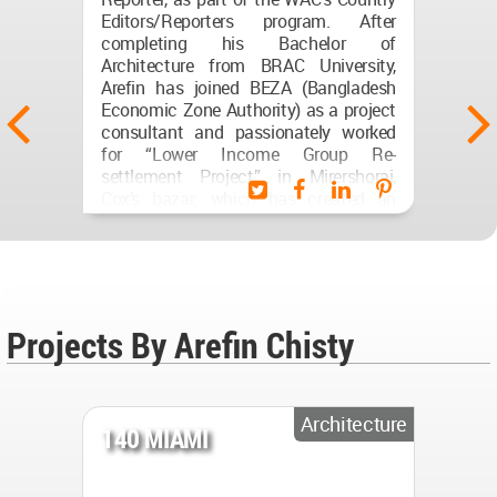
Editors/Reporters program. After
completing his Bachelor of
Architecture from BRAC University,
Arefin has joined BEZA (Bangladesh
Economic Zone Authority) as a project
consultant and passionately worked
for “Lower Income Group Re-
settlement Project” in Mirershorai,
Cox’s bazar; which has created an
opportunity to work on a diverse
paradigm. He has given continuous
visit in Mirershorai (cox’s bazar) and
liaised with architects, surveyors’,
urban planner, road engineers,
government officials and so on; to
Projects By Arefin Chisty
design, develop and produce
architectural presentations for...
(...)
Architecture
140 MIAMI