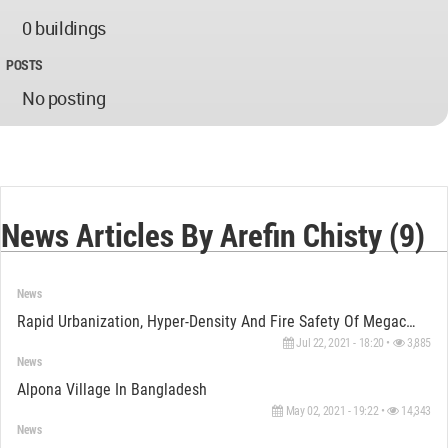
0 buildings
POSTS
No posting
News Articles By Arefin Chisty (9)
News
Rapid Urbanization, Hyper-Density And Fire Safety Of Megacity Dhaka: On The Verge Of Uncertainty
Jul 22, 2021 - 18:20 •
3,885
News
Alpona Village In Bangladesh
May 02, 2021 - 19:22 •
14,343
News