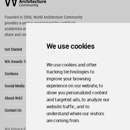
Community
Footer
Founded in 2006, World Architecture Community
provides
a unique environment for architects,
academics and
students around the Globe to meet,
share and compete.
We use cookies
Op
Get Started
Me
Op
WA Awards 10+5+X
Me
We use cookies and other
Op
tracking technologies to
Sections
Me
improve your browsing
Op
experience on our website, to
Social Media
Me
show you personalized content
Op
About WAC
and targeted ads, to analyze our
Me
website traffic, and to
Op
Contact Us
Me
understand where our visitors
are coming from.
WA Privacy Policy
WA Cookies Policy