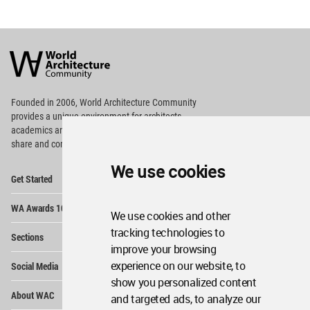
World
Architecture
Community
Footer
Founded in 2006, World Architecture Community
provides
a unique environment for architects,
academics and
students around the Globe to meet,
share and compete.
We use cookies
Op
Get Started
Me
Op
WA Awards 10+5+X
Me
We use cookies and other
Op
tracking technologies to
Sections
Me
improve your browsing
Op
experience on our website, to
Social Media
Me
show you personalized content
Op
About WAC
and targeted ads, to analyze our
Me