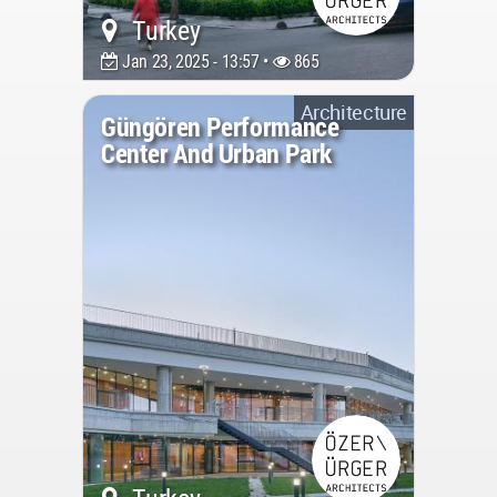
Turkey
Jan 23, 2025 - 13:57 •
865
Architecture
Güngören Performance
Center And Urban Park