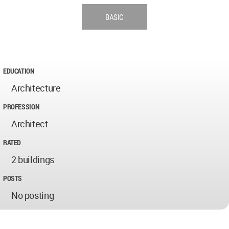
BASIC
EDUCATION
Architecture
PROFESSION
Architect
RATED
2 buildings
POSTS
No posting