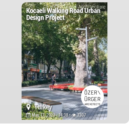
Architecture
Kocaeli Walking Road Urban
Design Project
Turkey
May 17, 2023 - 14:38 •
1307