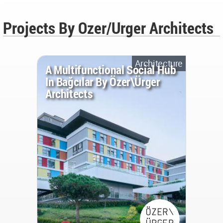
Projects By Ozer/Urger Architects
Architecture
A Multifunctional Social Hub
In Bağcılar By Özer\Ürger
Architects