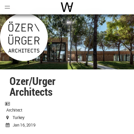
Open
Menu
World Architecture Communi
Ozer/Urger
Architects
Architect
Turkey
Jan 16, 2019