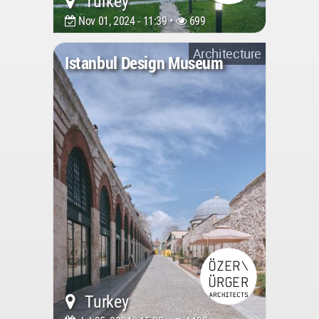
Turkey
Nov 01, 2024 - 11:39 •
699
Architecture
Istanbul Design Museum
Turkey