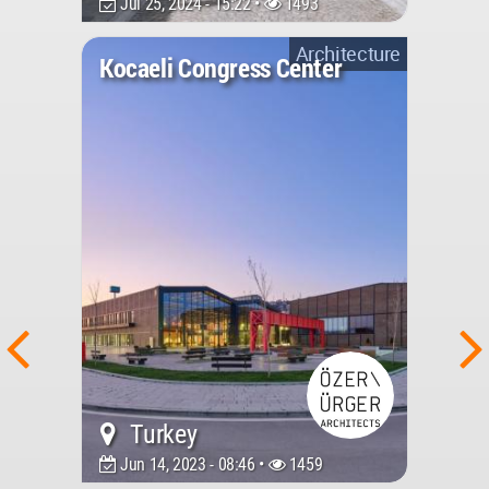
Jul 25, 2024 - 15:22 •
1493
Architecture
Kocaeli Congress Center
Turkey
Jun 14, 2023 - 08:46 •
1459