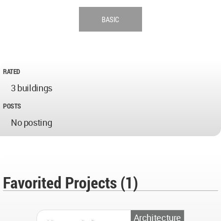
BASIC
RATED
3 buildings
POSTS
No posting
Favorited Projects (1)
Architecture