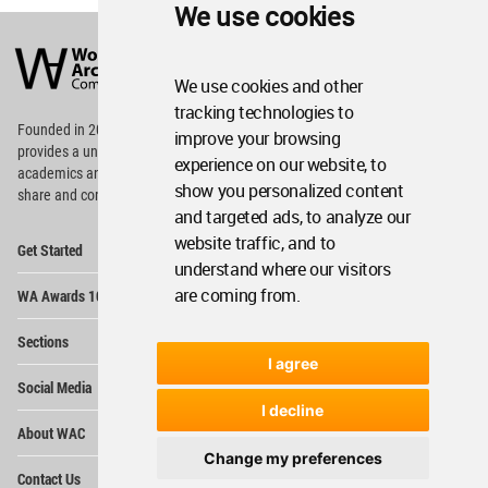
We use cookies
World
Architecture
Community
We use cookies and other
Footer
tracking technologies to
Founded in 2006, World Architecture Community
improve your browsing
provides
a unique environment for architects,
experience on our website, to
academics and
students around the Globe to meet,
show you personalized content
share and compete.
and targeted ads, to analyze our
Op
website traffic, and to
Get Started
Me
understand where our visitors
Op
are coming from.
WA Awards 10+5+X
Me
Op
Sections
Me
I agree
Op
Social Media
Me
I decline
Op
About WAC
Me
Change my preferences
Op
Contact Us
Me