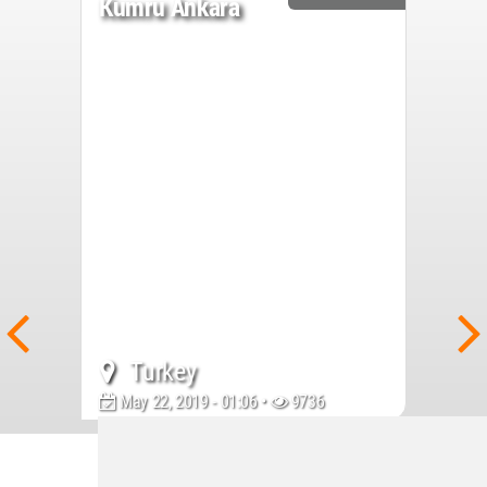
Kumru Ankara
Turkey
May 22, 2019 - 01:06 •
9736