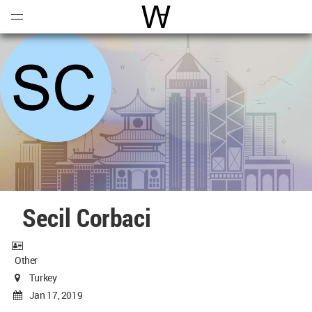
Open
Menu
World Architecture Communi
Secil Corbaci
Other
Turkey
Jan 17, 2019