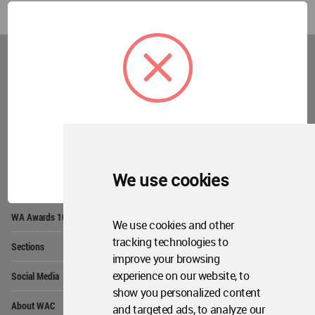
World
Architecture
Community
Footer
Founded in 2006, World Architecture Community
provides
a unique environment for architects,
academics and
students around the Globe to meet,
share and compete.
OK
We use cookies
Op
Get Started
Me
Op
WA Awards 10+5+X
Me
We use cookies and other
Op
tracking technologies to
Sections
Me
improve your browsing
Op
experience on our website, to
Social Media
Me
show you personalized content
Op
About WAC
and targeted ads, to analyze our
Me