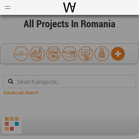
Open
Menu
World Architecture Communi
All Projects In Romania
Advanced Search