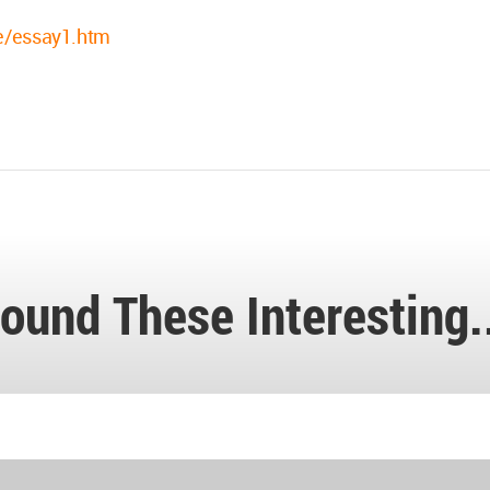
re/essay1.htm
ound These Interesting.