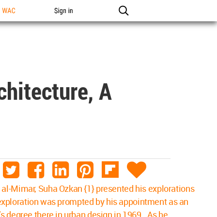
n WAC
Sign in
hitecture, A
 al-Mimar, Suha Ozkan {1} presented his explorations
he exploration was prompted by his appointment as an
’s degree there in urban design in 1969. As he