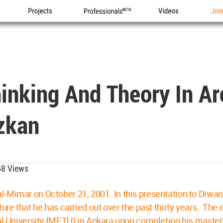
Projects
Professionals
Videos
Joi
nking And Theory In Arc
zkan
8 Views
-Mimar on October 21, 2001. In this presentation to Diwan
ture that he has carried out over the past thirty years. T
cal University {METU} in Ankara upon completing his master