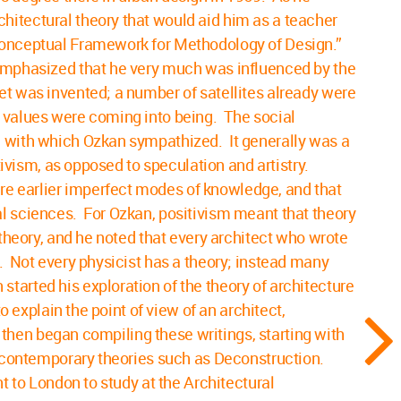
hitectural theory that would aid him as a teacher
 Conceptual Framework for Methodology of Design.”
 emphasized that he very much was influenced by the
et was invented; a number of satellites already were
l values were coming into being. The social
s, with which Ozkan sympathized. It generally was a
tivism, as opposed to speculation and artistry.
re earlier imperfect modes of knowledge, and that
al sciences. For Ozkan, positivism meant that theory
 theory, and he noted that every architect who wrote
. Not every physicist has a theory; instead many
tarted his exploration of the theory of architecture
o explain the point of view of an architect,
n then began compiling these writings, starting with
to contemporary theories such as Deconstruction.
t to London to study at the Architectural