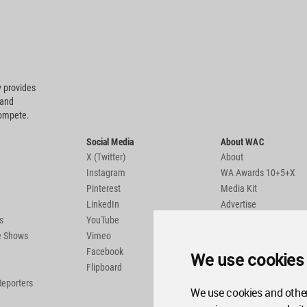
 provides
 and
compete.
Social Media
About WAC
X (Twitter)
About
Instagram
WA Awards 10+5+X
Pinterest
Media Kit
LinkedIn
Advertise
s
YouTube
Country Pages
de Shows
Vimeo
Facebook
We use cookies
Flipboard
Reporters
We use cookies and other