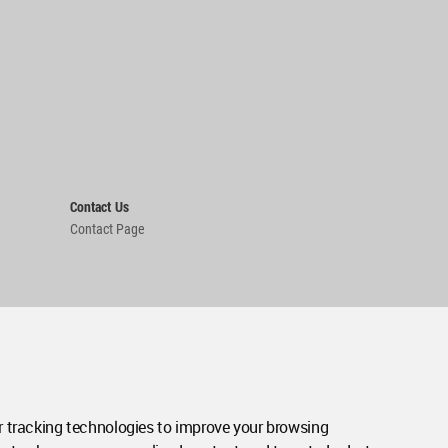
Contact Us
Contact Page
 tracking technologies to improve your browsing