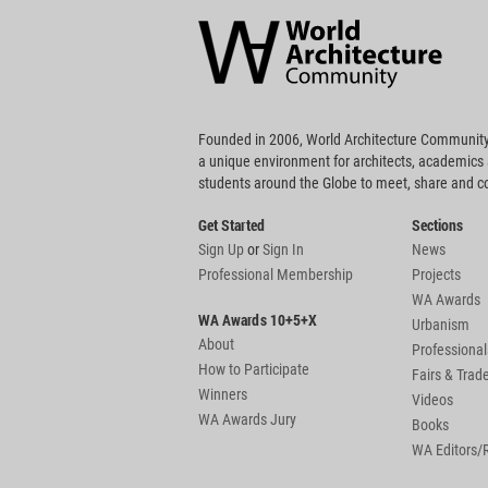
Architecture
Community
Footer
Founded in 2006, World Architecture Community
a unique environment for architects, academics
students around the Globe to meet, share and 
Get Started
Sections
Sign Up
or
Sign In
News
Professional Membership
Projects
WA Awards
WA Awards 10+5+X
Urbanism
About
Professional
How to Participate
Fairs & Tra
Winners
Videos
WA Awards Jury
Books
WA Editors/