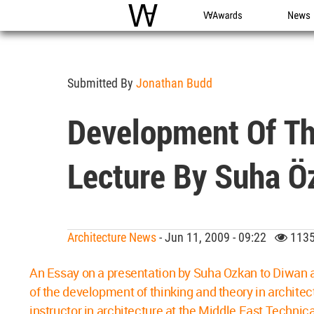
WAC
WA Awards
News
Submitted By
Jonathan Budd
Development Of Thi
Lecture By Suha Ö
Architecture News
- Jun 11, 2009 - 09:22
1135
An Essay on a presentation by Suha Ozkan to Diwan al
of the development of thinking and theory in architec
instructor in architecture at the Middle East Techni