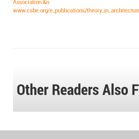
Association.&n
www.csbe.org/e_publications/theory_in_architectu
Other Readers Also F
World