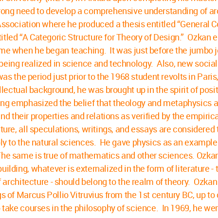
trong need to develop a comprehensive understanding of arc
l Association where he produced a thesis entitled “General
titled “A Categoric Structure for Theory of Design.” Ozkan
ime when he began teaching. It was just before the jumbo j
being realized in science and technology. Also, new socia
the period just prior to the 1968 student revolts in Pari
llectual background, he was brought up in the spirit of posi
ing emphasized the belief that theology and metaphysics a
 their properties and relations as verified by the empiric
ture, all speculations, writings, and essays are considered
pply to the natural sciences. He gave physics as an example
he same is true of mathematics and other sciences. Ozkan s
lding, whatever is externalized in the form of literature - t
of architecture - should belong to the realm of theory. Ozka
ngs of Marcus Pollio Vitruvius from the 1st century BC, up 
o take courses in the philosophy of science. In 1969, he wen