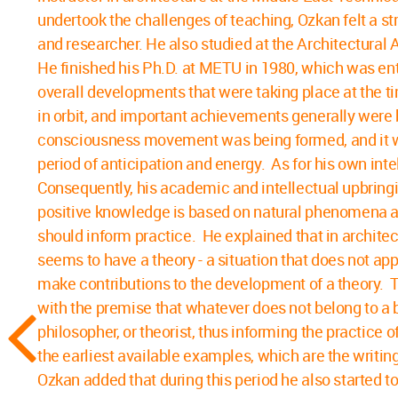
undertook the challenges of teaching, Ozkan felt a s
and researcher. He also studied at the Architectura
He finished his Ph.D. at METU in 1980, which was en
overall developments that were taking place at the t
in orbit, and important achievements generally were 
consciousness movement was being formed, and it was 
period of anticipation and energy. As for his own inte
Consequently, his academic and intellectual upbring
positive knowledge is based on natural phenomena and
should inform practice. He explained that in architec
seems to have a theory - a situation that does not a
make contributions to the development of a theory. T
with the premise that whatever does not belong to a bui
philosopher, or theorist, thus informing the practice 
the earliest available examples, which are the writi
Ozkan added that during this period he also started t