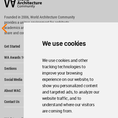
Community
Footer
Founded in 2006, World Architecture Community
provides
a unique environment for architects,
academics and
students around the Globe to meet,
share and compete.
We use cookies
Op
Get Started
Me
Op
WA Awards 10+5+X
Me
We use cookies and other
Op
tracking technologies to
Sections
Me
improve your browsing
Op
experience on our website, to
Social Media
Me
show you personalized content
Op
About WAC
and targeted ads, to analyze our
Me
website traffic, and to
Op
Contact Us
Me
understand where our visitors
are coming from.