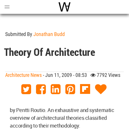
Open
Menu
World Architecture Communi
Submitted By
Jonathan Budd
Theory Of Architecture
Architecture News
- Jun 11, 2009 - 08:53
7792 Views
by Pentti Routio. An exhaustive and systematic
overview of architectural theories classified
according to their methodology.