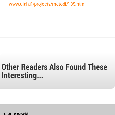
www.uiah.fi/projects/metodi/135.htm
Other Readers Also Found These
Interesting...
World
Architecture