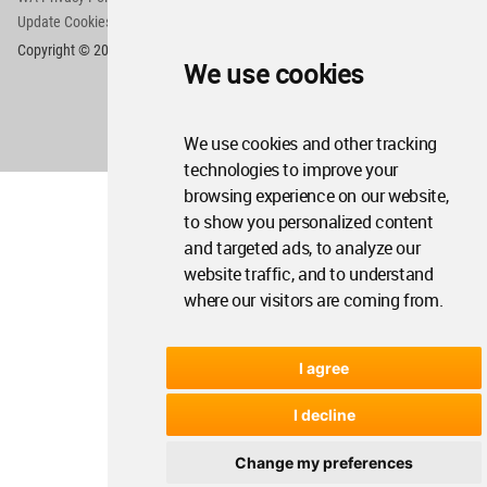
Update Cookies Preferences
WA Member Agreement
Copyright © 2006 - 2026 World Architecture Community. All rights reserved.
We use cookies
We use cookies and other tracking
technologies to improve your
browsing experience on our website,
to show you personalized content
and targeted ads, to analyze our
website traffic, and to understand
where our visitors are coming from.
I agree
I decline
Change my preferences