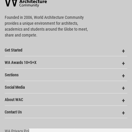
Community
Footer
Founded in 2006, World Architecture Community
provides
a unique environment for architects,
academics and
students around the Globe to meet,
share and compete.
Op
Get Started
Me
Op
WA Awards 10+5+X
Me
Op
Sections
Me
Op
Social Media
Me
Op
About WAC
Me
Op
Contact Us
Me
WA Privacy Policy
WA Cookies Policy