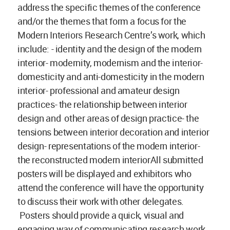
address the specific themes of the conference
and/or the themes that form a focus for the
Modern Interiors Research Centre’s work, which
include: - identity and the design of the modern
interior- modernity, modernism and the interior-
domesticity and anti-domesticity in the modern
interior- professional and amateur design
practices- the relationship between interior
design and other areas of design practice- the
tensions between interior decoration and interior
design- representations of the modern interior-
the reconstructed modern interiorAll submitted
posters will be displayed and exhibitors who
attend the conference will have the opportunity
to discuss their work with other delegates.
Posters should provide a quick, visual and
engaging way of communicating research work