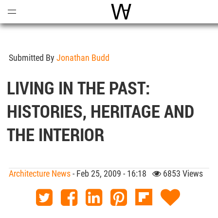
Open
Menu
World Architecture Comm
Submitted By
Jonathan Budd
LIVING IN THE PAST:
HISTORIES, HERITAGE AND
THE INTERIOR
Architecture News
- Feb 25, 2009 - 16:18
6853 Views