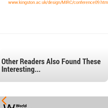
www.kingston.ac.uk/design/MIRC/conference09.htm
Other Readers Also Found These
Interesting...
World
Architecture