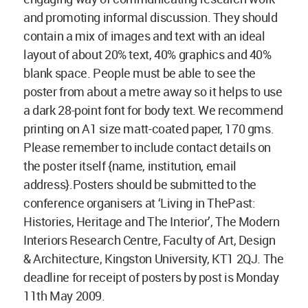
and promoting informal discussion. They should
contain a mix of images and text with an ideal
layout of about 20% text, 40% graphics and 40%
blank space. People must be able to see the
poster from about a metre away so it helps to use
a dark 28-point font for body text. We recommend
printing on A1 size matt-coated paper, 170 gms.
Please remember to include contact details on
the poster itself {name, institution, email
address}.Posters should be submitted to the
conference organisers at ‘Living in ThePast:
Histories, Heritage and The Interior’, The Modern
Interiors Research Centre, Faculty of Art, Design
& Architecture, Kingston University, KT1 2QJ. The
deadline for receipt of posters by post is Monday
11th May 2009.