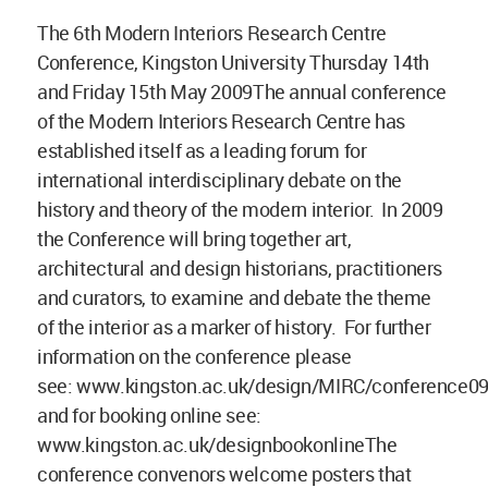
The 6th Modern Interiors Research Centre
Conference, Kingston University Thursday 14th
and Friday 15th May 2009The annual conference
of the Modern Interiors Research Centre has
established itself as a leading forum for
international interdisciplinary debate on the
history and theory of the modern interior. In 2009
the Conference will bring together art,
architectural and design historians, practitioners
and curators, to examine and debate the theme
of the interior as a marker of history. For further
information on the conference please
see: www.kingston.ac.uk/design/MIRC/conference0
and for booking online see:
www.kingston.ac.uk/designbookonlineThe
conference convenors welcome posters that