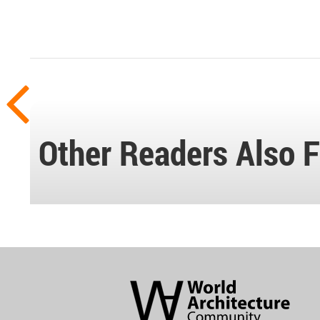
Other Readers Also F
World
Architecture
Community
Footer