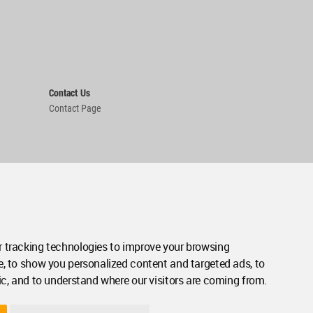
Contact Us
Contact Page
 tracking technologies to improve your browsing
e, to show you personalized content and targeted ads, to
ic, and to understand where our visitors are coming from.