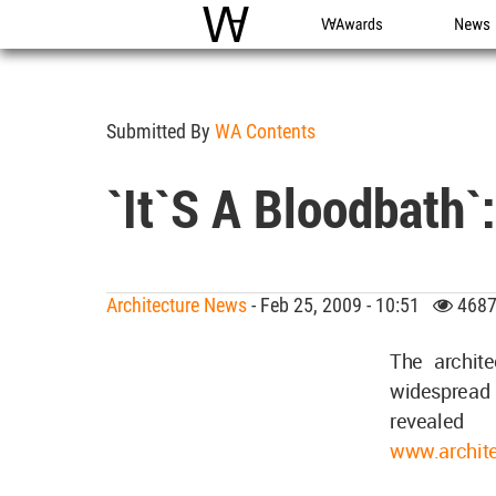
WAC
WA Awards
News
Submitted By
WA Contents
`It`s A Bloodbath`
Architecture News
- Feb 25, 2009 - 10:51
4687
The archit
widespread 
revealed
www.archite