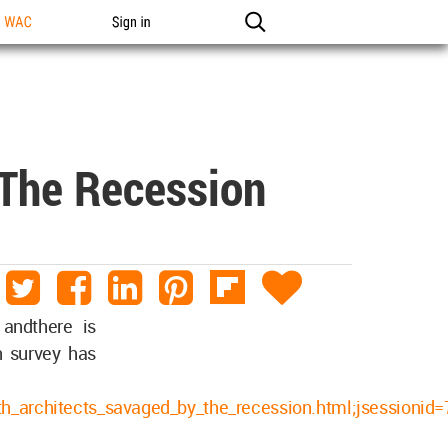
n WAC
Sign in
 The Recession
andthere is
n survey has
bath_architects_savaged_by_the_recession.html;jsessi