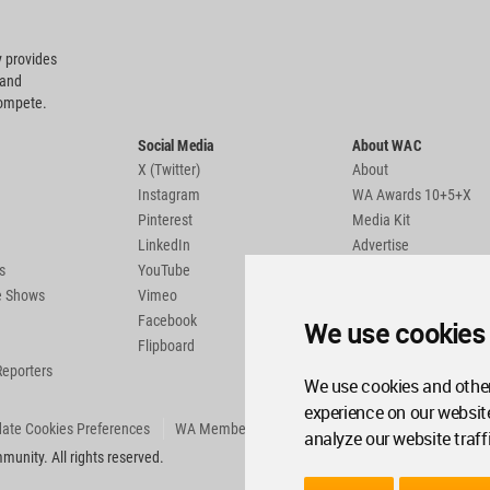
 provides
 and
compete.
Social Media
About WAC
X (Twitter)
About
Instagram
WA Awards 10+5+X
Pinterest
Media Kit
LinkedIn
Advertise
s
YouTube
Country Pages
de Shows
Vimeo
Facebook
We use cookies
Flipboard
Reporters
We use cookies and other
experience on our websit
ate Cookies Preferences
WA Member Agreement
analyze our website traff
unity. All rights reserved.