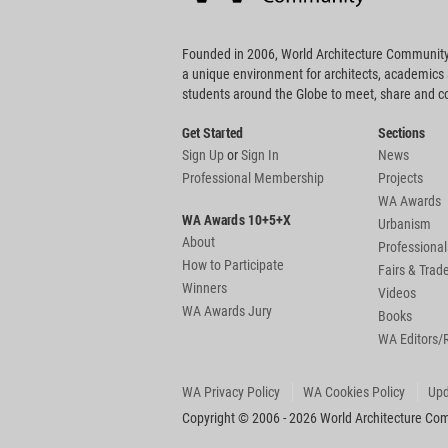
Founded in 2006, World Architecture Community
a unique environment for architects, academics
students around the Globe to meet, share and 
Get Started
Sections
Sign Up
or
Sign In
News
Professional Membership
Projects
WA Awards
WA Awards 10+5+X
Urbanism
About
Professional
How to Participate
Fairs & Tra
Winners
Videos
WA Awards Jury
Books
WA Editors/
WA Privacy Policy
WA Cookies Policy
Upd
Copyright © 2006 - 2026 World Architecture Comm