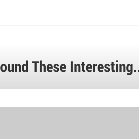
ound These Interesting.