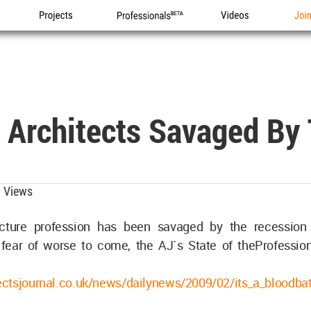
Projects
Professionals
Videos
Joi
: Architects Savaged By
 Views
ecture profession has been savaged by the recession 
fear of worse to come, the AJ`s State of theProfessio
ctsjournal.co.uk/news/dailynews/2009/02/its_a_blood