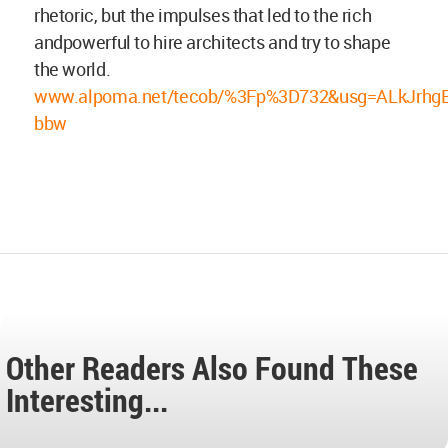
rhetoric, but the impulses that led to the rich
andpowerful to hire architects and try to shape
the world.
www.alpoma.net/tecob/%3Fp%3D732&usg=ALkJrhg
bbw
Other Readers Also Found These
Interesting...