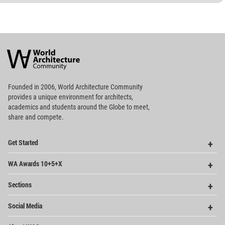
World
Architecture
Community
Footer
Founded in 2006, World Architecture Community
provides
a unique environment for architects,
academics and
students around the Globe to meet,
share and compete.
Op
Get Started
Me
Op
WA Awards 10+5+X
Me
Op
Sections
Me
Op
Social Media
Me
Op