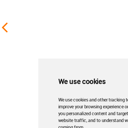
We use cookies
We use cookies and other tracking t
improve your browsing experience o
you personalized content and target
website traffic, and to understand wh
coming from.