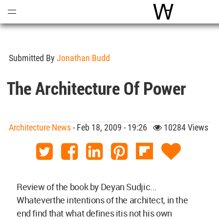
Open
Menu
World Archite
Submitted By
Jonathan Budd
The Architecture Of Power
Architecture News
- Feb 18, 2009 - 19:26
10284 Views
Review of the book by
Deyan Sudjic...
Whateverthe intentions of the architect, in the
end find that what defines itis not his own