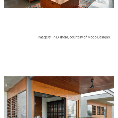
Image © PHX India, courtesy of Modo Designs