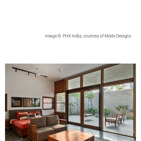
Image © PHX India, courtesy of Modo Designs