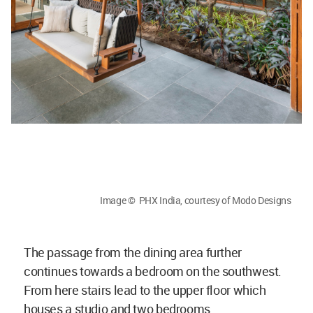
Image © PHX India, courtesy of Modo Designs
The passage from the dining area further
continues towards a bedroom on the southwest.
From here stairs lead to the upper floor which
houses a studio and two bedrooms.