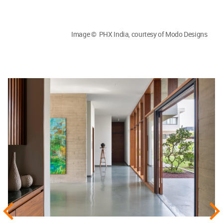
Image © PHX India, courtesy of Modo Designs