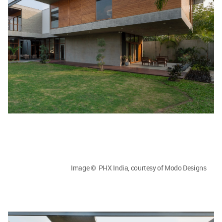
Image © PHX India, courtesy of Modo Designs