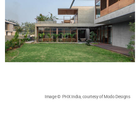
Image © PHX India, courtesy of Modo Designs