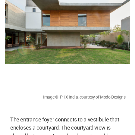
Image © PHX India, courtesy of Modo Designs
The entrance foyer connects to a vestibule that
encloses a courtyard. The courtyard view is