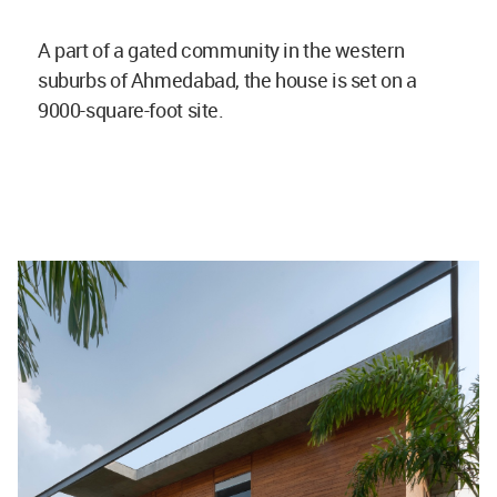
A part of a gated community in the western
suburbs of Ahmedabad, the house is set on a
9000-square-foot site.