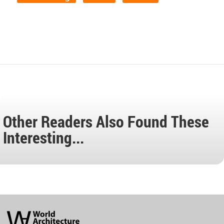
Other Readers Also Found These
Interesting...
World
Architecture
Community