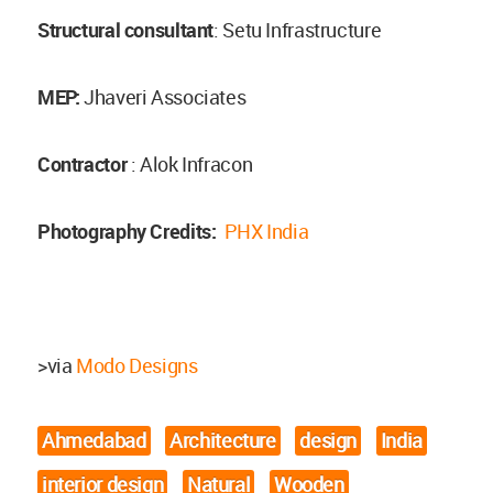
Structural consultant
: Setu Infrastructure
MEP:
Jhaveri Associates
Contractor
: Alok Infracon
Photography Credits:
PHX India
>via
Modo Designs
Ahmedabad
Architecture
design
India
interior design
Natural
Wooden