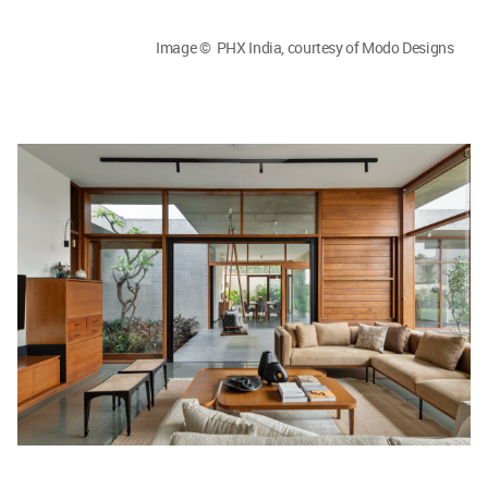
Image © PHX India, courtesy of Modo Designs