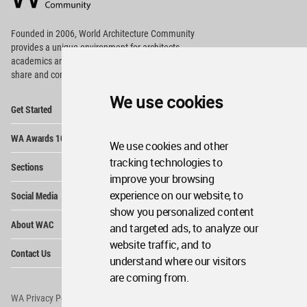
Footer
Founded in 2006, World Architecture Community
provides
a unique environment for architects,
academics and
students around the Globe to meet,
share and compete.
We use cookies
Op
Get Started
Me
Op
WA Awards 10+5+X
Me
We use cookies and other
Op
tracking technologies to
Sections
Me
improve your browsing
Op
experience on our website, to
Social Media
Me
show you personalized content
Op
About WAC
and targeted ads, to analyze our
Me
website traffic, and to
Op
Contact Us
Me
understand where our visitors
are coming from.
WA Privacy Policy
WA Cookies Policy