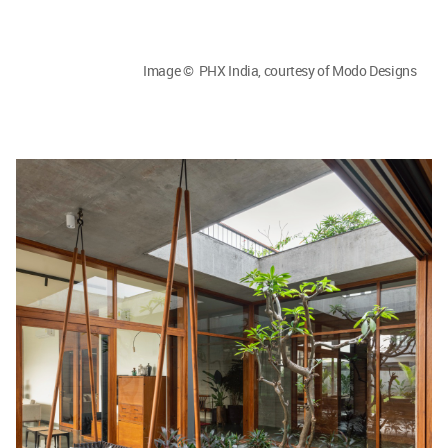
Image © PHX India, courtesy of Modo Designs