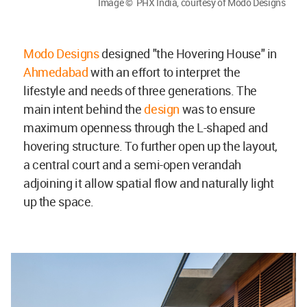
Image © PHX India, courtesy of Modo Designs
Modo Designs
designed "the Hovering House" in
Ahmedabad
with an effort to interpret the
lifestyle and needs of three generations. The
main intent behind the
design
was to ensure
maximum openness through the L-shaped and
hovering structure. To further open up the layout,
a central court and a semi-open verandah
adjoining it allow spatial flow and naturally light
up the space.