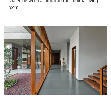
shared between a formal and an informal living
room.