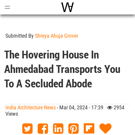
Open
Menu
World Architecture Communi
Submitted By
Shreya Ahuja Grover
The Hovering House In
Ahmedabad Transports You
To A Secluded Abode
India Architecture News
- Mar 04, 2024 - 17:39
2954
Views