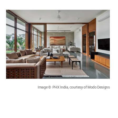
Image © PHX India, courtesy of Modo Designs