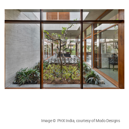
Image © PHX India, courtesy of Modo Designs