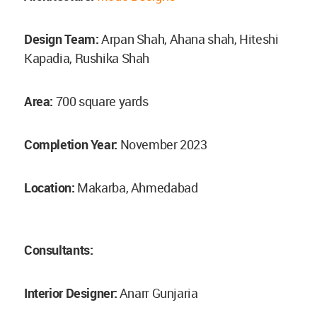
Design Team:
Arpan Shah, Ahana shah, Hiteshi
Kapadia, Rushika Shah
Area:
700 square yards
Completion Year:
November 2023
Location:
Makarba, Ahmedabad
Consultants:
Interior Designer:
Anarr Gunjaria