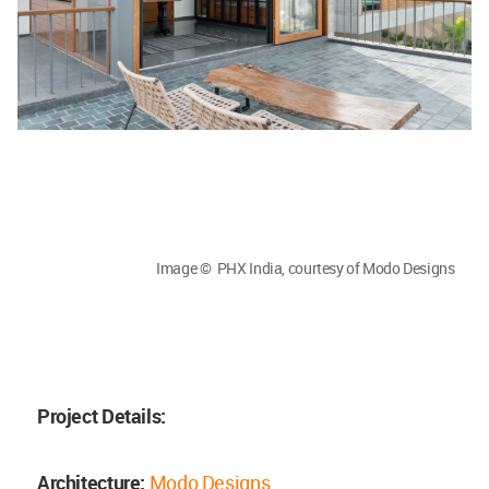
Image © PHX India, courtesy of Modo Designs
Project Details:
Architecture:
Modo Designs