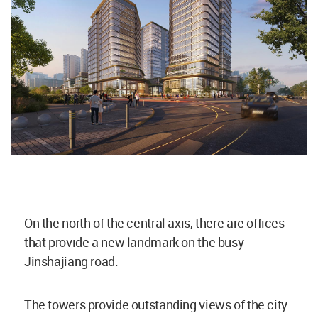
On the north of the central axis, there are offices
that provide a new landmark on the busy
Jinshajiang road.
The towers provide outstanding views of the city