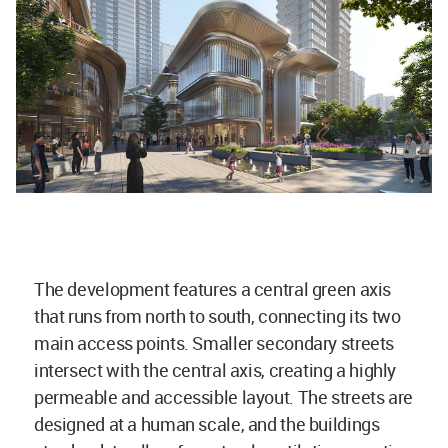
The development features a central green axis
that runs from north to south, connecting its two
main access points. Smaller secondary streets
intersect with the central axis, creating a highly
permeable and accessible layout. The streets are
designed at a human scale, and the buildings