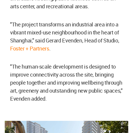
arts center, and recreational areas.
"The project transforms an industrial area into a
vibrant mixed-use neighbourhood in the heart of
Shanghai," said Gerard Evenden, Head of Studio,
Foster + Partners
.
"The human-scale development is designed to
improve connectivity across the site, bringing
people together and improving wellbeing through
art, greenery and outstanding new public spaces,"
Evenden added.