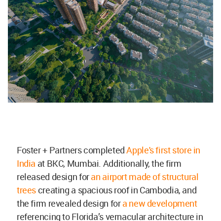
Foster + Partners completed
Apple's first store in
India
at BKC, Mumbai. Additionally, the firm
released design for
an airport made of structural
trees
creating a spacious roof in Cambodia, and
the firm revealed design for
a new development
referencing to Florida’s vernacular architecture in