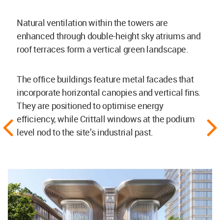
Natural ventilation within the towers are
enhanced through double-height sky atriums and
roof terraces form a vertical green landscape.
The office buildings feature metal facades that
incorporate horizontal canopies and vertical fins.
They are positioned to optimise energy
efficiency, while Crittall windows at the podium
level nod to the site’s industrial past.