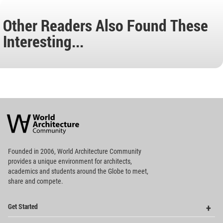
Other Readers Also Found These
Interesting...
World
Architecture
Community
Footer
Founded in 2006, World Architecture Community
provides
a unique environment for architects,
academics and
students around the Globe to meet,
share and compete.
Op
Get Started
Me
Op