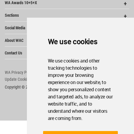
WA Awards 10+5+X
Me
Op
Sections
Me
Op
Social Media
Me
Op
We use cookies
About WAC
Me
Op
Contact Us
Me
We use cookies and other
tracking technologies to
WA Privacy Policy
WA Cookies Policy
improve your browsing
Update Cookies Preferences
WA Member Agreement
experience on our website, to
Copyright © 2006 - 2026 World Architecture Community. All rights reserved.
show you personalized content
and targeted ads, to analyze our
website traffic, and to
understand where our visitors
are coming from.