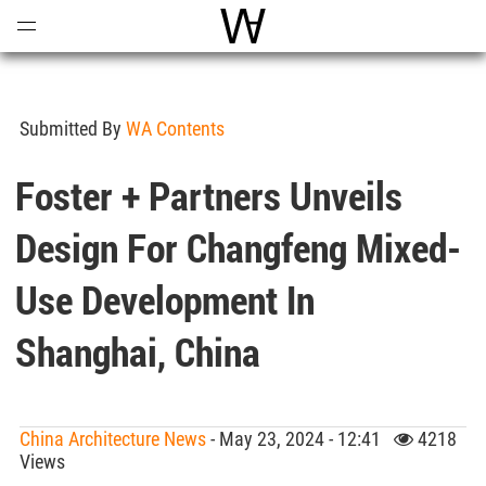
Open
Menu
World Architecture Communi
Submitted By
WA Contents
Foster + Partners Unveils
Design For Changfeng Mixed-
Use Development In
Shanghai, China
China Architecture News
- May 23, 2024 - 12:41
4218
Views