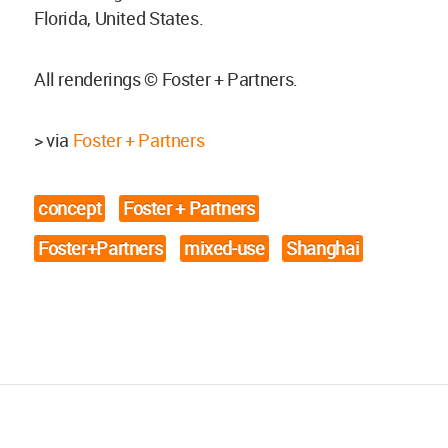
Florida, United States.
All renderings © Foster + Partners.
> via
Foster + Partners
concept
Foster + Partners
Foster+Partners
mixed-use
Shanghai