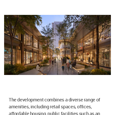
The development combines a diverse range of
amenities, including retail spaces, offices,
affordable housing, public facilities such as an