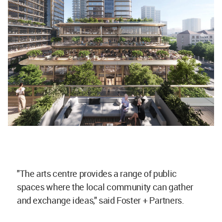
"The arts centre provides a range of public
spaces where the local community can gather
and exchange ideas," said Foster + Partners.