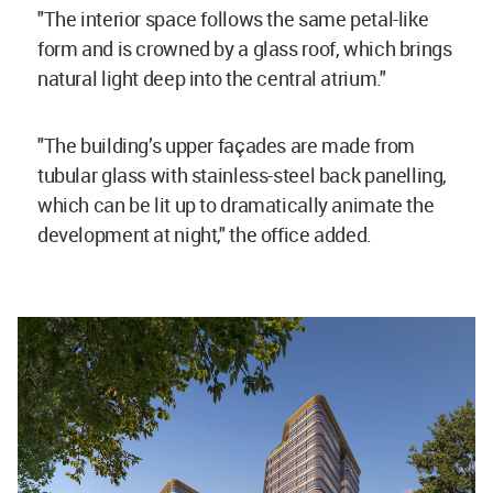
"The interior space follows the same petal-like
form and is crowned by a glass roof, which brings
natural light deep into the central atrium."
"The building’s upper façades are made from
tubular glass with stainless-steel back panelling,
which can be lit up to dramatically animate the
development at night," the office added.