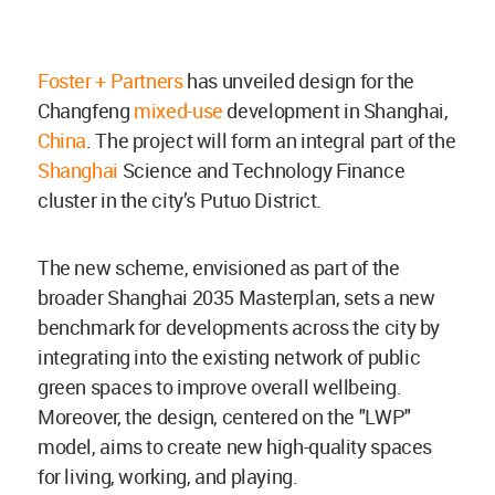
Foster + Partners
has unveiled design for the
Changfeng
mixed-use
development in Shanghai,
China
. The project will form an integral part of the
Shanghai
Science and Technology Finance
cluster in the city’s Putuo District.
The new scheme, envisioned as part of the
broader Shanghai 2035 Masterplan, sets a new
benchmark for developments across the city by
integrating into the existing network of public
green spaces to improve overall wellbeing.
Moreover, the design, centered on the "LWP"
model, aims to create new high-quality spaces
for living, working, and playing.