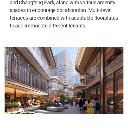
and Changfeng Park, along with various amenity
spaces to encourage collaboration. Multi-level
terraces are combined with adaptable floorplates
to accommodate different tenants.