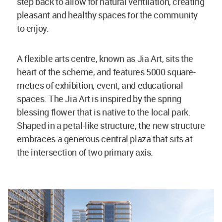
step back to allow for natural ventilation, creating
pleasant and healthy spaces for the community
to enjoy.
A flexible arts centre, known as Jia Art, sits the
heart of the scheme, and features 5000 square-
metres of exhibition, event, and educational
spaces. The Jia Art is inspired by the spring
blessing flower that is native to the local park.
Shaped in a petal-like structure, the new structure
embraces a generous central plaza that sits at
the intersection of two primary axis.