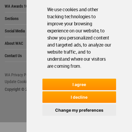
Op
WA Awards 10+5+X
Me
We use cookies and other
Op
tracking technologies to
Sections
Me
improve your browsing
Op
experience on our website, to
Social Media
Me
show you personalized content
Op
About WAC
and targeted ads, to analyze our
Me
website traffic, and to
Op
Contact Us
Me
understand where our visitors
are coming from.
WA Privacy Policy
WA Cookies Policy
Update Cookies Preferences
WA Member Agreement
I agree
Copyright © 2006 - 2026 World Architecture Community. All rights reserved.
I decline
Change my preferences