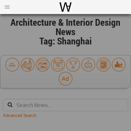
Open
Menu
World Architecture Communi
Architecture & Interior Design
News
Tag: Shanghai
Advanced Search