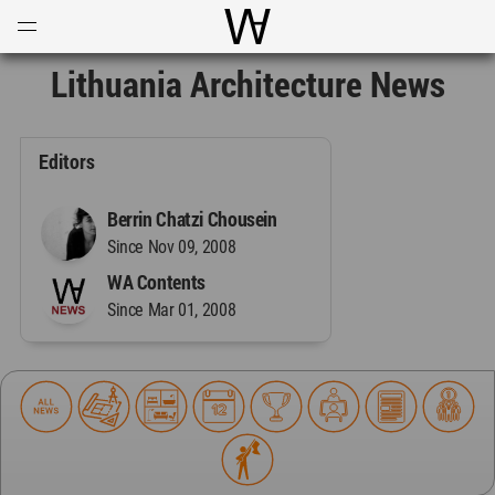
Open
Menu
World Architecture Communi
Lithuania Architecture News
Editors
Berrin Chatzi Chousein
Since Nov 09, 2008
WA Contents
Since Mar 01, 2008