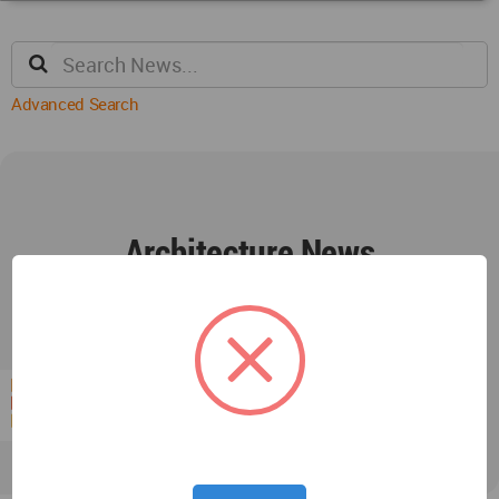
Advanced Search
Architecture News