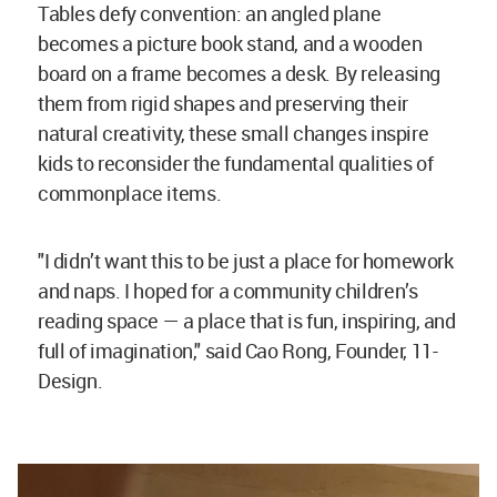
Tables defy convention: an angled plane
becomes a picture book stand, and a wooden
board on a frame becomes a desk. By releasing
them from rigid shapes and preserving their
natural creativity, these small changes inspire
kids to reconsider the fundamental qualities of
commonplace items.
"I didn’t want this to be just a place for homework
and naps. I hoped for a community children’s
reading space — a place that is fun, inspiring, and
full of imagination," said Cao Rong, Founder, 11-
Design.