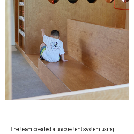
The team created a unique tent system using