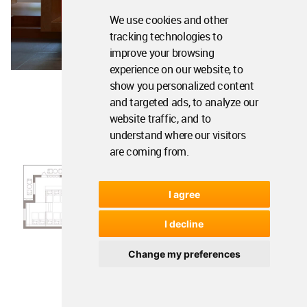
We use cookies and other
tracking technologies to
improve your browsing
experience on our website, to
show you personalized content
and targeted ads, to analyze our
website traffic, and to
understand where our visitors
are coming from.
I agree
I decline
Change my preferences