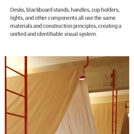
Desks, blackboard stands, handles, cup holders,
lights, and other components all use the same
materials and construction principles, creating a
unified and identifiable visual system.