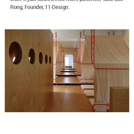
Rong, Founder, 11-Design.