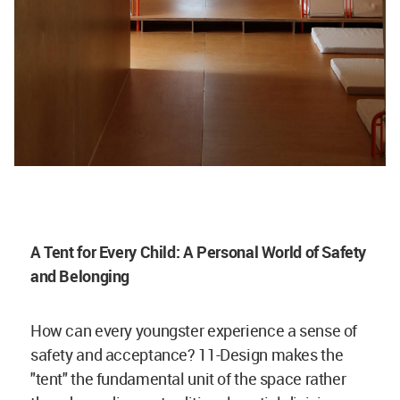
A Tent for Every Child: A Personal World of Safety
and Belonging
How can every youngster experience a sense of
safety and acceptance? 11-Design makes the
"tent" the fundamental unit of the space rather