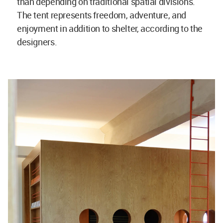
than depending on traditional spatial divisions.
The tent represents freedom, adventure, and
enjoyment in addition to shelter, according to the
designers.