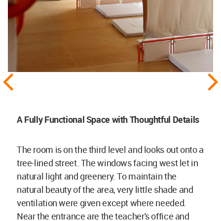
A Fully Functional Space with Thoughtful Details
The room is on the third level and looks out onto a
tree-lined street. The windows facing west let in
natural light and greenery. To maintain the
natural beauty of the area, very little shade and
ventilation were given except where needed.
Near the entrance are the teacher's office and