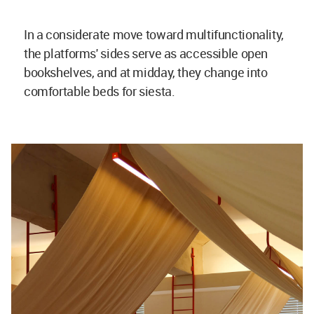
In a considerate move toward multifunctionality,
the platforms' sides serve as accessible open
bookshelves, and at midday, they change into
comfortable beds for siesta.