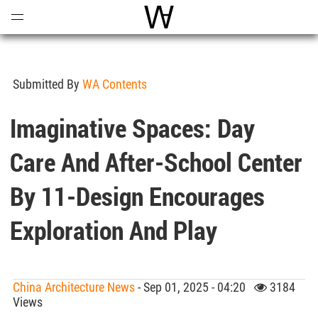
Open
Menu
World Architecture Communi
Submitted By
WA Contents
Imaginative Spaces: Day
Care And After-School Center
By 11-Design Encourages
Exploration And Play
China Architecture News
- Sep 01, 2025 - 04:20
3184
Views