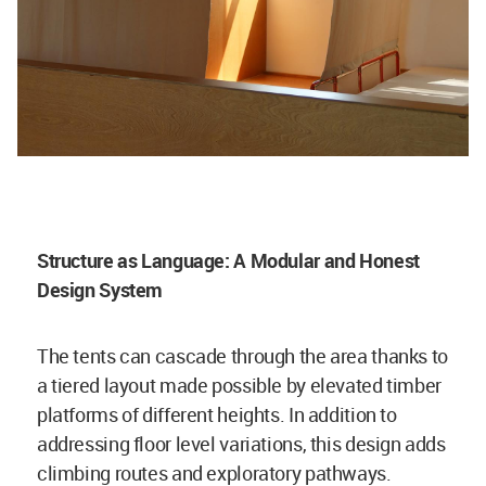
Structure as Language: A Modular and Honest
Design System
The tents can cascade through the area thanks to
a tiered layout made possible by elevated timber
platforms of different heights. In addition to
addressing floor level variations, this design adds
climbing routes and exploratory pathways.