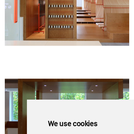
We use cookies