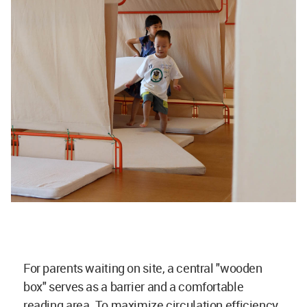
For parents waiting on site, a central "wooden
box" serves as a barrier and a comfortable
reading area. To maximize circulation efficiency,