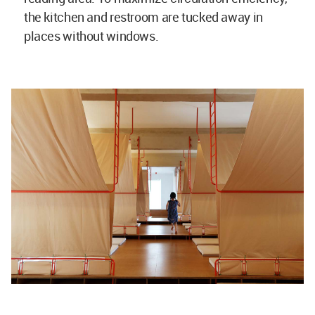
the kitchen and restroom are tucked away in
places without windows.