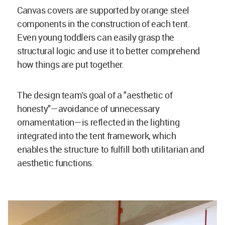
Canvas covers are supported by orange steel
components in the construction of each tent.
Even young toddlers can easily grasp the
structural logic and use it to better comprehend
how things are put together.
The design team's goal of a "aesthetic of
honesty"—avoidance of unnecessary
ornamentation—is reflected in the lighting
integrated into the tent framework, which
enables the structure to fulfill both utilitarian and
aesthetic functions.