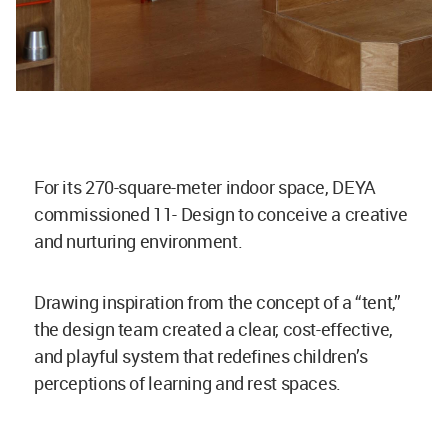
For its 270-square-meter indoor space, DEYA
commissioned 11- Design to conceive a creative
and nurturing environment.
Drawing inspiration from the concept of a “tent,”
the design team created a clear, cost-effective,
and playful system that redefines children’s
perceptions of learning and rest spaces.