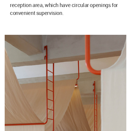
reception area, which have circular openings for
convenient supervision.