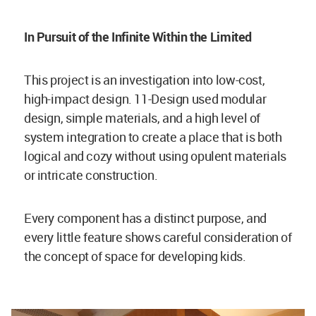
In Pursuit of the Infinite Within the Limited
This project is an investigation into low-cost,
high-impact design. 11-Design used modular
design, simple materials, and a high level of
system integration to create a place that is both
logical and cozy without using opulent materials
or intricate construction.
Every component has a distinct purpose, and
every little feature shows careful consideration of
the concept of space for developing kids.