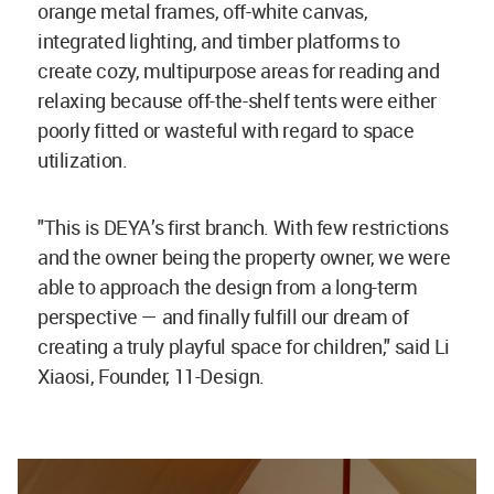
orange metal frames, off-white canvas,
integrated lighting, and timber platforms to
create cozy, multipurpose areas for reading and
relaxing because off-the-shelf tents were either
poorly fitted or wasteful with regard to space
utilization.
"This is DEYA’s first branch. With few restrictions
and the owner being the property owner, we were
able to approach the design from a long-term
perspective — and finally fulfill our dream of
creating a truly playful space for children," said Li
Xiaosi, Founder, 11-Design.