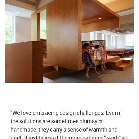
"We love embracing design challenges. Even if
the solutions are sometimes clumsy or
handmade, they carry a sense of warmth and
craft. It just takes a little more patience," said Cao