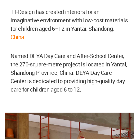
11-Design has created interiors for an
imaginative environment with low-cost materials
for children aged 6–12 in Yantai, Shandong,
China
.
Named DEYA Day Care and After-School Center,
the 270-square-metre project is located in Yantai,
Shandong Province, China. DEYA Day Care
Center is dedicated to providing high-quality day
care for children aged 6 to 12.