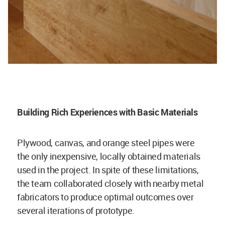
Building Rich Experiences with Basic Materials
Plywood, canvas, and orange steel pipes were
the only inexpensive, locally obtained materials
used in the project. In spite of these limitations,
the team collaborated closely with nearby metal
fabricators to produce optimal outcomes over
several iterations of prototype.