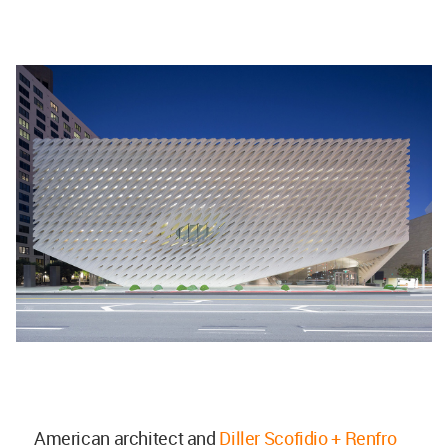
American architect and
Diller Scofidio + Renfro