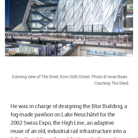
Evening view of The Shed, from 30th Street. Photo © Iwan Baan.
Courtesy The Shed
He was in charge of designing the Blur Building, a
fog-made pavilion on Lake Neuchâtel for the
2002 Swiss Expo, the High Line, an adaptive
reuse of an old, industrial rail infrastructure into a