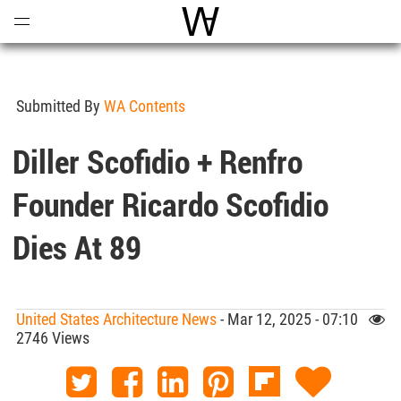
Open
Menu
World Architecture Communi
Submitted By
WA Contents
Diller Scofidio + Renfro
Founder Ricardo Scofidio
Dies At 89
United States Architecture News
- Mar 12, 2025 - 07:10
2746 Views