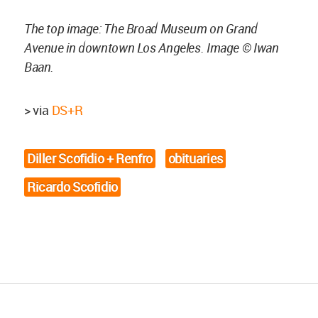
The top image: The Broad Museum on Grand
Avenue in downtown Los Angeles. Image © Iwan
Baan.
> via
DS+R
Diller Scofidio + Renfro
obituaries
Ricardo Scofidio