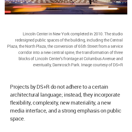
Lincoln Center in New York completed in 2010. The studio
redesigned public spaces of the building, including the Central
Plaza, the North Plaza, the conversion of 65th Street from a service
corridor into a new central spine, the transformation of three
blocks of Lincoln Center’s frontage at Columbus Avenue and
eventually, Damrosch Park. Image courtesy of DS+R
Projects by DS+R do not adhere to a certain
architectural language; instead, they incorporate
flexibility, complexity, new materiality, a new
media interface, and a strong emphasis on public
space.