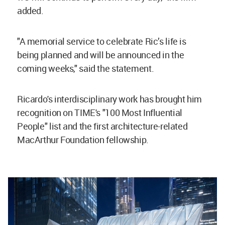
added.
"A memorial service to celebrate Ric’s life is
being planned and will be announced in the
coming weeks," said the statement.
Ricardo's interdisciplinary work has brought him
recognition on TIME's "100 Most Influential
People" list and the first architecture-related
MacArthur Foundation fellowship.