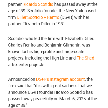
partner
Ricardo Scofidio
has passed away at the
age of 89. Scofidio founder the New York-based
firm
Diller Scofidio + Renfro
(DS+R) with her
partner Elizabeth Diller in 1981.
Scofidio, who led the firm with Elizabeth Diller,
Charles Renfro and Benjamin Gilmartin, was
known for his high-profile and large-scale
projects, including the High Line and
The Shed
arts center projects.
Announced on
DS+R's Instagram account
, the
firm said that "it is with great sadness that we
announce DS+R founder Ricardo Scofidio has
passed away peacefully on March 6, 2025 at the
age of 89."