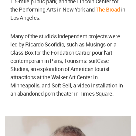
1.5-mile public park, and the Lincoln Center for
the Performing Arts in New York and
The Broad
in
Los Angeles.
Many of the studio's independent projects were
led by Ricardo Scofidio, such as Musings on a
Glass Box for the Fondation Cartier pour l'art
contemporain in Paris, Tourisms: suitCase
Studies, an exploration of American tourist
attractions at the Walker Art Center in
Minneapolis, and Soft Sell, a video installation in
an abandoned porn theater in Times Square.