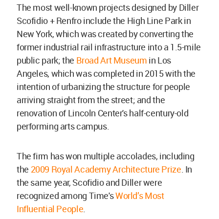
The most well-known projects designed by Diller
Scofidio + Renfro include the High Line Park in
New York, which was created by converting the
former industrial rail infrastructure into a 1.5-mile
public park; the
Broad Art Museum
in Los
Angeles, which was completed in 2015 with the
intention of urbanizing the structure for people
arriving straight from the street; and the
renovation of Lincoln Center's half-century-old
performing arts campus.
The firm has won multiple accolades, including
the
2009 Royal Academy Architecture Prize
. In
the same year, Scofidio and Diller were
recognized among Time's
World’s Most
Influential People
.