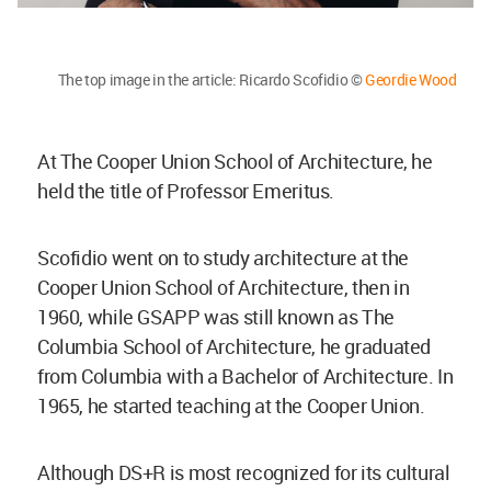
The top image in the article: Ricardo Scofidio ©
Geordie Wood
At The Cooper Union School of Architecture, he
held the title of Professor Emeritus.
Scofidio went on to study architecture at the
Cooper Union School of Architecture, then in
1960, while GSAPP was still known as The
Columbia School of Architecture, he graduated
from Columbia with a Bachelor of Architecture. In
1965, he started teaching at the Cooper Union.
Although DS+R is most recognized for its cultural