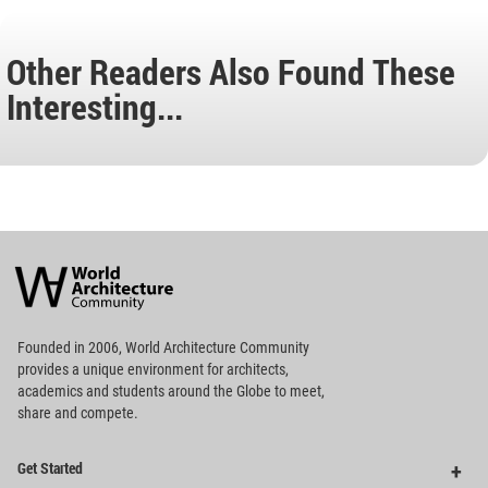
Other Readers Also Found These
Interesting...
World
Architecture
Community
Footer
Founded in 2006, World Architecture Community
provides
a unique environment for architects,
academics and
students around the Globe to meet,
share and compete.
Op
Get Started
Me