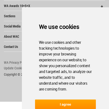
Op
WA Awards 10+5+X
Me
Op
Sections
Me
Op
We use cookies
Social Media
Me
Op
About WAC
Me
We use cookies and other
Op
Contact Us
tracking technologies to
Me
improve your browsing
experience on our website, to
WA Privacy Policy
WA Cookies Policy
show you personalized content
Update Cookies Preferences
WA Member Agreement
and targeted ads, to analyze our
Copyright © 2006 - 2026 World Architecture Community. All rights reserved.
website traffic, and to
understand where our visitors
are coming from.
I agree