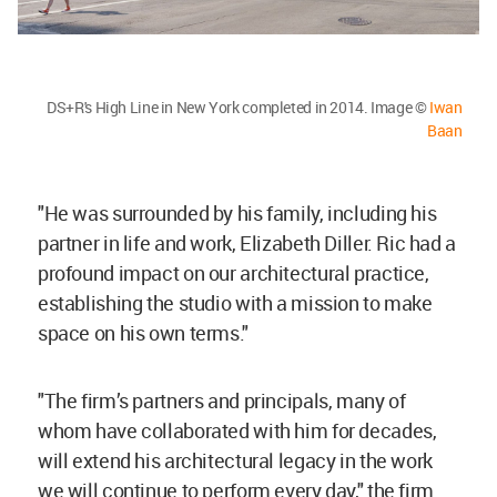
DS+R's High Line in New York completed in 2014. Image ©
Iwan
Baan
"He was surrounded by his family, including his
partner in life and work, Elizabeth Diller. Ric had a
profound impact on our architectural practice,
establishing the studio with a mission to make
space on his own terms."
"The firm’s partners and principals, many of
whom have collaborated with him for decades,
will extend his architectural legacy in the work
we will continue to perform every day," the firm