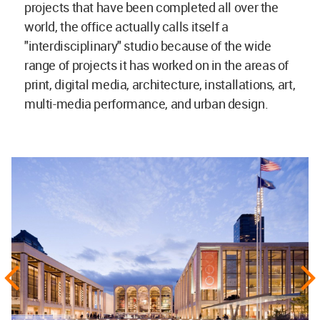
projects that have been completed all over the
world, the office actually calls itself a
"interdisciplinary" studio because of the wide
range of projects it has worked on in the areas of
print, digital media, architecture, installations, art,
multi-media performance, and urban design.