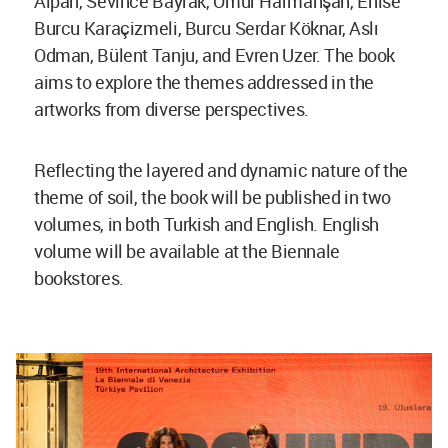
Alpan, Sevince Bayrak, Ömür Harmanşah, Enise
Burcu Karaçizmeli, Burcu Serdar Köknar, Aslı
Odman, Bülent Tanju, and Evren Uzer. The book
aims to explore the themes addressed in the
artworks from diverse perspectives.
Reflecting the layered and dynamic nature of the
theme of soil, the book will be published in two
volumes, in both Turkish and English. English
volume will be available at the Biennale
bookstores.