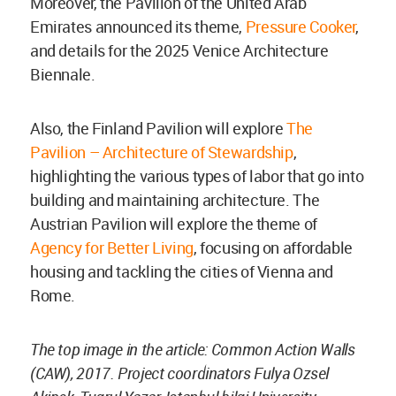
Moreover, the Pavilion of the United Arab
Emirates announced its theme,
Pressure Cooker
,
and details for the 2025 Venice Architecture
Biennale.
Also, the Finland Pavilion will explore
The
Pavilion – Architecture of Stewardship
,
highlighting the various types of labor that go into
building and maintaining architecture. The
Austrian Pavilion will explore the theme of
Agency for Better Living
, focusing on affordable
housing and tackling the cities of Vienna and
Rome.
The top image in the article: Common Action Walls
(CAW), 2017. Project coordinators Fulya Ozsel