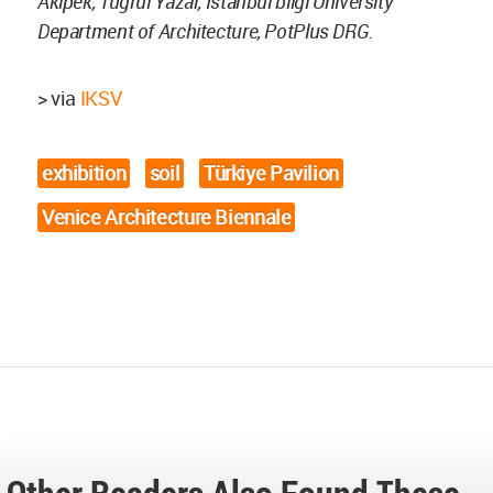
Akipek, Tugrul Yazar, Istanbul bilgi University
Department of Architecture, PotPlus DRG.
> via
IKSV
exhibition
soil
Türkiye Pavilion
Venice Architecture Biennale
Other Readers Also Found These