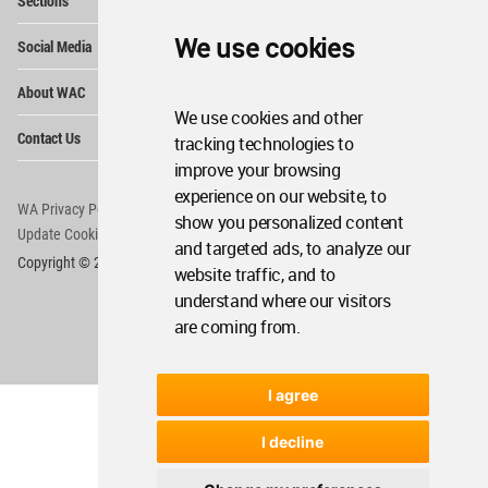
Sections
Me
Op
We use cookies
Social Media
Me
Op
About WAC
Me
We use cookies and other
Op
Contact Us
tracking technologies to
Me
improve your browsing
experience on our website, to
WA Privacy Policy
WA Cookies Policy
show you personalized content
Update Cookies Preferences
WA Member Agreement
and targeted ads, to analyze our
Copyright © 2006 - 2026 World Architecture Community. All rights reserved.
website traffic, and to
understand where our visitors
are coming from.
I agree
I decline