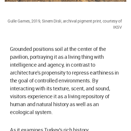
Gulle Games, 2019, Sinem Disli, archival pigment print, courtesy of
IKSV
Grounded positions soil at the center of the
pavilion, portraying it as a living thing with
intelligence and agency, in contrast to
architecture's propensity to repress earthiness in
the goal of controlled environments. By
interacting with its texture, scent, and sound,
visitors experience it as a living repository of
human and natural history as well as an
ecological system.
As it examines Turkey's rich history,