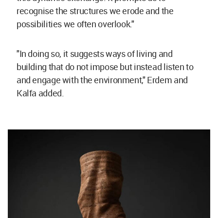
recognise the structures we erode and the
possibilities we often overlook."
"In doing so, it suggests ways of living and
building that do not impose but instead listen to
and engage with the environment," Erdem and
Kalfa added.