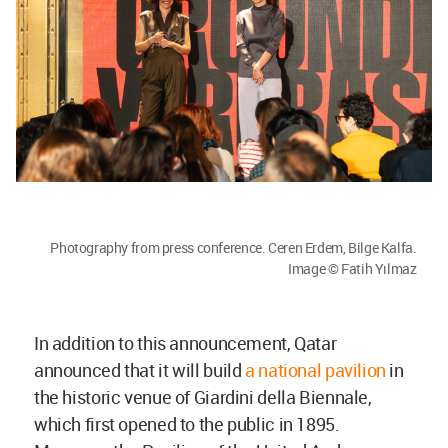
Photography from press conference. Ceren Erdem, Bilge Kalfa.
Image © Fatih Yılmaz
In addition to this announcement, Qatar
announced that it will build
a national pavilion
in
the historic venue of Giardini della Biennale,
which first opened to the public in 1895.