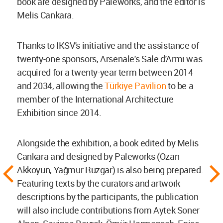
book are designed by Paleworks, and the editor is
Melis Cankara.
Thanks to IKSV's initiative and the assistance of
twenty-one sponsors, Arsenale's Sale d'Armi was
acquired for a twenty-year term between 2014
and 2034, allowing the
Türkiye Pavilion
to be a
member of the International Architecture
Exhibition since 2014.
Alongside the exhibition, a book edited by Melis
Cankara and designed by Paleworks (Ozan
Akkoyun, Yağmur Rüzgar) is also being prepared.
Featuring texts by the curators and artwork
descriptions by the participants, the publication
will also include contributions from Aytek Soner