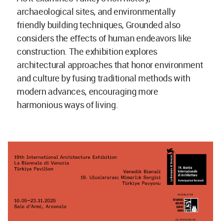
archaeological sites, and environmentally
friendly building techniques, Grounded also
considers the effects of human endeavors like
construction. The exhibition explores
architectural approaches that honor environment
and culture by fusing traditional methods with
modern advances, encouraging more
harmonious ways of living.