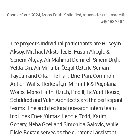
Cosmic Core, 2024, Mono Earth, Solidified, rammed earth. Image ©
Zeynep Aksin
The project’s individual participants are Hüseyin
Aksoy, Michael Akstaller, E. Füsun Alioğlu &
Senem Akçay, Ali Mahmut Demirel, Sinem Dişli,
Yelda Gin, Ali Miharbi, Özgül Öztürk, Serkan
Taycan and Orkan Telhan. Bire-Pan, Common
Action Walls, Herkes İçin Mimarlık & Poçolana
Works, Mono Earth, Ozruh, Rec II, ReYard House,
Solidified and Yalın Architects are the participant
teams. The architectural research intern team
includes Enes Yılmaz, Leonie Todd, Karim
Gohary, Neha Goel and Simonida Galovic, while
Dicle Beştaş serves as the curatorial assistant.