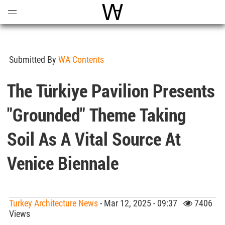
Open
Menu
World Architecture Communi
Submitted By
WA Contents
The Türkiye Pavilion Presents
"Grounded" Theme Taking
Soil As A Vital Source At
Venice Biennale
Turkey Architecture News
- Mar 12, 2025 - 09:37
7406
Views