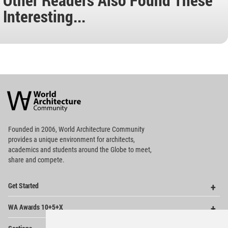
Interesting...
World
Architecture
Community
Footer
Founded in 2006, World Architecture Community
provides
a unique environment for architects,
academics and
students around the Globe to meet,
share and compete.
Op
Get Started
Me
Op
WA Awards 10+5+X
Me
Op