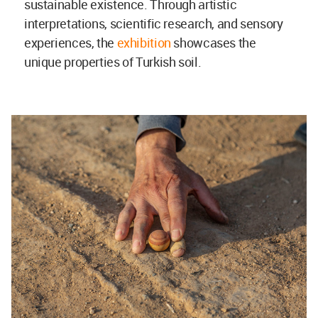
sustainable existence. Through artistic
interpretations, scientific research, and sensory
experiences, the
exhibition
showcases the
unique properties of Turkish soil.