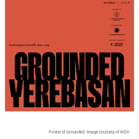
Poster of Grounded. Image courtesy of IKSV