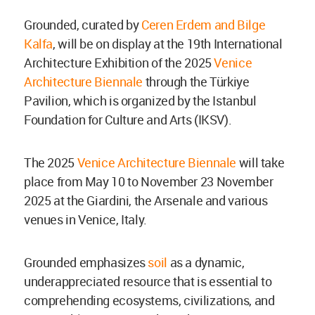
Grounded, curated by
Ceren Erdem and Bilge
Kalfa
, will be on display at the 19th International
Architecture Exhibition of the 2025
Venice
Architecture Biennale
through the Türkiye
Pavilion, which is organized by the Istanbul
Foundation for Culture and Arts (IKSV).
The 2025
Venice Architecture Biennale
will take
place from
May
10 to November
23 November
2025 at the Giardini, the Arsenale and various
venues in Venice, Italy.
Grounded emphasizes
soil
as a dynamic,
underappreciated resource that is essential to
comprehending ecosystems, civilizations, and