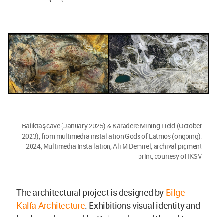
Balıktaş cave (January 2025) & Karadere Mining Field (October
2023), from multimedia installation Gods of Latmos (ongoing),
2024, Multimedia Installation, Ali M Demirel, archival pigment
print, courtesy of IKSV
The architectural project is designed by
Bilge
Kalfa Architecture
. Exhibitions visual identity and