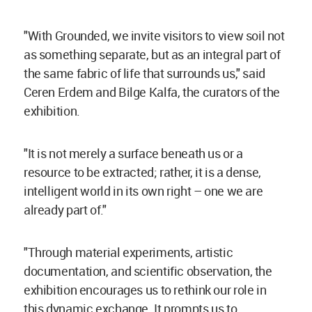
"With Grounded, we invite visitors to view soil not
as something separate, but as an integral part of
the same fabric of life that surrounds us," said
Ceren Erdem and Bilge Kalfa, the curators of the
exhibition.
"It is not merely a surface beneath us or a
resource to be extracted; rather, it is a dense,
intelligent world in its own right – one we are
already part of."
"Through material experiments, artistic
documentation, and scientific observation, the
exhibition encourages us to rethink our role in
this dynamic exchange. It prompts us to