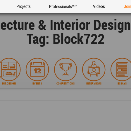
Projects
Professionals
Videos
Joi
tecture & Interior Desig
Tag: Block722
INT.DESIGN
EVENTS
COMPETITIONS
INTERVIEWS
ESSAYS