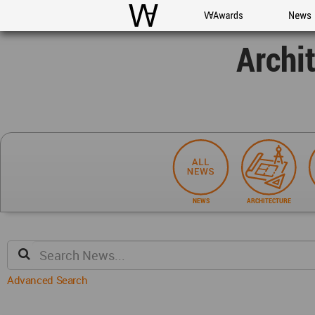
WAC
WA Awards
News
Archi
NEWS
ARCHITECTURE
Advanced Search