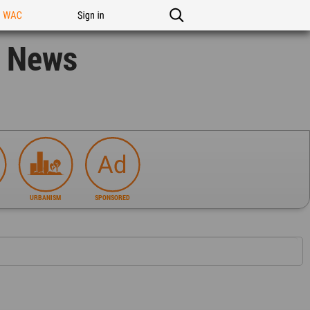
n WAC
Sign in
n News
URBANISM
SPONSORED