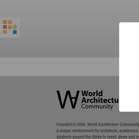
World
Architecture
Community
Footer
Founded in 2006, World Architecture Community
a unique environment for architects, academics
students around the Globe to meet, share and 