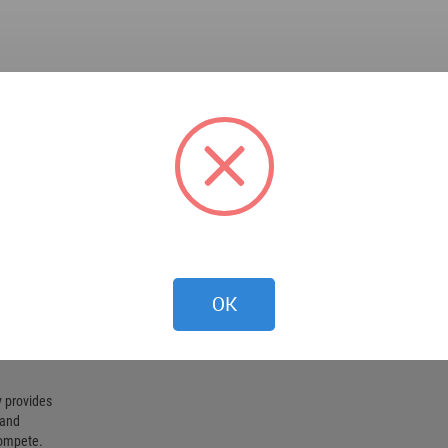
OK
 provides
 and
compete.