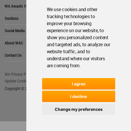
Op
WA Awards 10+5+X
Me
We use cookies and other
Op
tracking technologies to
Sections
Me
improve your browsing
Op
experience on our website, to
Social Media
Me
show you personalized content
Op
About WAC
and targeted ads, to analyze our
Me
website traffic, and to
Op
Contact Us
Me
understand where our visitors
are coming from.
WA Privacy Policy
WA Cookies Policy
Update Cookies Preferences
WA Member Agreement
I agree
Copyright © 2006 - 2026 World Architecture Community. All rights reserved.
I decline
Change my preferences