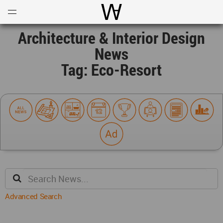
Open
Menu
World Architecture Communi
Architecture & Interior Design
News
Tag: Eco-Resort
Advanced Search