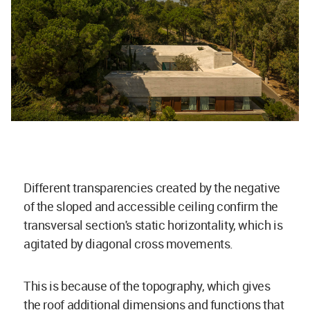
Different transparencies created by the negative
of the sloped and accessible ceiling confirm the
transversal section's static horizontality, which is
agitated by diagonal cross movements.
This is because of the topography, which gives
the roof additional dimensions and functions that