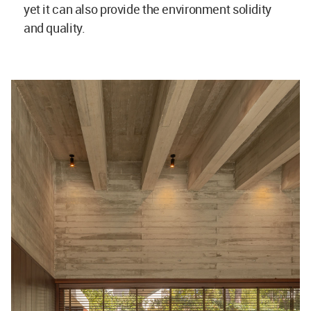
yet it can also provide the environment solidity
and quality.