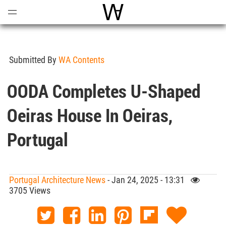
Open
Menu
World Architecture Communi
Submitted By
WA Contents
OODA Completes U-Shaped
Oeiras House In Oeiras,
Portugal
Portugal Architecture News
- Jan 24, 2025 - 13:31
3705 Views