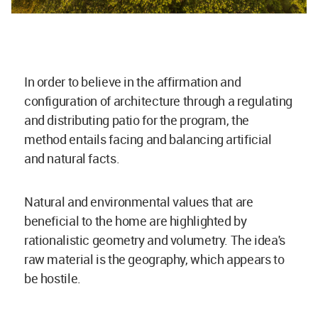
In order to believe in the affirmation and
configuration of architecture through a regulating
and distributing patio for the program, the
method entails facing and balancing artificial
and natural facts.
Natural and environmental values that are
beneficial to the home are highlighted by
rationalistic geometry and volumetry. The idea's
raw material is the geography, which appears to
be hostile.