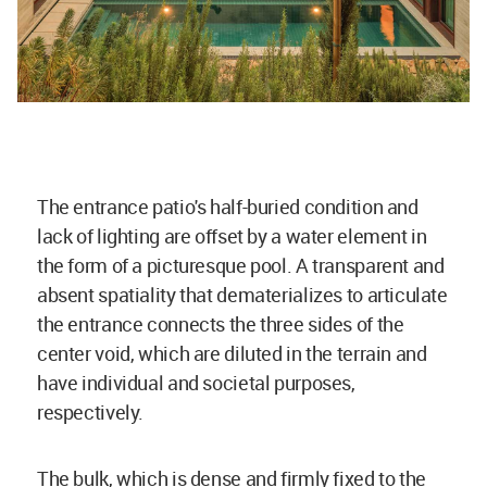
The entrance patio's half-buried condition and
lack of lighting are offset by a water element in
the form of a picturesque pool. A transparent and
absent spatiality that dematerializes to articulate
the entrance connects the three sides of the
center void, which are diluted in the terrain and
have individual and societal purposes,
respectively.
The bulk, which is dense and firmly fixed to the