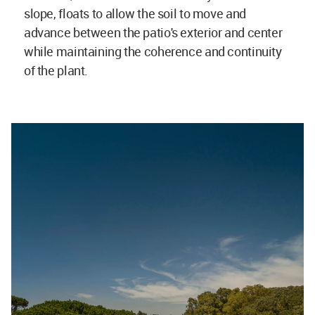
slope, floats to allow the soil to move and
advance between the patio's exterior and center
while maintaining the coherence and continuity
of the plant.