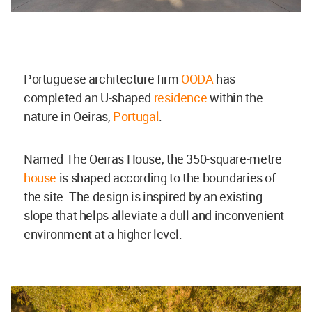
Portuguese architecture firm
OODA
has
completed an U-shaped
residence
within the
nature in Oeiras,
Portugal
.
Named The Oeiras House, the 350-square-metre
house
is shaped according to the boundaries of
the site. The design is inspired by an existing
slope that helps alleviate a dull and inconvenient
environment at a higher level.