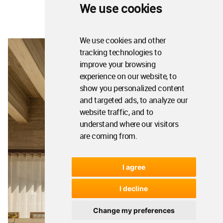
We use cookies
We use cookies and other
tracking technologies to
improve your browsing
experience on our website, to
show you personalized content
and targeted ads, to analyze our
website traffic, and to
understand where our visitors
are coming from.
I agree
I decline
Change my preferences