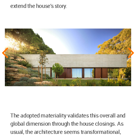
extend the house's story.
The adopted materiality validates this overall and
global dimension through the house closings. As
usual, the architecture seems transformational,