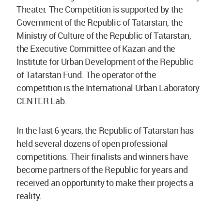
Theater. The Competition is supported by the
Government of the Republic of Tatarstan, the
Ministry of Culture of the Republic of Tatarstan,
the Executive Committee of Kazan and the
Institute for Urban Development of the Republic
of Tatarstan Fund. The operator of the
competition is the International Urban Laboratory
CENTER Lab.
In the last 6 years, the Republic of Tatarstan has
held several dozens of open professional
competitions. Their finalists and winners have
become partners of the Republic for years and
received an opportunity to make their projects a
reality.