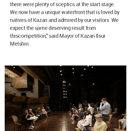
there were plenty of sceptics at the start stage.
We now have a unique waterfront that is loved by
natives of Kazan and admired by our visitors. We
expect the same deserving result from
thiscompetition," said Mayor of Kazan Ilsur
Metshin.