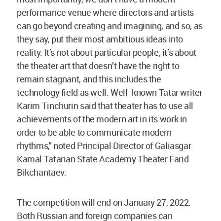
performance venue where directors and artists
can go beyond creating and imagining, and so, as
they say, put their most ambitious ideas into
reality. It’s not about particular people, it’s about
the theater art that doesn’t have the right to
remain stagnant, and this includes the
technology field as well. Well- known Tatar writer
Karim Tinchurin said that theater has to use all
achievements of the modern art in its work in
order to be able to communicate modern
rhythms," noted Principal Director of Galiasgar
Kamal Tatarian State Academy Theater Farid
Bikchantaev.
The competition will end on January 27, 2022.
Both Russian and foreign companies can