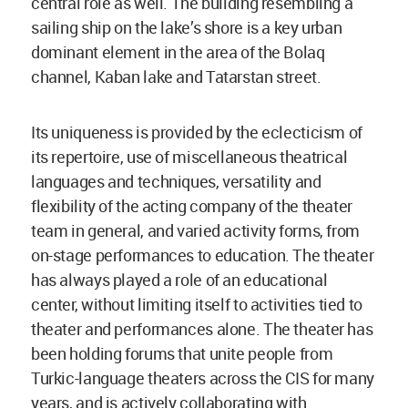
central role as well. The building resembling a
sailing ship on the lake’s shore is a key urban
dominant element in the area of the Bolaq
channel, Kaban lake and Tatarstan street.
Its uniqueness is provided by the eclecticism of
its repertoire, use of miscellaneous theatrical
languages and techniques, versatility and
flexibility of the acting company of the theater
team in general, and varied activity forms, from
on-stage performances to education. The theater
has always played a role of an educational
center, without limiting itself to activities tied to
theater and performances alone. The theater has
been holding forums that unite people from
Turkic-language theaters across the CIS for many
years, and is actively collaborating with