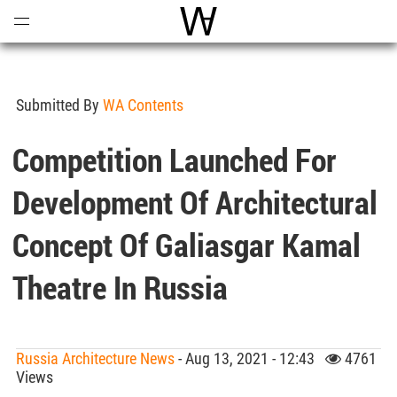
Open
Menu
World Architecture Communi
Submitted By
WA Contents
Competition Launched For
Development Of Architectural
Concept Of Galiasgar Kamal
Theatre In Russia
Russia Architecture News
- Aug 13, 2021 - 12:43
4761
Views