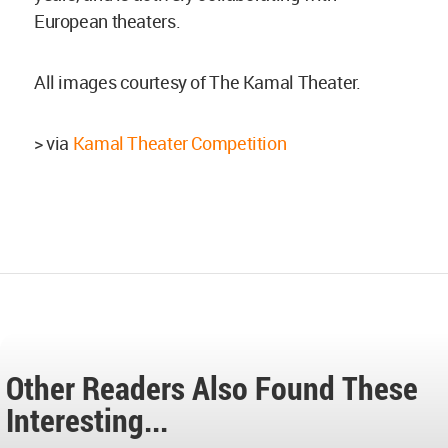
European theaters.
All images courtesy of The Kamal Theater.
> via
Kamal Theater Competition
Other Readers Also Found These
Interesting...