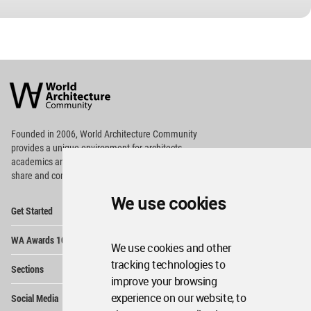
World
Architecture
Community
Footer
Founded in 2006, World Architecture Community
provides
a unique environment for architects,
academics and
students around the Globe to meet,
share and compete.
We use cookies
Op
Get Started
Me
Op
WA Awards 10+5+X
Me
We use cookies and other
Op
tracking technologies to
Sections
Me
improve your browsing
Op
experience on our website, to
Social Media
Me