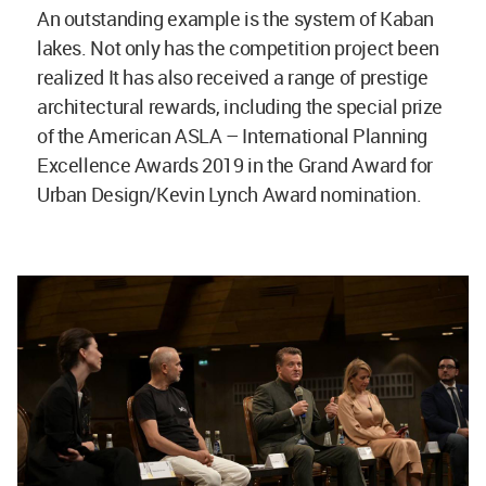
An outstanding example is the system of Kaban
lakes. Not only has the competition project been
realized It has also received a range of prestige
architectural rewards, including the special prize
of the American ASLA – International Planning
Excellence Awards 2019 in the Grand Award for
Urban Design/Kevin Lynch Award nomination.