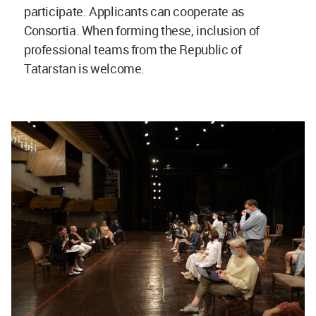
participate. Applicants can cooperate as
Consortia. When forming these, inclusion of
professional teams from the Republic of
Tatarstan is welcome.