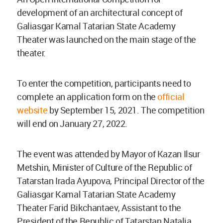
development of an architectural concept of
Galiasgar Kamal Tatarian State Academy
Theater was launched on the main stage of the
theater.
To enter the competition, participants need to
complete an application form on the
official
website
by September 15, 2021. The competition
will end on January 27, 2022.
The event was attended by Mayor of Kazan Ilsur
Metshin, Minister of Culture of the Republic of
Tatarstan Irada Ayupova, Principal Director of the
Galiasgar Kamal Tatarian State Academy
Theater Farid Bikchantaev, Assistant to the
President of the Republic of Tatarstan Natalia