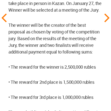
take place in person in Kazan. On January 27, the
Winner will be selected at a meeting of the Jury.
The winner will be the creator of the best
proposal as chosen by voting of the competition
jury. Based on the results of the meeting of the
Jury, the winner and two finalists will receive
additional payment equal to following sums:
• The reward for the winner is 2,500,000 rubles
• The reward for 2nd place is 1,500,000 rubles
• The reward for 3rd place is 1,000,000 rubles