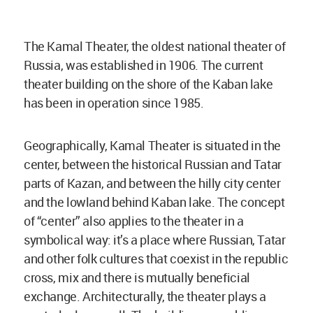
The Kamal Theater, the oldest national theater of
Russia, was established in 1906. The current
theater building on the shore of the Kaban lake
has been in operation since 1985.
Geographically, Kamal Theater is situated in the
center, between the historical Russian and Tatar
parts of Kazan, and between the hilly city center
and the lowland behind Kaban lake. The concept
of “center” also applies to the theater in a
symbolical way: it’s a place where Russian, Tatar
and other folk cultures that coexist in the republic
cross, mix and there is mutually beneficial
exchange. Architecturally, the theater plays a