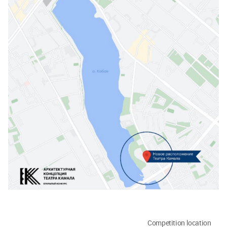
Competition location