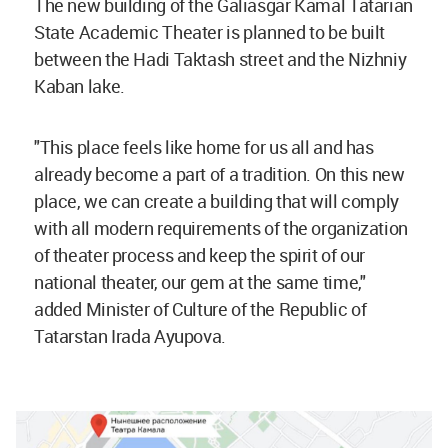
The new building of the Galiasgar Kamal Tatarian
State Academic Theater is planned to be built
between the Hadi Taktash street and the Nizhniy
Kaban lake.
"This place feels like home for us all and has
already become a part of a tradition. On this new
place, we can create a building that will comply
with all modern requirements of the organization
of theater process and keep the spirit of our
national theater, our gem at the same time,"
added Minister of Culture of the Republic of
Tatarstan Irada Ayupova.