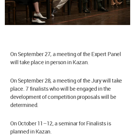
On September 27, a meeting of the Expert Panel
will take place in person in Kazan.
On September 28, a meeting of the Jury will take
place. 7 finalists who will be engaged in the
development of competition proposals will be
determined.
On October 11–12, a seminar for Finalists is
planned in Kazan.