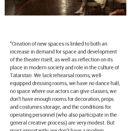
"Creation of new spaces is linked to both an
increase in demand for space and development
of the theater itself, as well as reflection on its
place in modern society and role in the culture of
Tatarstan. We lack rehearsal rooms, well-
equipped dressing rooms, we have no dance hall,
no space where our actors can give classes, we
don’t have enough rooms for decoration, props
and costumes storage, and the conditions for
operating personnel (who also participate in the
general creative process) are very modest. But
most importantly, we don’t have a modern