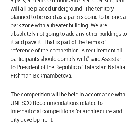
a park, and all communications and parking lots
will all be placed underground. The territory
planned to be used as a park is going to be one, a
park zone with a theater building. We are
absolutely not going to add any other buildings to
it and pave it. That is part of the terms of
reference of the competition. A requirement all
participants should comply with," said Assistant
to President of the Republic of Tatarstan Natalia
Fishman-Bekmambetova.
The competition will be held in accordance with
UNESCO Recommendations related to
international competitions for architecture and
city development.