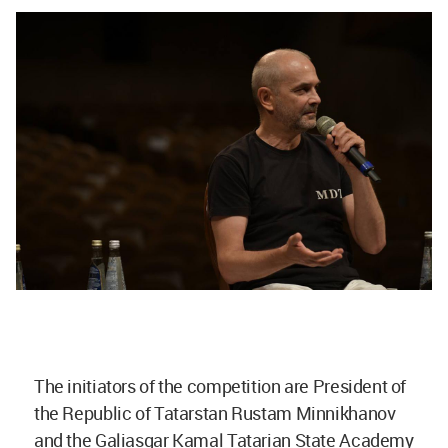
The initiators of the competition are President of
the Republic of Tatarstan Rustam Minnikhanov
and the Galiasgar Kamal Tatarian State Academy