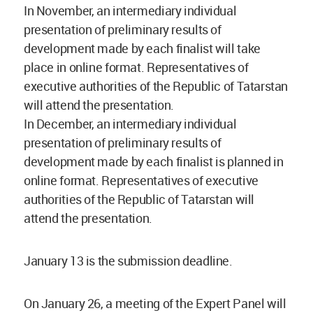
In November, an intermediary individual
presentation of preliminary results of
development made by each finalist will take
place in online format. Representatives of
executive authorities of the Republic of Tatarstan
will attend the presentation.
In December, an intermediary individual
presentation of preliminary results of
development made by each finalist is planned in
online format. Representatives of executive
authorities of the Republic of Tatarstan will
attend the presentation.
January 13 is the submission deadline.
On January 26, a meeting of the Expert Panel will