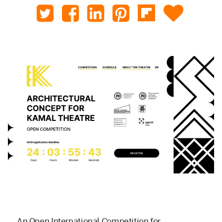
An Open International Competition for