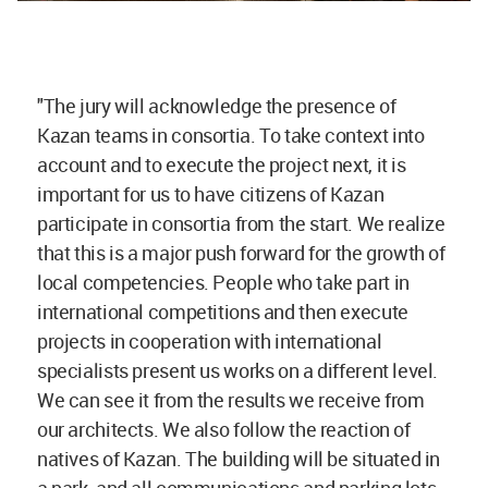
"The jury will acknowledge the presence of
Kazan teams in consortia. To take context into
account and to execute the project next, it is
important for us to have citizens of Kazan
participate in consortia from the start. We realize
that this is a major push forward for the growth of
local competencies. People who take part in
international competitions and then execute
projects in cooperation with international
specialists present us works on a different level.
We can see it from the results we receive from
our architects. We also follow the reaction of
natives of Kazan. The building will be situated in