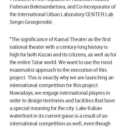
Fishman-Bekmambetova, and Co-Incorporator of
the International Urban Laboratory CENTER Lab
Sergei Georgievskii.
"The significance of Kamal Theater as the first
national theater with a century-long history is
high for both Kazan and its citizens, as well as for
the entire Tatar world. We want to use the most
maximalist approach to the execution of this
project. This is exactly why we are launching an
international competition for this project.
Nowadays, we engage international players in
order to design territories and facilities that have
a special meaning for the city. Lake Kaban
waterfront in its current guise is a result of an
international competition as well, even though