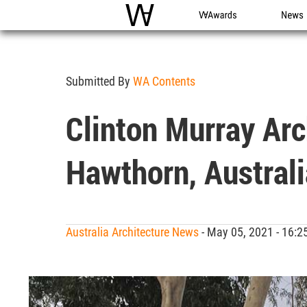
WAC
WA Awards
News
Submitted By
WA Contents
Clinton Murray Arc
Hawthorn, Australi
Australia Architecture News
- May 05, 2021 - 16: