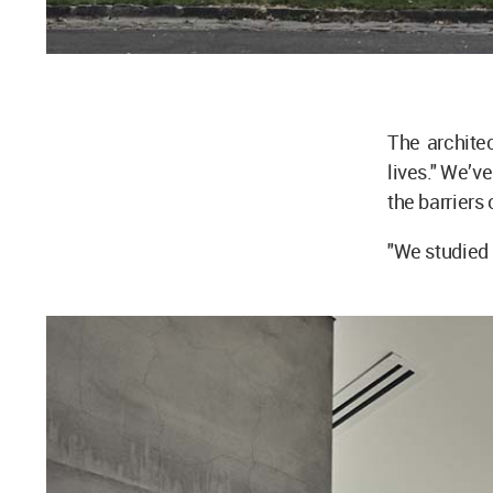
The architec
lives." We’v
the barriers 
"We studied 