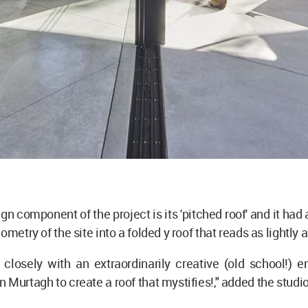
gn component of the project is its 'pitched roof' and it had
ometry of the site into a folded y roof that reads as lightly 
closely with an extraordinarily creative (old school!) e
 Murtagh to create a roof that mystifies!," added the studio