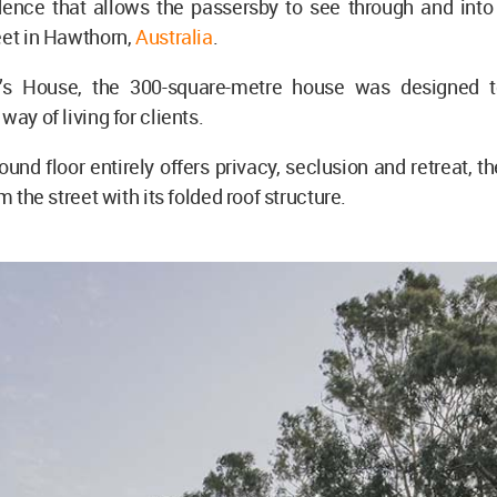
dence that allows the passersby to see through and into 
eet in Hawthorn,
Australia
.
o’s House, the 300-square-metre house was designed t
way of living for clients.
ound floor entirely offers privacy, seclusion and retreat, th
om the street with its folded roof structure.