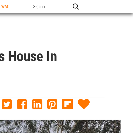
n WAC
Sign in
s House In