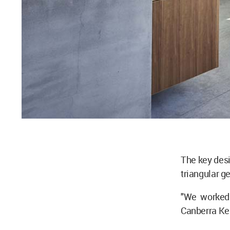
The key desi
triangular ge
"We worked 
Canberra Ken