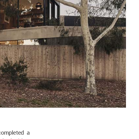
ompleted a