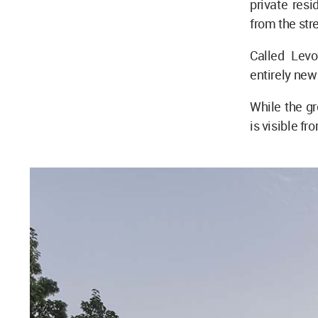
private resi
from the str
Called Lev
entirely new 
While the gr
is visible fr