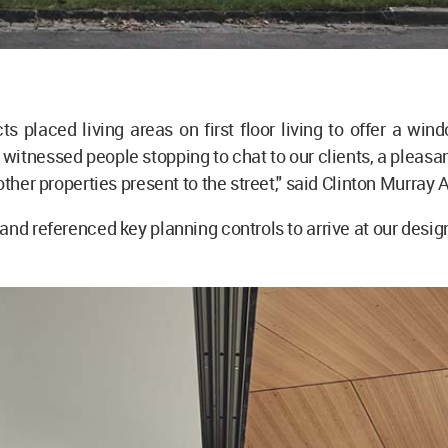
ts placed living areas on first floor living to offer a wind
e witnessed people stopping to chat to our clients, a pleasan
other properties present to the street," said Clinton Murray
and referenced key planning controls to arrive at our design