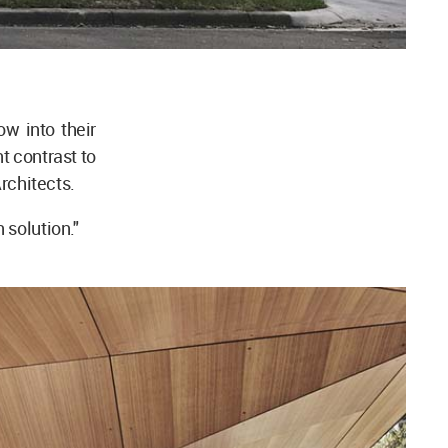
ow into their
t contrast to
 Architects.
 solution."