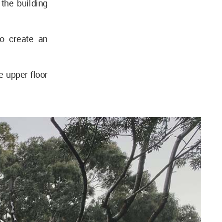
the building
o create an
e upper floor