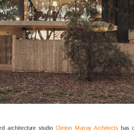
sed architecture studio
Clinton Murray Architects
has c