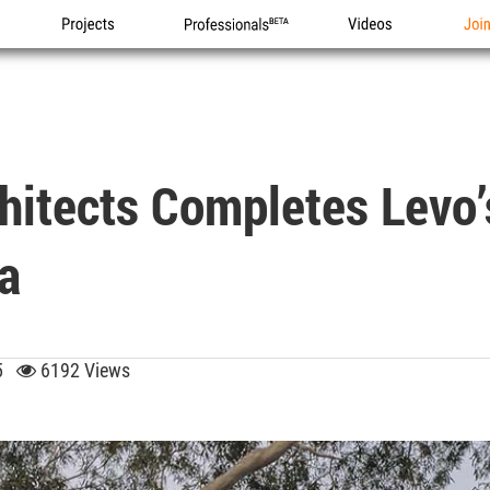
Projects
Professionals
Videos
Joi
hitects Completes Levo’
a
25
6192 Views