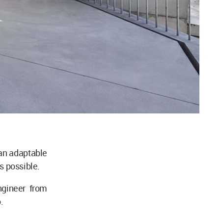
 an adaptable
as possible.
ngineer from
.