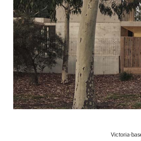
Victoria-ba