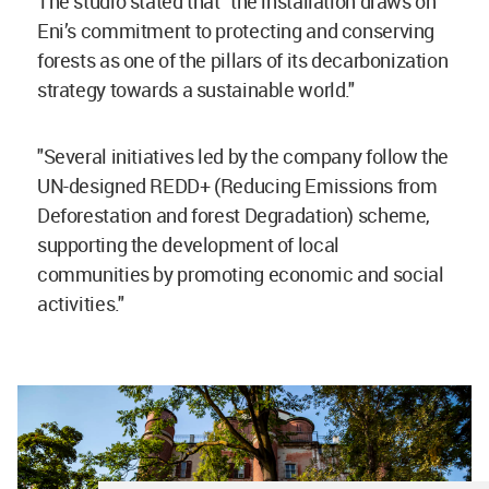
The studio stated that "t
he installation draws on
Eni’s commitment to protecting and conserving
forests as one of the pillars of its decarbonization
strategy towards a sustainable world."
"Several initiatives led by the company follow the
UN-designed REDD+ (Reducing Emissions from
Deforestation and forest Degradation) scheme,
supporting the development of local
communities by promoting economic and social
activities."