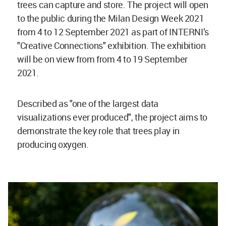
trees can capture and store.
The project will open
to the public during the Milan Design Week 2021
from 4 to 12 September 2021 as part of INTERNI’s
"Creative Connections" exhibition. The exhibition
will be on view from from 4 to 19 September
2021.
Described as "
one of the largest data
visualizations ever produced", the project aims
to
demonstrate the key role that trees play in
producing oxygen.