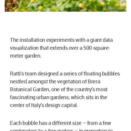
The installation experiments with a giant data
visualization that extends over a 500-square-
meter garden.
Ratti's team designed a series of floating bubbles
nestled amongst the vegetation of Brera
Botanical Garden, one of the country’s most
fascinating urban gardens, which sits in the
center of Italy’s design capital.
Each bubble has a different size – from a few
centimeters to a few meters – in proportion to