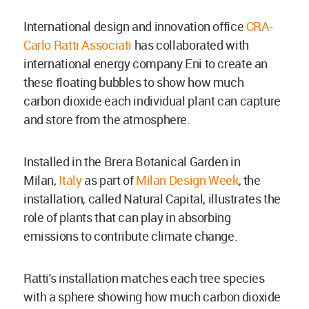
International design and innovation office
CRA-
Carlo Ratti Associati
has collaborated with
international energy company Eni to create an
these floating bubbles to show
how much
carbon
dioxide each individual plant can capture
and store from the atmosphere.
Installed in
the Brera Botanical Garden in
Milan,
Italy
as part of
Milan Design Week
, the
installation, called
Natural Capital,
illustrates the
role of plants that can play in absorbing
emissions to contribute climate change.
Ratti's installation
matches each tree species
with a sphere showing how much carbon
dioxide