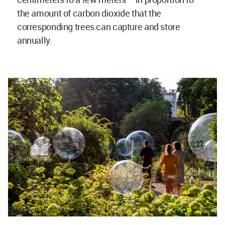
the amount of carbon dioxide that the
corresponding trees can capture and store
annually.