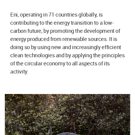
Eni, operating in
71 countries globally, is
contributing to the energy transition to a low-
carbon future, by promoting the development of
energy produced from renewable sources. It is
doing so by using new and increasingly efficient
clean technologies and by applying the principles
of the circular economy to all aspects of its
activity.