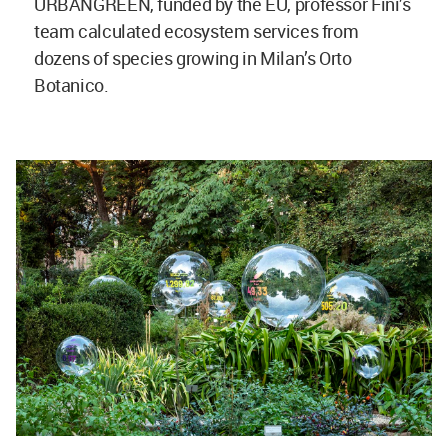
URBANGREEN, funded by the EU, professor Fini’s
team calculated ecosystem services from
dozens of species growing in Milan’s Orto
Botanico.