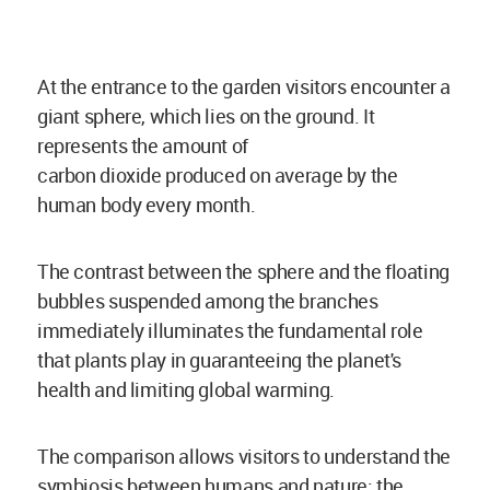
At the entrance to the garden visitors encounter a
giant sphere, which lies on the ground. It
represents the amount of
carbon
dioxide
produced on average by the
human body every month.
The contrast between the sphere and the floating
bubbles suspended among the branches
immediately illuminates the fundamental role
that plants play in guaranteeing the planet's
health and limiting global warming.
The comparison allows visitors to understand the
symbiosis between humans and nature: the