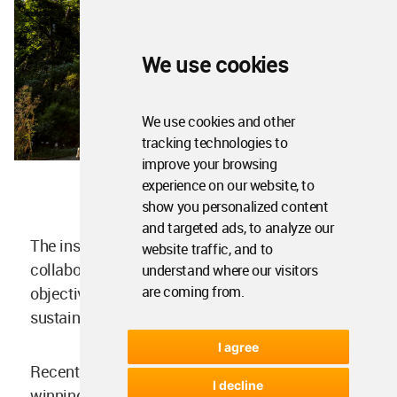
We use cookies
We use cookies and other
tracking technologies to
improve your browsing
experience on our website, to
show you personalized content
and targeted ads, to analyze our
The installation advances the ongoing
website traffic, and to
collaboration between CRA and Eni, whose
understand where our visitors
are coming from.
objective is to explore new circular economy and
sustainability paradigms.
I agree
Recent projects include the prize-
I decline
winning
Circular Garden
at Milan Design Week