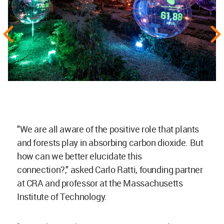
"We are all aware of the positive role that plants
and forests play in absorbing
carbon dioxide
. But
how can we better elucidate this
connection?,"
asked Carlo Ratti, founding partner
at CRA and professor at the Massachusetts
Institute of Technology.