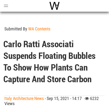
Open
Menu
World Architecture Communi
Submitted By
WA Contents
Carlo Ratti Associati
Suspends Floating Bubbles
To Show How Plants Can
Capture And Store Carbon
Italy Architecture News
- Sep 15, 2021 - 14:17
6232
Views