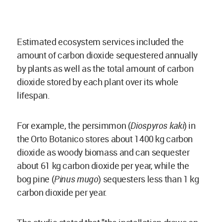
Estimated ecosystem services included the
amount of
carbon dioxide
sequestered annually
by plants as well as the total amount of
carbon
dioxide
stored by each plant over its whole
lifespan.
For example, the persimmon (
Diospyros kaki
) in
the Orto Botanico stores about 1400 kg
carbon
dioxide
as woody biomass and can sequester
about 61 kg
carbon dioxide
per year, while the
bog pine (
Pinus mugo
) sequesters less than 1 kg
carbon dioxide
per year.