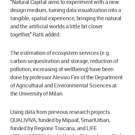
"Natural Capital aims to experiment with a new
design medium, turning data visualization into a
tangible, spatial experience, bringing the natural
and the artificial worlds a little bit closer
together," Ratti added.
The estimation of ecosystem services (e.g.
carbon sequestration and storage, reduction of
pollution, increasing of wellbeing) have been
done by professor Alessio Fini of the Department
of Agricultural and Environmental Sciences at
the University of Milan.
Using data from previous research projects
QUALIVIVA, funded by Mipaaf, SmartUrban,
funded by Regione Toscana, and LIFE