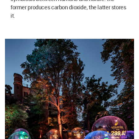
former produces carbon dioxide, the latter stores
it.