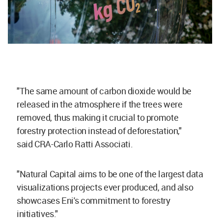
"The same amount of
carbon
dioxide
would be
released in the atmosphere if the trees were
removed, thus making it crucial to promote
forestry protection instead of deforestation,"
said CRA-Carlo Ratti Associati.
"Natural Capital aims to be one of the largest data
visualizations projects ever produced, and also
showcases Eni's commitment to forestry
initiatives."