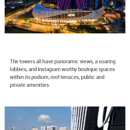
The towers all have panoramic views, a soaring
lobbies, and Instagram worthy boutique spaces
within its podium, roof terraces, public and
private amenities.