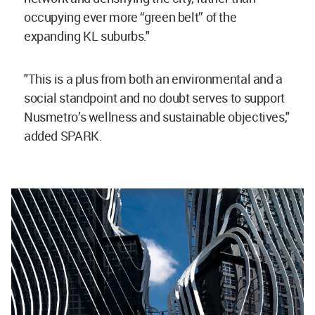
occupying ever more “green belt” of the
expanding KL suburbs."
"This is a plus from both an environmental and a
social standpoint and no doubt serves to support
Nusmetro’s wellness and sustainable objectives,"
added SPARK.