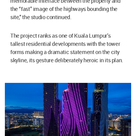
memorable interface between the property and
the “fast” image of the highways bounding the
site," the studio continued.
The project ranks as one of Kuala Lumpur’s
tallest residential developments with the tower
forms making a dramatic statement on the city
skyline, its gesture deliberately heroic in its plan.