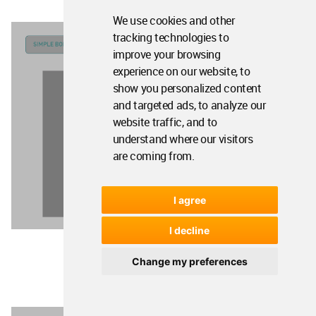
We use cookies and other
tracking technologies to
improve your browsing
experience on our website, to
show you personalized content
and targeted ads, to analyze our
website traffic, and to
understand where our visitors
are coming from.
I agree
I decline
Change my preferences