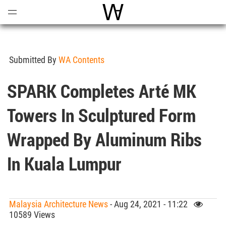
Open
Menu
World Architecture Communi
Submitted By
WA Contents
SPARK Completes Arté MK
Towers In Sculptured Form
Wrapped By Aluminum Ribs
In Kuala Lumpur
Malaysia Architecture News
- Aug 24, 2021 - 11:22
10589 Views