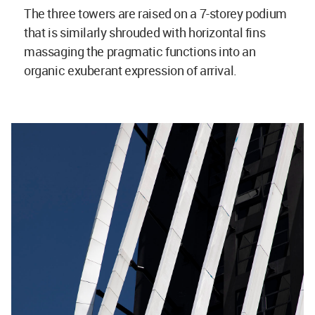
The three towers are raised on a 7-storey podium
that is similarly shrouded with horizontal fins
massaging the pragmatic functions into an
organic exuberant expression of arrival.