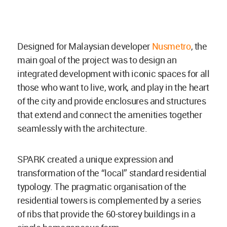
Designed for Malaysian developer
Nusmetro
, the
main goal of the project was to design an
integrated development with iconic spaces for all
those who want to live, work, and play in the heart
of the city and provide enclosures and structures
that extend and connect the amenities together
seamlessly with the architecture.
SPARK created a unique expression and
transformation of the “local” standard residential
typology. The pragmatic organisation of the
residential towers is complemented by a series
of ribs that provide the 60-storey buildings in a