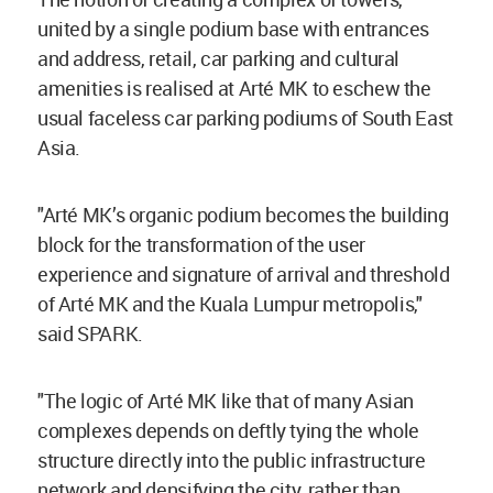
united by a single podium base with entrances
and address, retail, car parking and cultural
amenities is realised at Arté MK to eschew the
usual faceless car parking podiums of South East
Asia.
"Arté MK’s organic podium becomes the building
block for the transformation of the user
experience and signature of arrival and threshold
of Arté MK and the Kuala Lumpur metropolis,"
said SPARK.
"The logic of Arté MK like that of many Asian
complexes depends on deftly tying the whole
structure directly into the public infrastructure
network and densifying the city, rather than