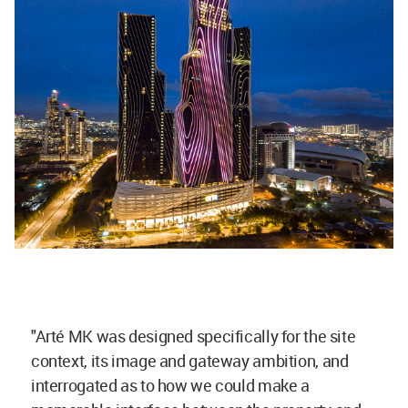
"Arté MK was designed specifically for the site
context, its image and gateway ambition, and
interrogated as to how we could make a