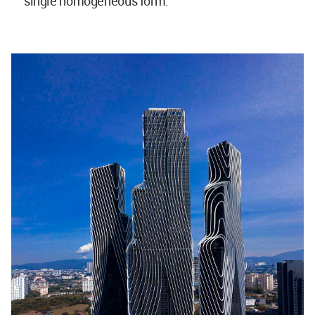
single homogeneous form.