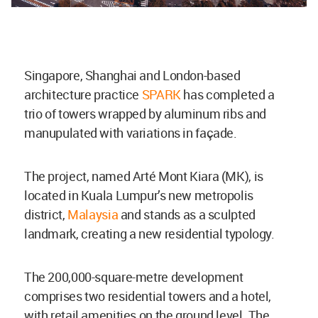
Singapore, Shanghai and London-based
architecture practice
SPARK
has completed a
trio of towers wrapped by aluminum ribs and
manupulated with variations in façade.
The project, named Arté Mont Kiara (MK), is
located in Kuala Lumpur’s new metropolis
district,
Malaysia
and stands as a sculpted
landmark, creating a new residential typology.
The 200,000-square-metre development
comprises two residential towers and a hotel,
with retail amenities on the ground level. The