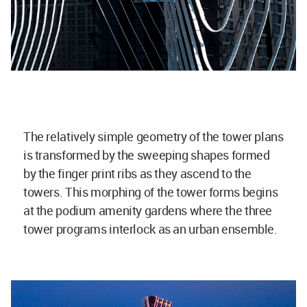
The relatively simple geometry of the tower plans
is transformed by the sweeping shapes formed
by the finger print ribs as they ascend to the
towers. This morphing of the tower forms begins
at the podium amenity gardens where the three
tower programs interlock as an urban ensemble.