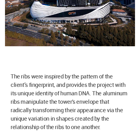
The ribs were inspired by the pattern of the
client’s fingerprint, and provides the project with
its unique identity of human DNA. The aluminum
ribs manipulate the tower's envelope that
radically transforming their appearance via the
unique variation in shapes created by the
relationship of the ribs to one another.