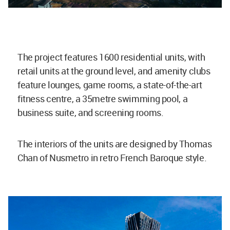
The project features 1600 residential units, with
retail units at the ground level, and amenity clubs
feature lounges, game rooms, a state-of-the-art
fitness centre, a 35metre swimming pool, a
business suite, and screening rooms.
The interiors of the units are designed by Thomas
Chan of Nusmetro in retro French Baroque style.