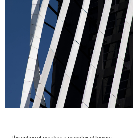
The notion of creating a complex of towers,