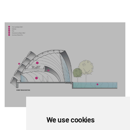
We use cookies