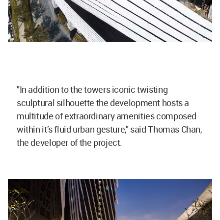
"In addition to the towers iconic twisting
sculptural silhouette the development hosts a
multitude of extraordinary amenities composed
within it’s fluid urban gesture," said Thomas Chan,
the developer of the project.