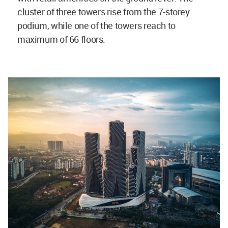
cluster of three towers rise from the 7-storey
podium, while one of the towers reach to
maximum of 66 floors.