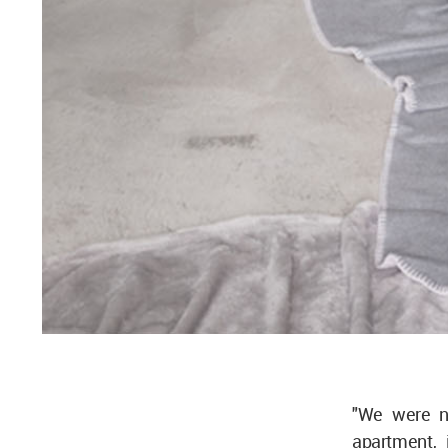
"We were no
apartment, 