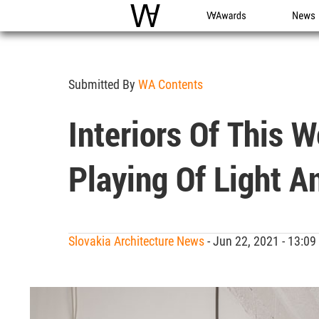
WAC
WA Awards
News
Submitted By
WA Contents
Interiors Of This 
Playing Of Light A
Slovakia Architecture News
- Jun 22, 2021 - 13: