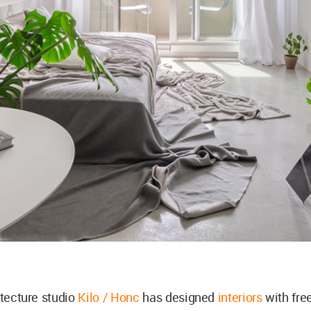
itecture studio
Kilo / Honc
has designed
interiors
with fre