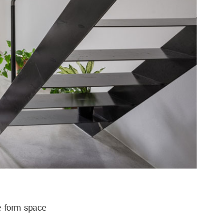
e-form space