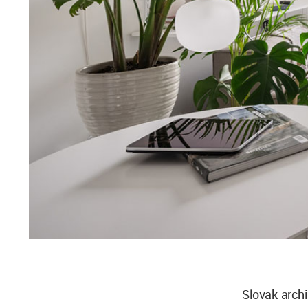
Slovak arch