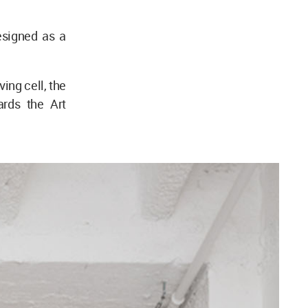
esigned as a
ving cell, the
ards the Art