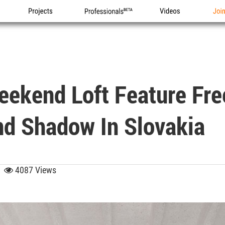
Projects
Professionals
Videos
Joi
Weekend Loft Feature F
nd Shadow In Slovakia
09
4087 Views