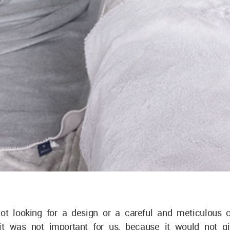
t looking for a design or a careful and meticulous cr
it was not important for us, because it would not g