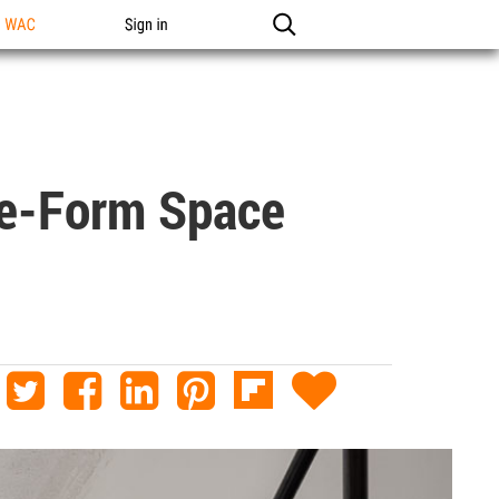
n WAC
Sign in
ree-Form Space