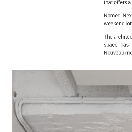
that offers a
Named Next 
weekend loft
The architect
space has a
Nouveau mon