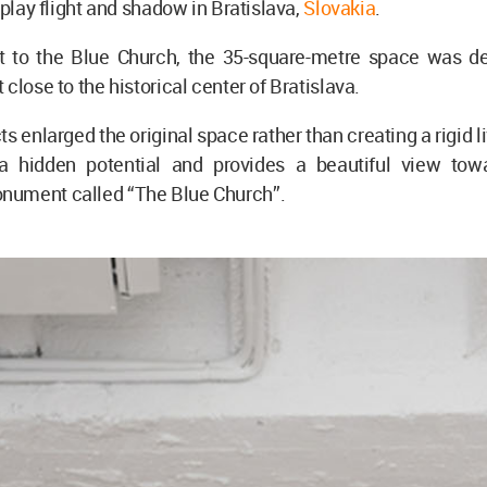
 play flight and shadow in Bratislava,
Slovakia
.
to the Blue Church, the 35-square-metre space was d
 close to the historical center of Bratislava.
s enlarged the original space rather than creating a rigid li
 hidden potential and provides a beautiful view tow
ument called “The Blue Church”.