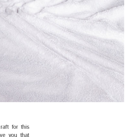
aft for this
ive you that