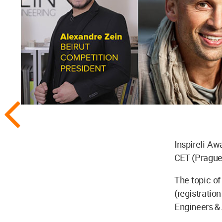
Inspireli Aw
CET (Prague 
The topic of 
(registratio
Engineers & 