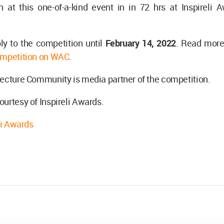
n at this one-of-a-kind event in in 72 hrs at Inspireli
ly to the competition until
February 14, 2022
. Read more
mpetition on WAC
.
ecture Community is media partner of the competition.
urtesy of Inspireli Awards.
li Awards