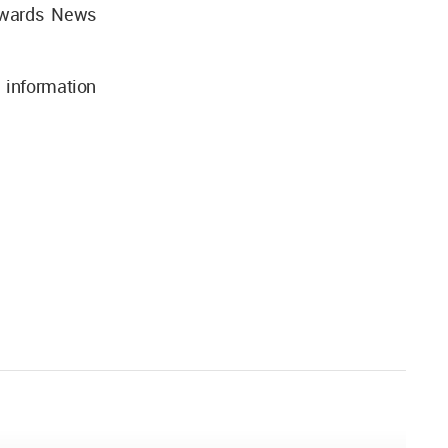
 Awards News
 information