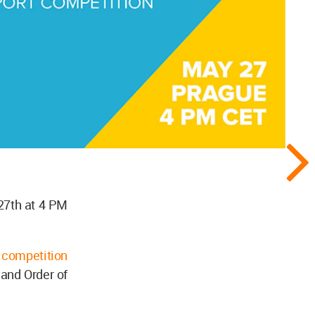
 27th at 4 PM
t competition
 and Order of