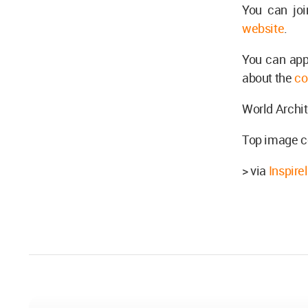
You can joi
website
.
You can app
about the
co
World Archit
Top image co
> via
Inspire