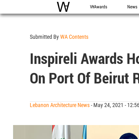
WAC
WA Awards
News
Submitted By
WA Contents
Inspireli Awards H
On Port Of Beirut
Lebanon Architecture News
- May 24, 2021 - 12: