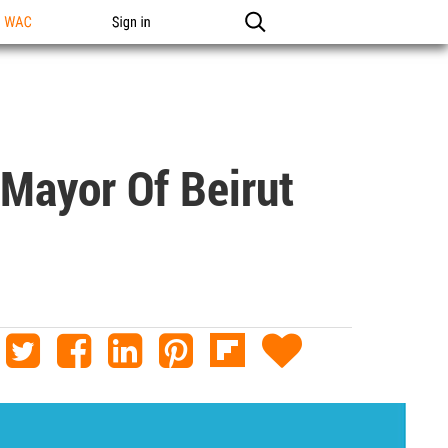
n WAC
Sign in
 Mayor Of Beirut