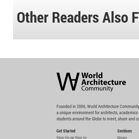
Other Readers Also F
World
Architecture
Community
Footer
Founded in 2006, World Architecture Community
a unique environment for architects, academics
students around the Globe to meet, share and 
Get Started
Sections
Sign Up
or
Sign In
News