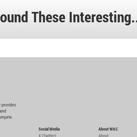
ound These Interesting.
 provides
 and
compete.
Social Media
About WAC
X (Twitter)
About