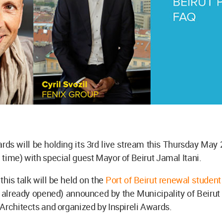
ards will be holding its 3rd live stream this Thursday May
time) with special guest Mayor of Beirut Jamal Itani.
this talk will be held on the
Port of Beirut renewal studen
n already opened) announced by the Municipality of Beirut
Architects and organized by Inspireli Awards.