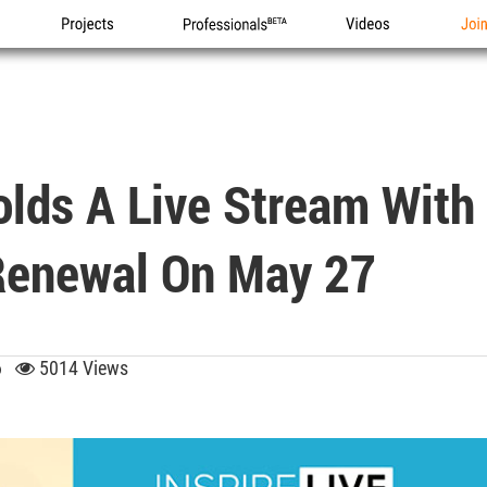
Projects
Professionals
Videos
Joi
olds A Live Stream With
 Renewal On May 27
56
5014 Views