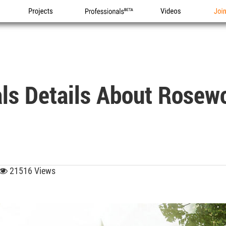
Projects
Professionals
Videos
Joi
ls Details About Rosew
21516 Views