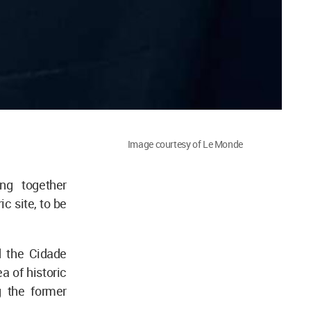
Image courtesy of Le Monde
ng together
ic site, to be
 the Cidade
 of historic
g the former