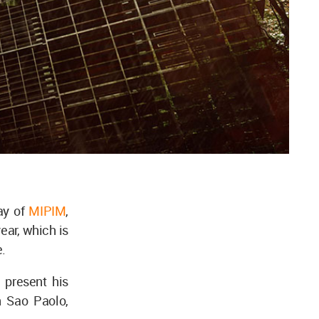
ay of
MIPIM
,
ear, which is
e.
present his
n Sao Paolo,