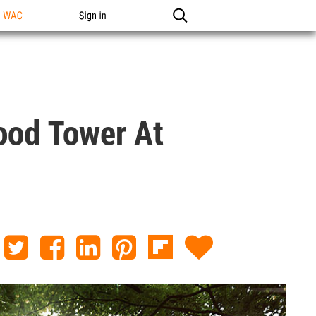
n WAC
Sign in
ood Tower At