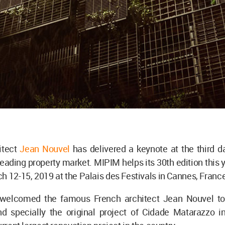
itect
Jean Nouvel
has delivered a keynote at the third d
leading property market. MIPIM helps its 30th edition this y
h 12-15, 2019 at the Palais des Festivals in Cannes, Franc
welcomed the famous French architect Jean Nouvel to 
nd specially the original project of Cidade Matarazzo i