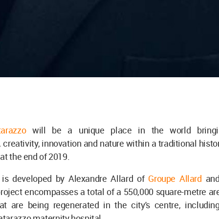
arazzo
will be a unique place in the world bringi
 creativity, innovation and nature within a traditional histor
at the end of 2019.
 is developed by Alexandre Allard of
Groupe Allard
and
oject encompasses a total of a 550,000 square-metre area
hat are being regenerated in the city's centre, includin
tarazzo maternity hospital.