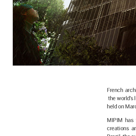
French arch
the world's 
held on Marc
MIPIM has 
creations a