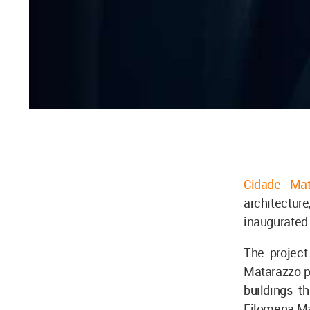
Cidade Mat
architecture,
inaugurated 
The project
Matarazzo pr
buildings t
Filomena Ma