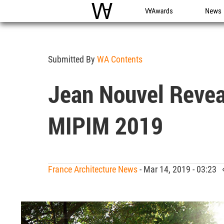
WAC
WA Awards
News
Submitted By
WA Contents
Jean Nouvel Revea
MIPIM 2019
France Architecture News
- Mar 14, 2019 - 03:23