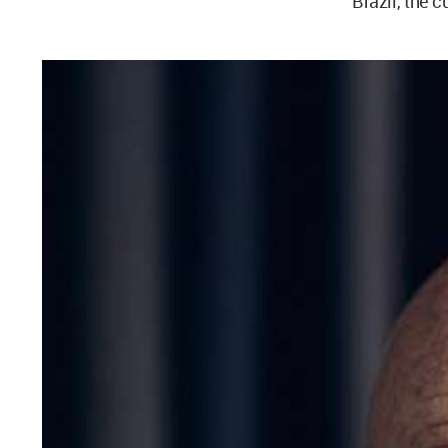
Brazil, the c