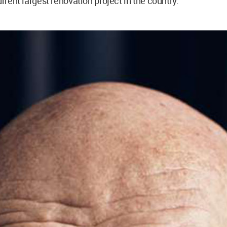
urrent largest renovation project in the country.