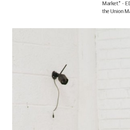
Market." - 
the Union Ma