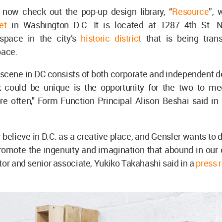
n now check out the pop-up design library, “
Resource
”, 
et
in Washington D.C. It is located at 1287 4th St. 
space in the city’s
historic district
that is being tran
pace.
scene in DC consists of both corporate and independent d
k could be unique is the opportunity for the two to m
e often," Form Function Principal Alison Beshai said in 
.
 believe in D.C. as a creative place, and Gensler wants to 
omote the ingenuity and imagination that abound in our c
tor and senior associate, Yukiko Takahashi said in a
press 