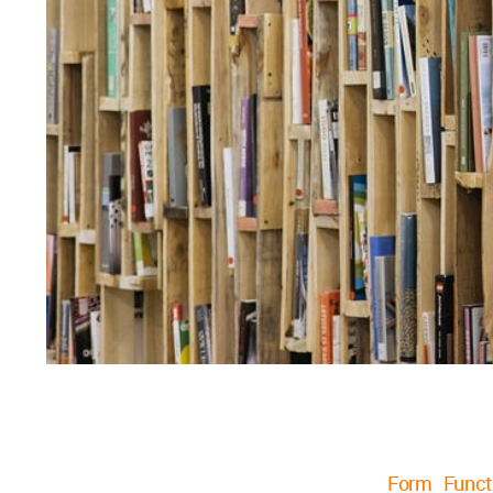
Form Funct