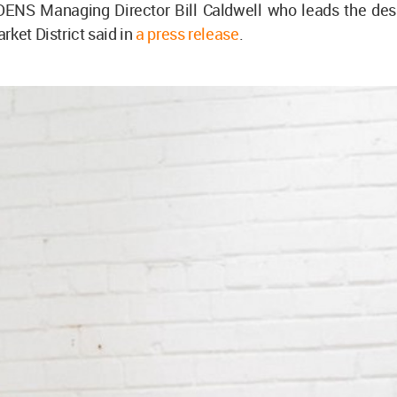
EDENS Managing Director Bill Caldwell who leads the des
rket District said in
a press release
.