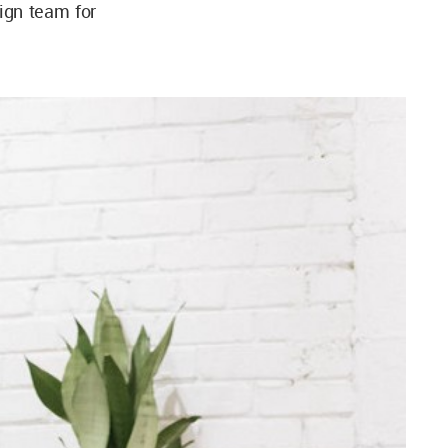
ign team for