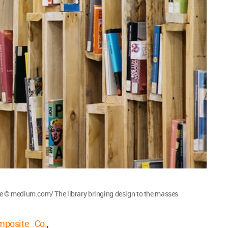
 © medium.com/ The library bringing design to the masses
mposite Co.
,