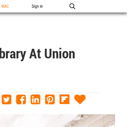
n WAC
Sign in
brary At Union