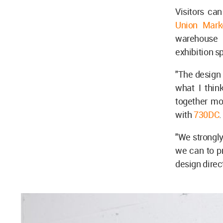
Visitors ca
Union Mark
warehouse 
exhibition s
"The design 
what I thin
together mor
with
730DC
"We strongly
we can to pr
design direc