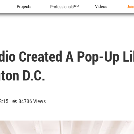
Projects
Professionals
Videos
Joi
dio Created A Pop-Up Li
ton D.C.
 08:15
34736 Views