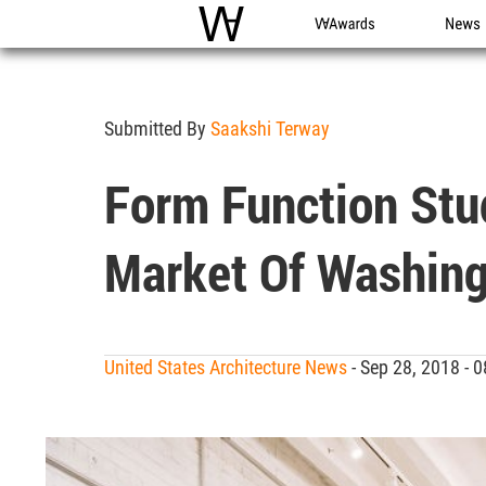
WAC
WA Awards
News
Submitted By
Saakshi Terway
Form Function Stu
Market Of Washing
United States Architecture News
- Sep 28, 2018 -