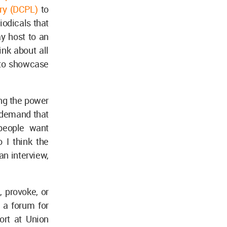
ary (DCPL)
to
iodicals that
ay host to an
nk about all
s to showcase
ing the power
 demand that
 people want
 I think the
an interview,
, provoke, or
 a forum for
ort at Union