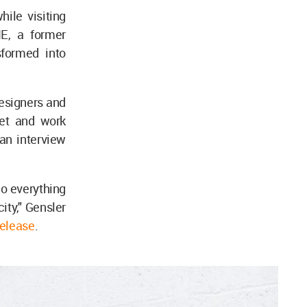
while visiting
NE, a former
sformed into
esigners and
eet and work
an interview
do everything
ity," Gensler
release
.