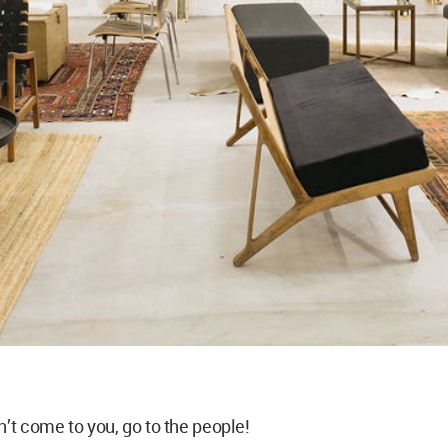
n’t come to you, go to the people!