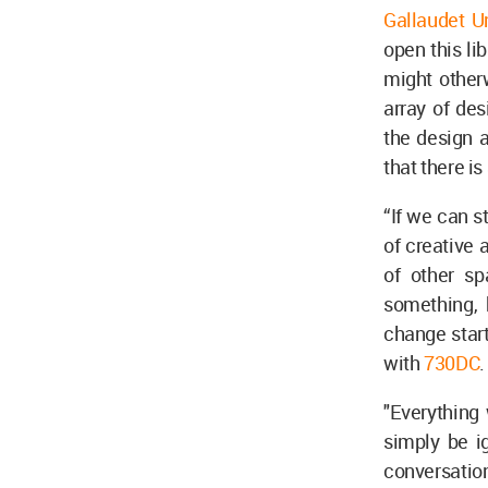
Gallaudet Un
open this li
might otherw
array of des
the design a
that there is
“If we can s
of creative 
of other sp
something, 
change start
with
730DC
"Everything 
simply be ig
conversatio