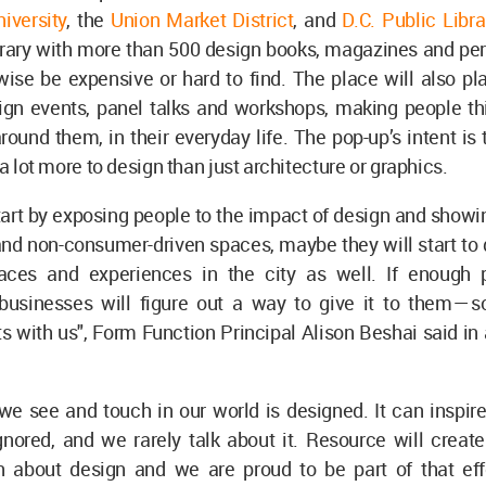
iversity
, the
Union Market District
, and
D.C. Public Libr
brary with more than 500 design books, magazines and per
ise be expensive or hard to find. The place will also pl
ign events, panel talks and workshops, making people thi
round them, in their everyday life. The pop-up’s intent i
 a lot more to design than just architecture or graphics.
tart by exposing people to the impact of design and show
and non-consumer-driven spaces, maybe they will start to
aces and experiences in the city as well. If enough
businesses will figure out a way to give it to them — so
s with us", Form Function Principal Alison Beshai said in 
.
we see and touch in our world is designed. It can inspire
nored, and we rarely talk about it. Resource will create
n about design and we are proud to be part of that eff