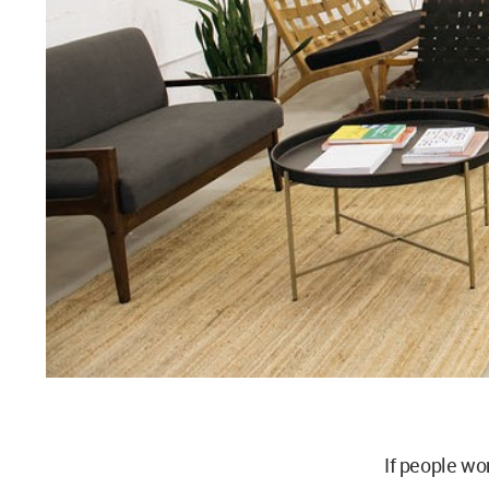
If people wo