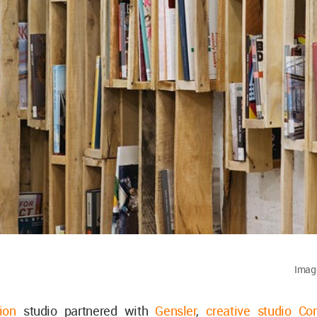
Image
ion
studio partnered with
Gensler
,
creative studio Co