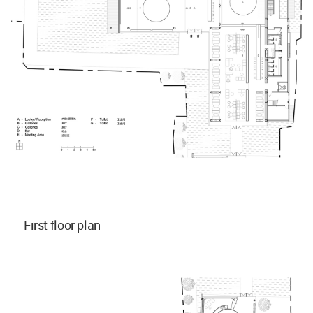
First floor plan