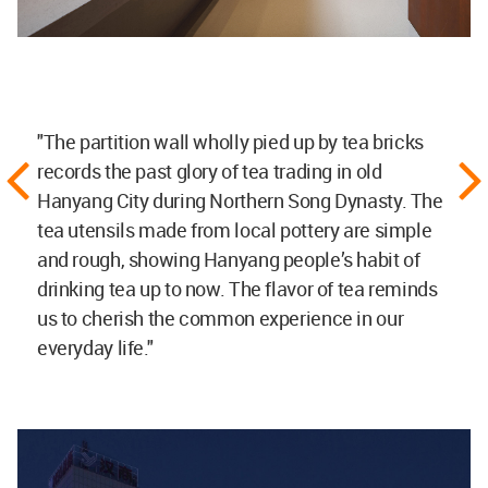
"The partition wall wholly pied up by tea bricks
records the past glory of tea trading in old
Hanyang City during Northern Song Dynasty. The
tea utensils made from local pottery are simple
and rough, showing Hanyang people’s habit of
drinking tea up to now. The flavor of tea reminds
us to cherish the common experience in our
everyday life."