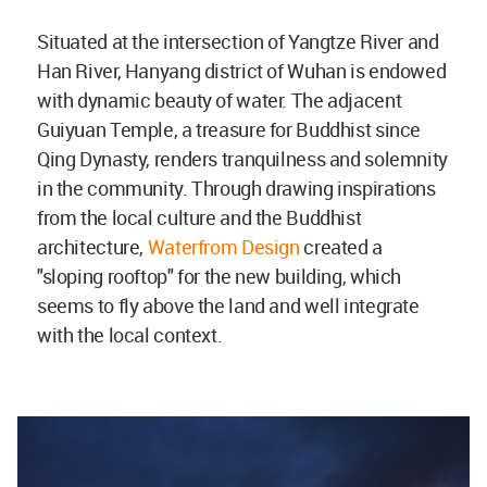
Situated at the intersection of Yangtze River and
Han River, Hanyang district of Wuhan is endowed
with dynamic beauty of water. The adjacent
Guiyuan Temple, a treasure for Buddhist since
Qing Dynasty, renders tranquilness and solemnity
in the community. Through drawing inspirations
from the local culture and the Buddhist
architecture,
Waterfrom Design
created a
"sloping rooftop" for the new building, which
seems to fly above the land and well integrate
with the local context.