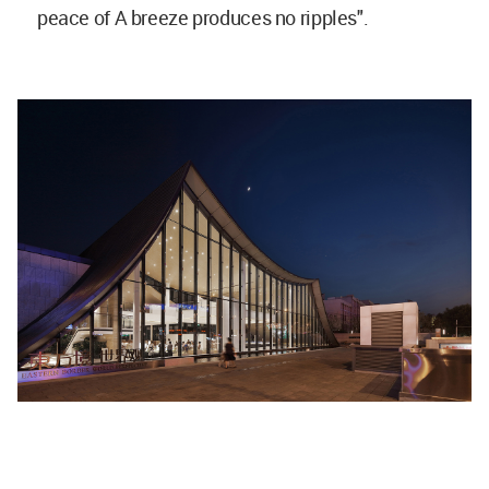
peace of A breeze produces no ripples".