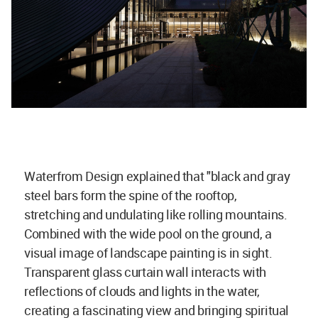
Waterfrom Design explained that "black and gray
steel bars form the spine of the rooftop,
stretching and undulating like rolling mountains.
Combined with the wide pool on the ground, a
visual image of landscape painting is in sight.
Transparent glass curtain wall interacts with
reflections of clouds and lights in the water,
creating a fascinating view and bringing spiritual