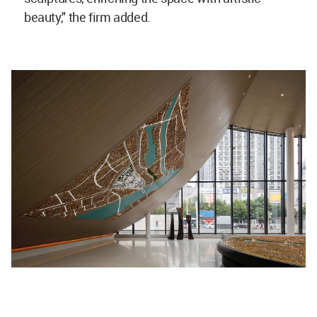
beauty," the firm added.