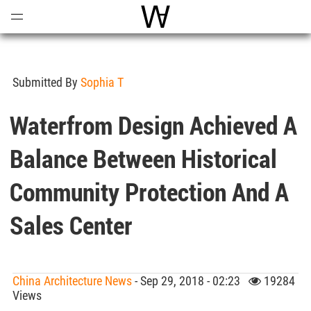
Open
Menu
World Architecture Communi
Submitted By
Sophia T
Waterfrom Design Achieved A
Balance Between Historical
Community Protection And A
Sales Center
China Architecture News
- Sep 29, 2018 - 02:23
19284
Views