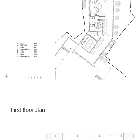
First floor plan