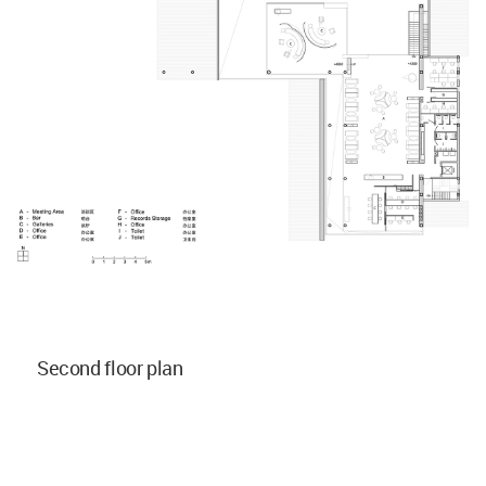
Second floor plan