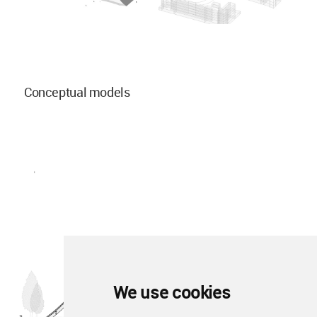
Conceptual models
We use cookies