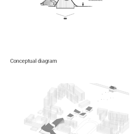
Conceptual diagram