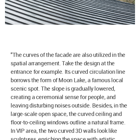
"The curves of the facade are also utilized in the
spatial arrangement. Take the design at the
entrance for example. Its curved circulation line
borrows the form of Moon Lake, a famous local
scenic spot. The slope is gradually lowered,
creating a ceremonial sense for people, and
leaving disturbing noises outside. Besides, in the
large-scale open space, the curved ceiling and
floor-to-ceiling windows outline a natural frame.
In VIP area, the two curved 3D walls look like
sculptures, enriching the space with artistic