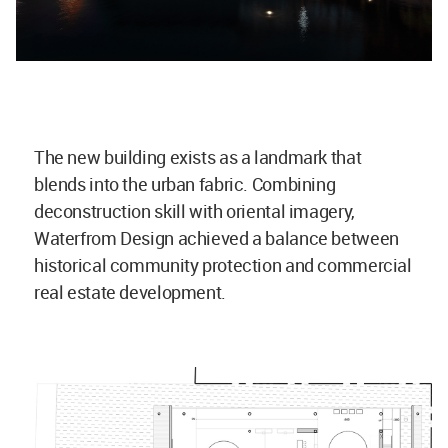
The new building exists as a landmark that
blends into the urban fabric. Combining
deconstruction skill with oriental imagery,
Waterfrom Design achieved a balance between
historical community protection and commercial
real estate development.