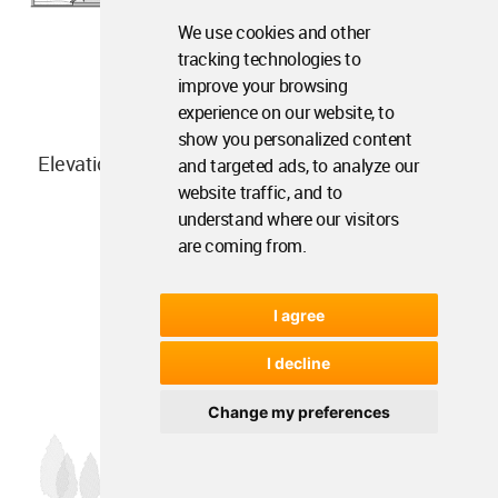
We use cookies and other
tracking technologies to
improve your browsing
experience on our website, to
show you personalized content
Elevation
and targeted ads, to analyze our
website traffic, and to
understand where our visitors
are coming from.
I agree
I decline
Change my preferences