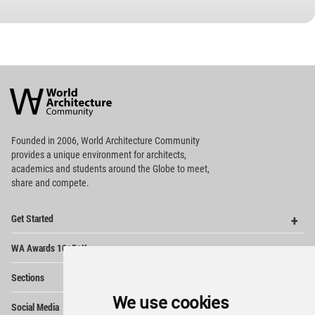
World
Architecture
Community
Footer
Founded in 2006, World Architecture Community
provides
a unique environment for architects,
academics and
students around the Globe to meet,
share and compete.
Op
Get Started
Me
Op
WA Awards 10+5+X
Me
Op
Sections
Me
We use cookies
Op
Social Media
Me