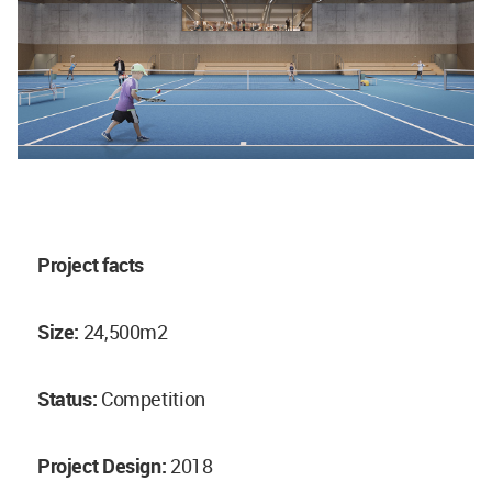
Project facts
Size:
24,500m2
Status:
Competition
Project Design:
2018