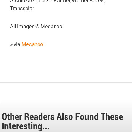
Architekten, Latz + Partner, Werner Sobek,
Transsolar
All images © Mecanoo
> via
Mecanoo
Other Readers Also Found These
Interesting...