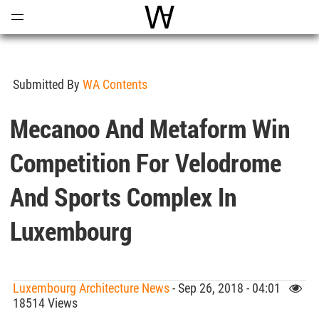
Open
Menu
World Architecture Communi
Submitted By
WA Contents
Mecanoo And Metaform Win
Competition For Velodrome
And Sports Complex In
Luxembourg
Luxembourg Architecture News
- Sep 26, 2018 - 04:01
18514 Views