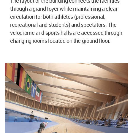
The layout of the building connects the facilities
through a grand foyer while maintaining a clear
circulation for both athletes (professional,
recreational and students) and spectators. The
velodrome and sports halls are accessed through
changing rooms located on the ground floor.