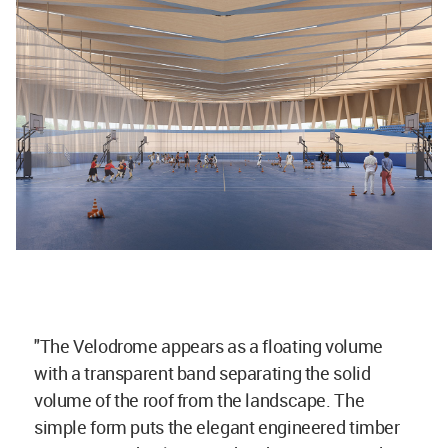
"The Velodrome appears as a floating volume
with a transparent band separating the solid
volume of the roof from the landscape. The
simple form puts the elegant engineered timber