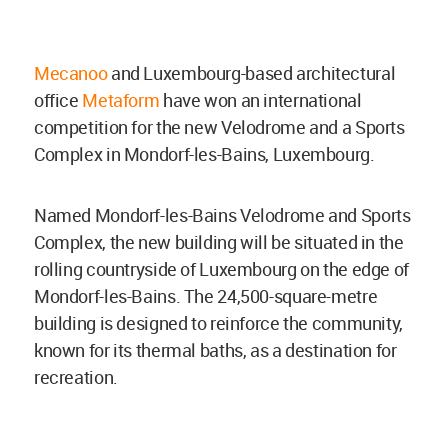
Mecanoo
and Luxembourg-based architectural
office
Metaform
have won an international
competition for the new Velodrome and a Sports
Complex in Mondorf-les-Bains, Luxembourg.
Named Mondorf-les-Bains Velodrome and Sports
Complex, the new building will be situated in the
rolling countryside of Luxembourg on the edge of
Mondorf-les-Bains. The 24,500-square-metre
building is designed to reinforce the community,
known for its thermal baths, as a destination for
recreation.