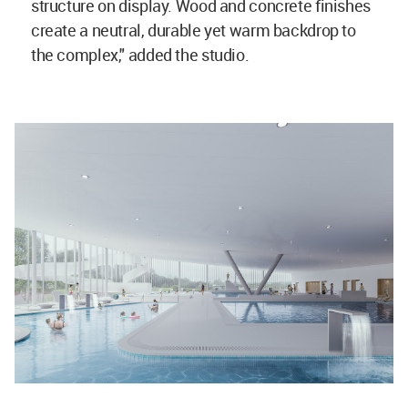
structure on display. Wood and concrete finishes
create a neutral, durable yet warm backdrop to
the complex," added the studio.