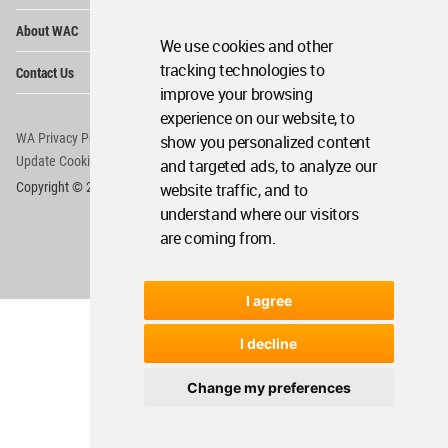
Op
About WAC
Me
We use cookies and other
Op
tracking technologies to
Contact Us
Me
improve your browsing
experience on our website, to
WA Privacy Policy
WA Cookies Policy
show you personalized content
Update Cookies Preferences
WA Member Agreement
and targeted ads, to analyze our
website traffic, and to
Copyright © 2006 - 2026 World Architecture Community. All rights reserved.
understand where our visitors
are coming from.
I agree
I decline
Change my preferences