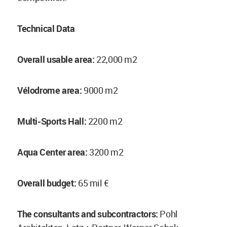
Technical Data
Overall usable area:
22,000 m2
Vélodrome area:
9000 m2
Multi-Sports Hall:
2200 m2
Aqua Center area:
3200 m2
Overall budget:
65 mil €
The consultants and subcontractors:
Pohl