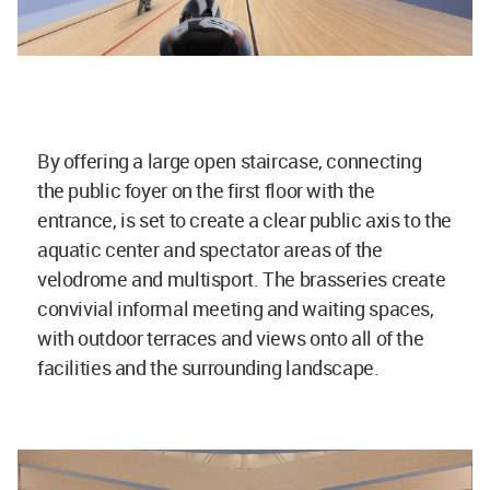
By offering a large open staircase, connecting
the public foyer on the first floor with the
entrance, is set to create a clear public axis to the
aquatic center and spectator areas of the
velodrome and multisport. The brasseries create
convivial informal meeting and waiting spaces,
with outdoor terraces and views onto all of the
facilities and the surrounding landscape.