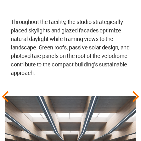
Throughout the facility, the studio strategically
placed skylights and glazed facades optimize
natural daylight while framing views to the
landscape. Green roofs, passive solar design, and
photovoltaic panels on the roof of the velodrome
contribute to the compact building’s sustainable
approach.