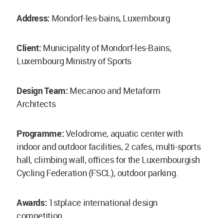
Address:
Mondorf-les-bains, Luxembourg
Client:
Municipality of Mondorf-les-Bains,
Luxembourg Ministry of Sports
Design Team:
Mecanoo and Metaform
Architects
Programme:
Velodrome, aquatic center with
indoor and outdoor facilities, 2 cafes, multi-sports
hall, climbing wall, offices for the Luxembourgish
Cycling Federation (FSCL), outdoor parking.
Awards:
1stplace international design
competition.