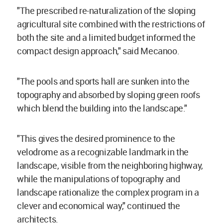
"The prescribed re-naturalization of the sloping
agricultural site combined with the restrictions of
both the site and a limited budget informed the
compact design approach," said Mecanoo.
"The pools and sports hall are sunken into the
topography and absorbed by sloping green roofs
which blend the building into the landscape."
"This gives the desired prominence to the
velodrome as a recognizable landmark in the
landscape, visible from the neighboring highway,
while the manipulations of topography and
landscape rationalize the complex program in a
clever and economical way," continued the
architects.