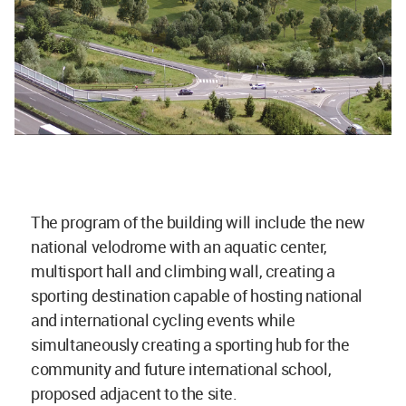
The program of the building will include the new
national velodrome with an aquatic center,
multisport hall and climbing wall, creating a
sporting destination capable of hosting national
and international cycling events while
simultaneously creating a sporting hub for the
community and future international school,
proposed adjacent to the site.