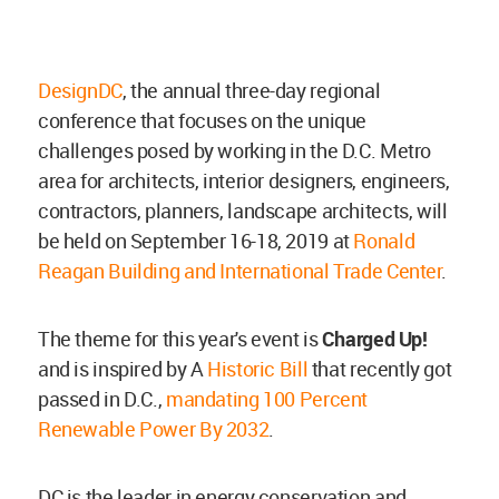
DesignDC
, the annual three-day regional
conference that focuses on the unique
challenges posed by working in the D.C. Metro
area for architects, interior designers, engineers,
contractors, planners, landscape architects, will
be held on September 16-18, 2019 at
Ronald
Reagan Building and International Trade Center
.
The theme for this year's event is
Charged Up
!
and is inspired by A
Historic Bill
that recently got
passed in D.C.,
mandating 100 Percent
Renewable Power By 2032
.
DC is the leader in energy conservation and