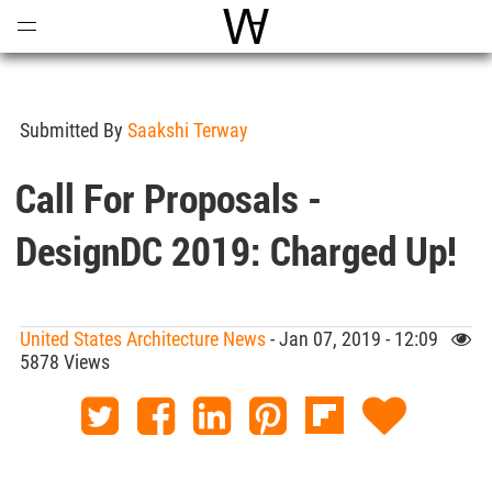
Open
Menu
World Architecture Communi
Submitted By
Saakshi Terway
Call For Proposals -
DesignDC 2019: Charged Up!
United States Architecture News
- Jan 07, 2019 - 12:09
5878 Views