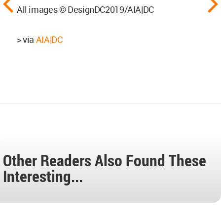
All images © DesignDC2019/AIA|DC
> via
AIA|DC
Other Readers Also Found These
Interesting...