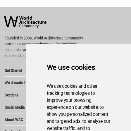
World
Architecture
Community
Footer
Founded in 2006, World Architecture Community
provides
a unique environment for architects,
academics and
students around the Globe to meet,
share and compete.
We use cookies
Op
Get Started
Me
Op
WA Awards 10+5+X
Me
We use cookies and other
Op
tracking technologies to
Sections
Me
improve your browsing
Op
experience on our website, to
Social Media
Me
show you personalized content
Op
About WAC
and targeted ads, to analyze our
Me
website traffic, and to
Op