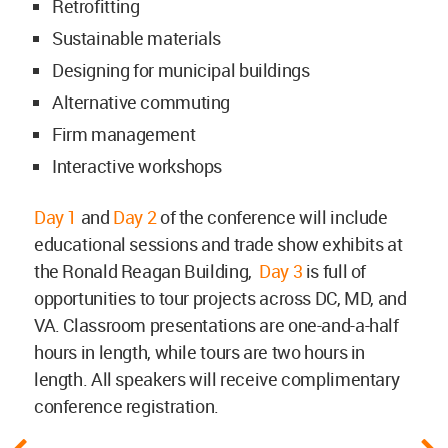
Retrofitting
Sustainable materials
Designing for municipal buildings
Alternative commuting
Firm management
Interactive workshops
Day 1
and
Day 2
of the conference will include
educational sessions and trade show exhibits at
the Ronald Reagan Building,
Day 3
is full of
opportunities to tour projects across DC, MD, and
VA. Classroom presentations are one-and-a-half
hours in length, while tours are two hours in
length. All speakers will receive complimentary
conference registration.