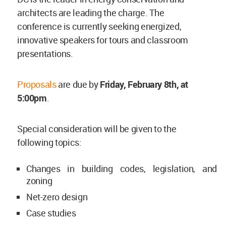
architects are leading the charge. The
conference is currently seeking energized,
innovative speakers for tours and classroom
presentations.
Proposals
are due by
Friday, February 8th, at
5:00pm
.
Special consideration will be given to the
following topics:
Changes in building codes, legislation, and
zoning
Net-zero design
Case studies