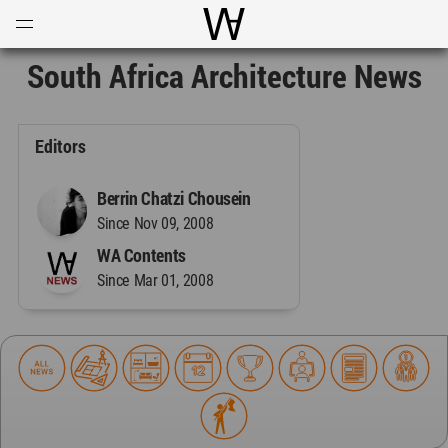
Open
Menu
World Architecture Communi
South Africa Architecture News
Editors
Berrin Chatzi Chousein
Since Nov 09, 2008
WA Contents
Since Mar 01, 2008