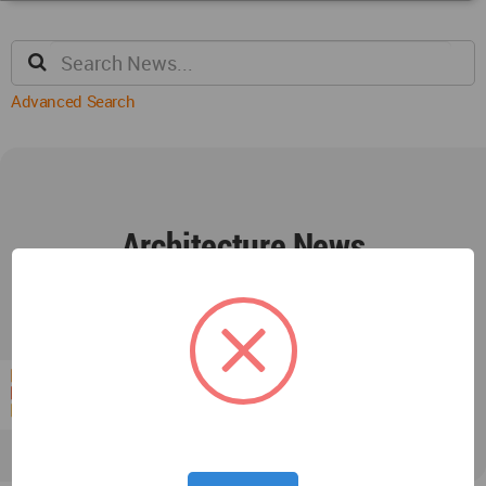
Advanced Search
Architecture News