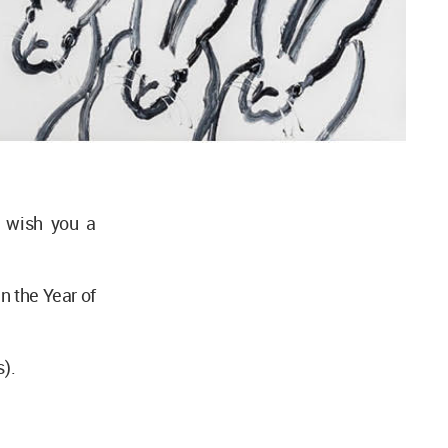
 wish you a
in the Year of
s).