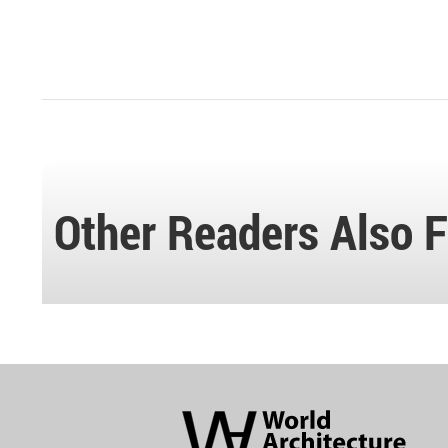
Other Readers Also F
World
Architecture
Community
Footer