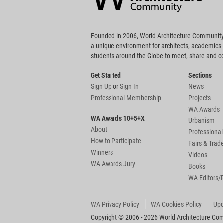
Founded in 2006, World Architecture Community
a unique environment for architects, academics
students around the Globe to meet, share and 
Get Started
Sections
Sign Up
or
Sign In
News
Professional Membership
Projects
WA Awards
WA Awards 10+5+X
Urbanism
About
Professional
How to Participate
Fairs & Tra
Winners
Videos
WA Awards Jury
Books
WA Editors/
WA Privacy Policy
WA Cookies Policy
Upd
Copyright © 2006 - 2026 World Architecture Comm