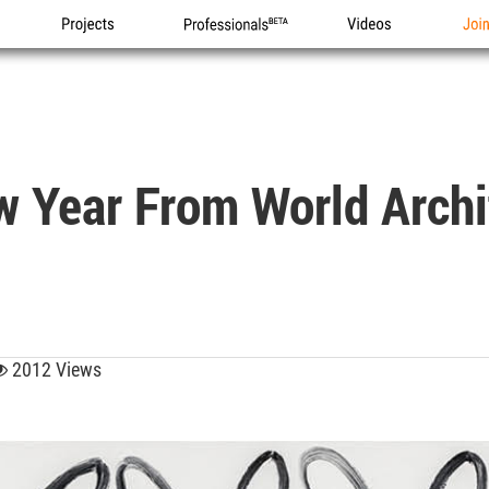
Projects
Professionals
Videos
Joi
 Year From World Archi
2012 Views