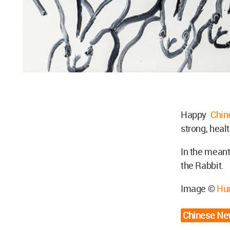
Happy
Chi
strong, heal
In the meant
the Rabbit.
Image ©
Hu
Chinese Ne