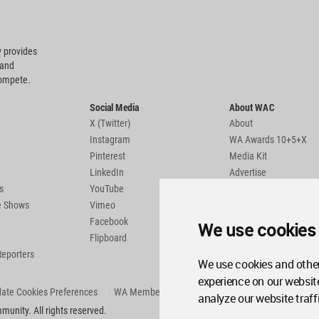
 provides
 and
compete.
Social Media
About WAC
X (Twitter)
About
Instagram
WA Awards 10+5+X
Pinterest
Media Kit
LinkedIn
Advertise
s
YouTube
Country Pages
de Shows
Vimeo
Facebook
We use cookies
Flipboard
Reporters
We use cookies and other
experience on our websit
ate Cookies Preferences
WA Member Agreement
analyze our website traff
unity. All rights reserved.