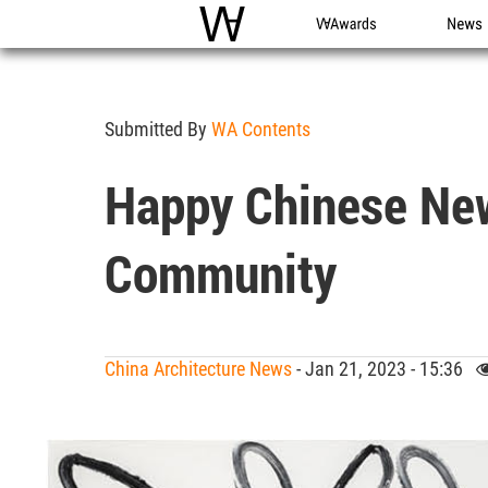
WAC
WA Awards
News
Submitted By
WA Contents
Happy Chinese New
Community
China Architecture News
- Jan 21, 2023 - 15:36