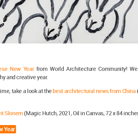
nese New Year
from World Architecture Community! We
thy and creative year.
ime, take a look at the
best architectural news from China
nt Slonem
(Magic Hutch, 2021, Oil in Canvas, 72 x 84 inche
w Year