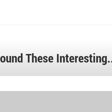
ound These Interesting.