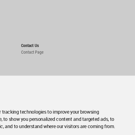
Contact Us
Contact Page
 tracking technologies to improve your browsing
e, to show you personalized content and targeted ads, to
ic, and to understand where our visitors are coming from.