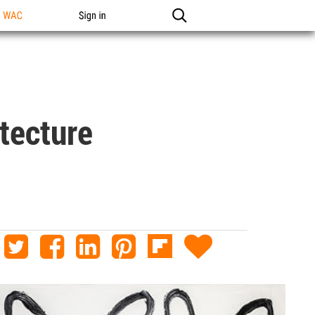
n WAC
Sign in
tecture