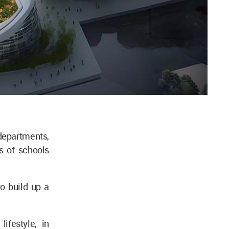
epartments,
ls of schools
to build up a
ifestyle, in