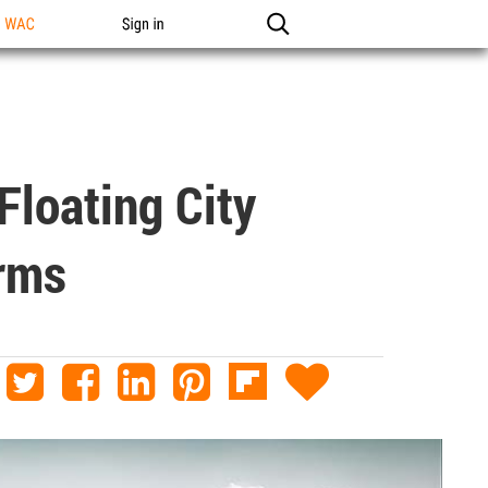
n WAC
Sign in
Floating City
orms