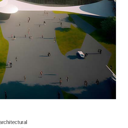
rchitectural