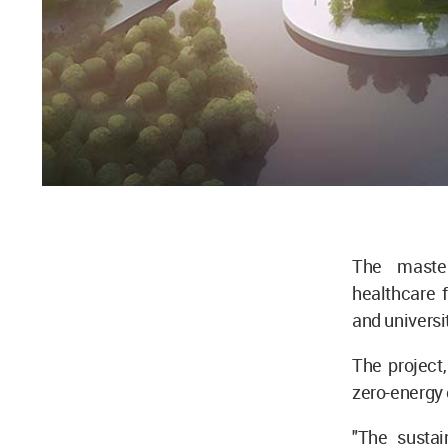
The master
healthcare f
and universi
The project,
zero-energy 
"The sustain