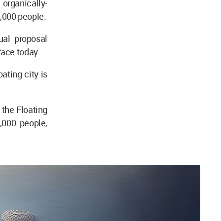
organically-
,000 people.
ual proposal
face today.
ating city is
 the Floating
,000 people,