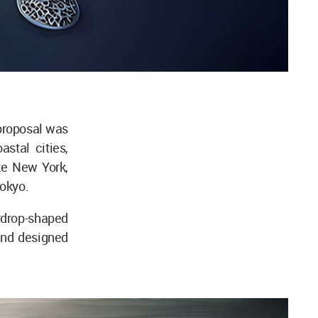
 proposal was
astal cities,
ike New York,
okyo.
rdrop-shaped
and designed