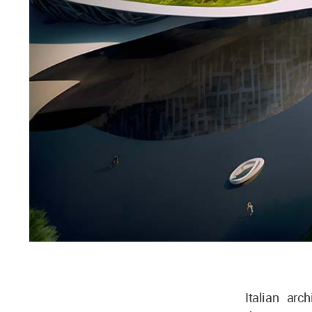
Italian arc