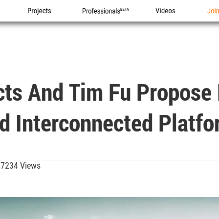
Projects
Professionals
Videos
Joi
cts And Tim Fu Propose 
d Interconnected Platf
7234 Views