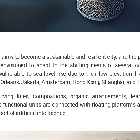
y aims to become a sustainable and resilient city, and the
 envisioned to adapt to the shifting needs of several co
 vulnerable to sea level rise due to their low elevation, l
Orleans, Jakarta, Amsterdam, Hong Kong, Shanghai, and T
ving lines, compositions, organic arrangements, tea
 functional units are connected with floating platforms 
ort of artificial intelligence.