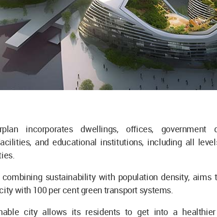
plan incorporates dwellings, offices, government d
acilities, and educational institutions, including all leve
ties.
 combining sustainability with population density, aims 
city with 100 per cent green transport systems.
able city allows its residents to get into a healthier l