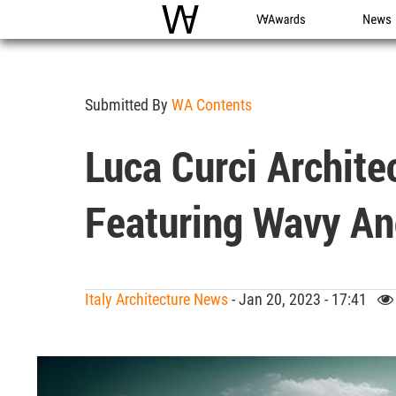
WAC
WA Awards
News
Submitted By
WA Contents
Luca Curci Archite
Featuring Wavy An
Italy Architecture News
- Jan 20, 2023 - 17:41