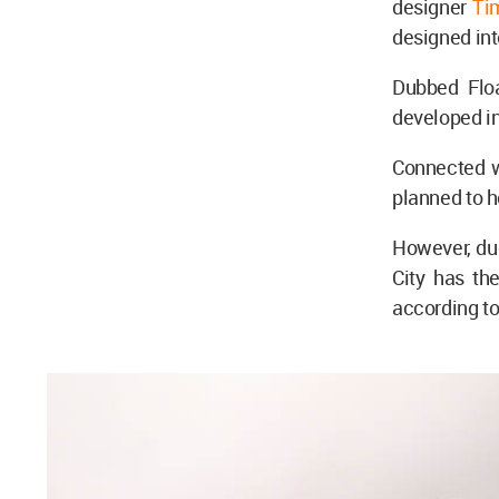
designer
Ti
designed in
Dubbed Floa
developed in
Connected wi
planned to 
However, due
City has th
according t