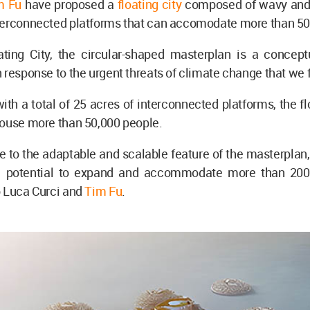
m Fu
have proposed a
floating city
composed of wavy and 
terconnected platforms that can accomodate more than 50
ting City, the circular-shaped masterplan is a concept
 response to the urgent threats of climate change that we 
th a total of 25 acres of interconnected platforms, the flo
house more than 50,000 people.
 to the adaptable and scalable feature of the masterplan,
e potential to expand and accommodate more than 200
o Luca Curci and
Tim Fu
.