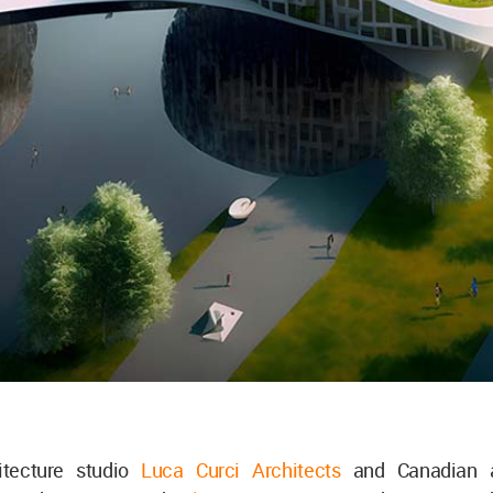
hitecture studio
Luca Curci Architects
and Canadian a