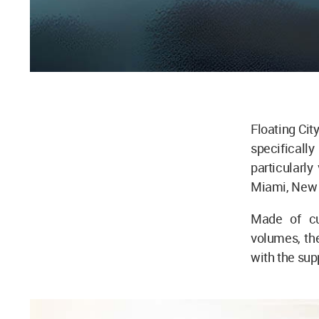
Floating Cit
specifically
particularly
Miami, New 
Made of cur
volumes, the
with the supp